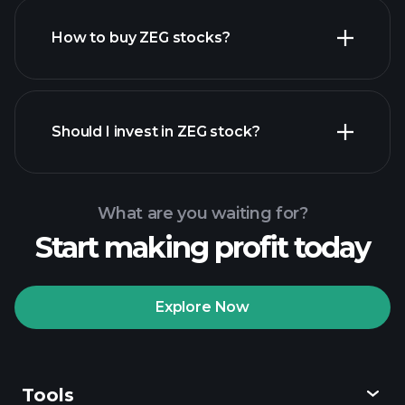
How to buy ZEG stocks?
financial reports
Should I invest in ZEG stock?
What are you waiting for?
Start making profit today
Playtrade Tournaments
recommended broker
Explore Now
Tools
Playtrade