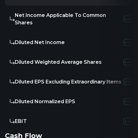
Net Income Applicable To Common
Shares
Diluted Net Income
Diluted Weighted Average Shares
Diluted EPS Excluding Extraordinary Items
Diluted Normalized EPS
EBIT
Cash Flow