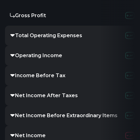
Gross Profit
Total Operating Expenses
Operating Income
Income Before Tax
Net Income After Taxes
Net Income Before Extraordinary Items
Net Income