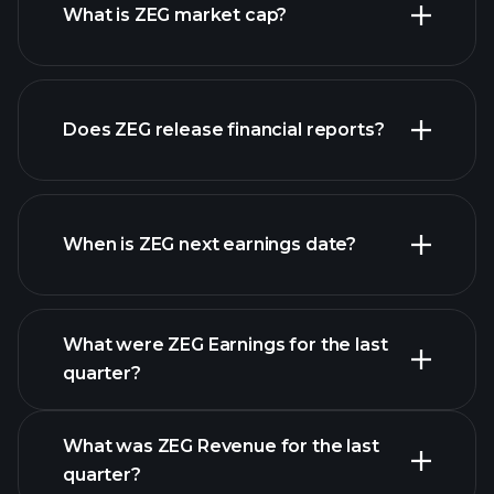
What is ZEG market cap?
our
Does ZEG release financial reports?
list of stocks
ZEG financials
When is ZEG next earnings date?
What were ZEG Earnings for the last
Earnings Calendar
quarter?
What was ZEG Revenue for the last
quarter?