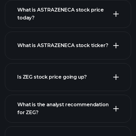
What is ASTRAZENECA stock price
today?
What is ASTRAZENECA stock ticker?
advanced chart
Is ZEG stock price going up?
What is the analyst recommendation
for ZEG?
ZEG chart.