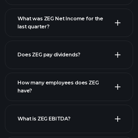
What was ZEG Net Income for the
ZEG earnings
last quarter?
financial reports
Does ZEG pay dividends?
financial reports
How many employees does ZEG
high-dividend stocks
have?
What is ZEG EBITDA?
largest employers