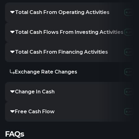
Total Cash From Operating Activities
Total Cash Flows From Investing Activities
Total Cash From Financing Activities
Exchange Rate Changes
Change In Cash
Free Cash Flow
FAQs