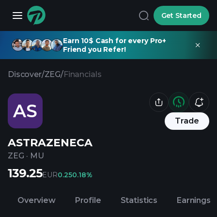
Get Started
Earn 10$ Cash for every Pro+
Friend you Refer!
Discover
/
ZEG
/
Financials
AS
Trade
ASTRAZENECA
ZEG
·
MU
139.25
EUR
0.25
0.18%
Overview
Profile
Statistics
Earnings