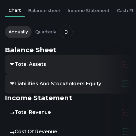
Chart
Balance sheet
Income Statement
Cash Fl
2
D
Annually
Quarterly
Balance Sheet
Total Assets
Liabilities And Stockholders Equity
Income Statement
Total Revenue
Cost Of Revenue