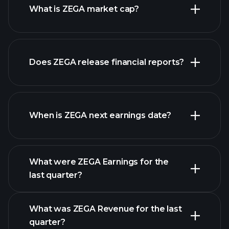
What is ZEGA market cap?
Does ZEGA release financial reports?
our list of stocks
ZEGA financials
When is ZEGA next earnings date?
What were ZEGA Earnings for the
Earnings
last quarter?
Calendar
What was ZEGA Revenue for the last
quarter?