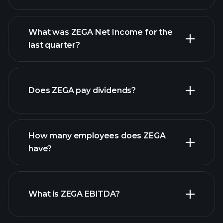
What was ZEGA Net Income for the
ZEGA earnings
last quarter?
financial reports
Does ZEGA pay dividends?
financial reports
How many employees does ZEGA
high-dividend stocks
have?
What is ZEGA EBITDA?
largest employers