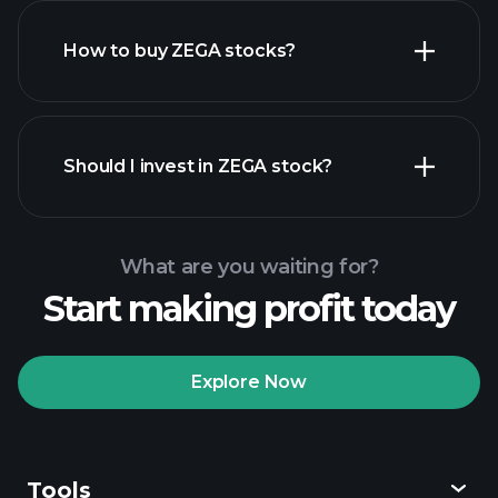
How to buy ZEGA stocks?
financial reports
Should I invest in ZEGA stock?
What are you waiting for?
Start making profit today
Playtrade Tournaments
recommended broker
Explore Now
Tools
Playtrade