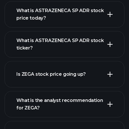
What is ASTRAZENECA SP ADR stock
price today?
What is ASTRAZENECA SP ADR stock
ticker?
advanced chart
Is ZEGA stock price going up?
What is the analyst recommendation
for ZEGA?
ZEGA chart.