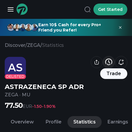
Get Started
Earn 10$ Cash for every Pro+
Friend you Refer!
Discover
/
ZEGA
/
Statistics
AS
Trade
DELISTED
ASTRAZENECA SP ADR
ZEGA
·
MU
77.50
EUR
-1.50
-1.90%
Overview
Profile
Statistics
Earnings