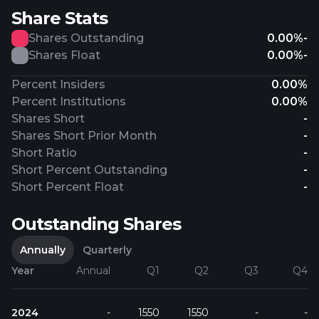
Share Stats
Shares Outstanding
0.00%
-
Shares Float
0.00%
-
Percent Insiders
0.00%
Percent Institutions
0.00%
Shares Short
-
Shares Short Prior Month
-
Short Ratio
-
Short Percent Outstanding
-
Short Percent Float
-
Outstanding Shares
Annually
Quarterly
Year
Annual
Q1
Q2
Q3
Q4
2024
-
1550
1550
-
-