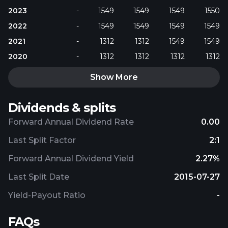
2023
-
1549
1549
1549
1550
2022
-
1549
1549
1549
1549
2021
-
1312
1312
1549
1549
2020
-
1312
1312
1312
1312
Show More
Dividends & splits
Forward Annual Dividend Rate
0.00
Last Split Factor
2:1
Forward Annual Dividend Yield
2.27%
Last Split Date
2015-07-27
Yield-Payout Ratio
-
FAQs