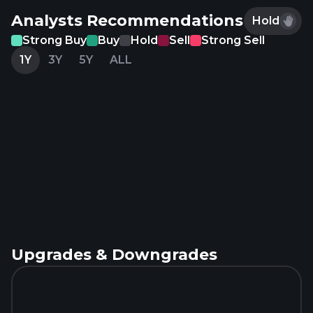
Analysts Recommendations
Hold
Strong Buy
Buy
Hold
Sell
Strong Sell
1Y
3Y
5Y
ALL
Upgrades & Downgrades