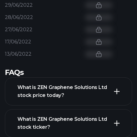
29/06/2022
28/06/2022
27/06/2022
17/06/2022
13/06/2022
FAQs
What is ZEN Graphene Solutions Ltd
stock price today?
What is ZEN Graphene Solutions Ltd
stock ticker?