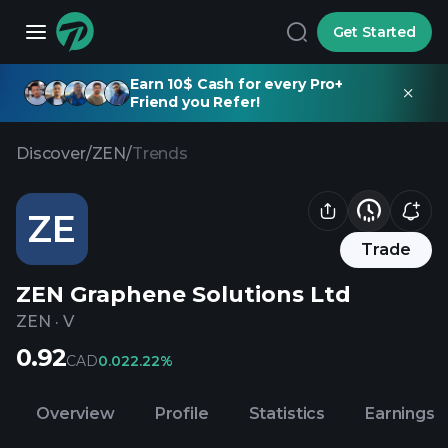
Get Started
Earn 10$ Cash for every Pro+
Friend you Refer!
Discover
/
ZEN
/
Trends
ZE
Trade
ZEN Graphene Solutions Ltd
ZEN
·
V
0.92
CAD
0.02
2.22%
Overview
Profile
Statistics
Earnings