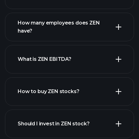
financial reports
How many employees does ZEN
high-dividend stocks
have?
What is ZEN EBITDA?
largest employers
How to buy ZEN stocks?
financial reports
Should I invest in ZEN stock?