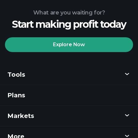
What are you waiting for?
Start making profit today
Playtrade Tournaments
recommended broker
Explore Now
Tools
Playtrade
Tournaments
AI-powered daily
market insights
Plans
Discover
Watchlists
Billionaire Portfolios
Playtrade
Markets
Charts
News
More
Overview