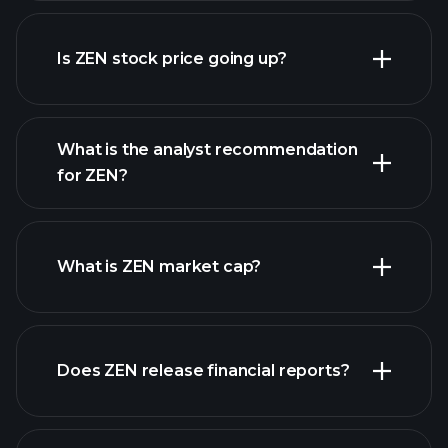
advanced chart
Is ZEN stock price going up?
What is the analyst recommendation
for ZEN?
ZEN chart.
What is ZEN market cap?
Does ZEN release financial reports?
our list of stocks
ZEN financials