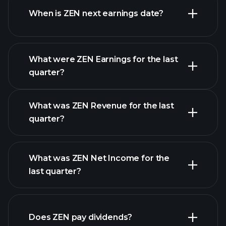
When is ZEN next earnings date?
What were ZEN Earnings for the last
Earnings Calendar
quarter?
What was ZEN Revenue for the last
quarter?
What was ZEN Net Income for the
ZEN
last quarter?
earnings
financial reports
Does ZEN pay dividends?