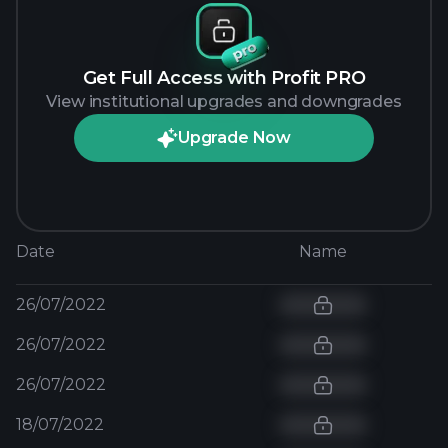
Get Full Access with Profit PRO
View institutional upgrades and downgrades
Upgrade Now
Date
Name
26/07/2022
26/07/2022
26/07/2022
18/07/2022