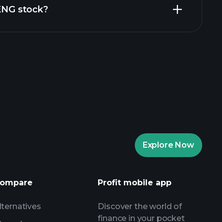
ZENG stock?
rade Tournaments
ker
Playtrade
Explore Now
AI-powered daily market insights
Watchlists
s
ompare
Profit mobile app
lternatives
Discover the world of
finance in your pocket