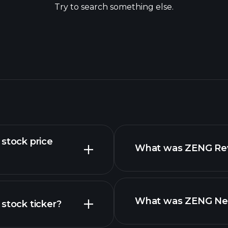
Try to search something else.
tock price
What was ZENG Reve
What was ZENG Net 
tock ticker?