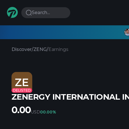
Search...
Discover
/
ZENG
/
Earnings
ZE
DELISTED
ZENERGY INTERNATIONAL I
0.00
USD
0
0.00%