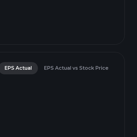
EPS Actual
EPS Actual vs Stock Price