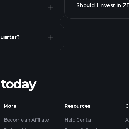
Should I invest in 
Earnings
quarter?
Playt
recommended bro
 today
NG earnings
Tournaments
Billionaire Portfolio
More
Resources
C
Become an Affiliate
Help Center
A