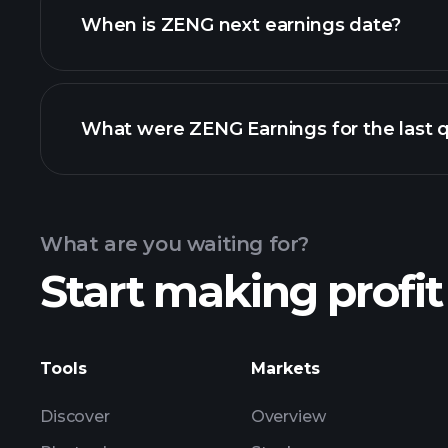
When is ZENG next earnings date?
What were ZENG Earnings for the last 
Calendar
What are you waiting for?
Start making profit
ZE
Tools
Markets
Discover
Overview