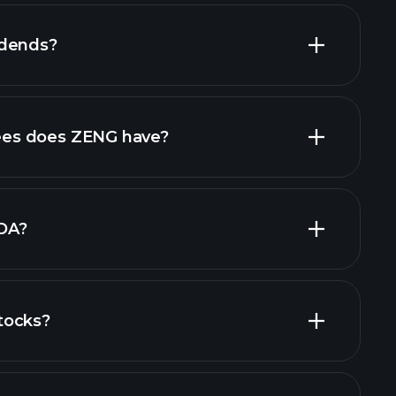
idends?
financial
high-dividend stocks
es does ZENG have?
largest
DA?
tocks?
cial reports