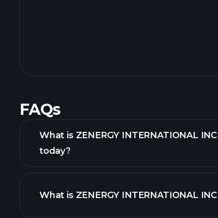
FAQs
What is ZENERGY INTERNATIONAL INC s
today?
What is ZENERGY INTERNATIONAL INC s