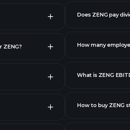
nced chart
Does ZENG pay div
reports
How many employe
or ZENG?
What is ZENG EBIT
employers
How to buy ZENG s
finan