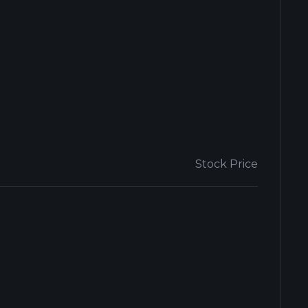
Stock Price