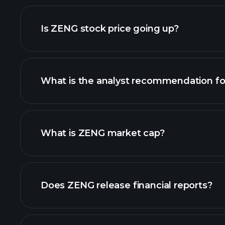
adva
Is ZENG stock price going up?
What is the analyst recommendation f
ZENG chart.
What is ZENG market cap?
our list of stocks
Does ZENG release financial reports?
ZENG financials