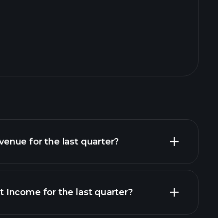
nue for the last quarter?
Income for the last quarter?
financial reports