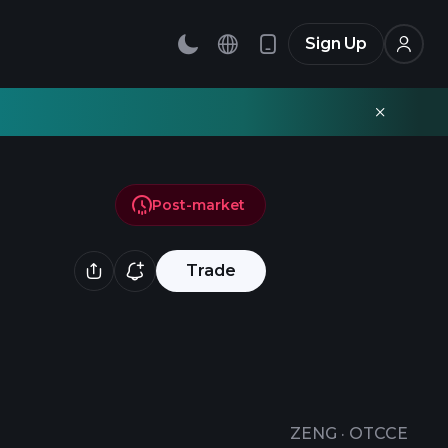
Sign Up
Post-market
Trade
ZENG
·
OTCCE