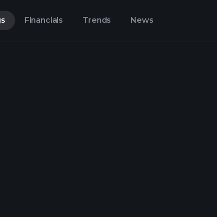
gs
Financials
Trends
News