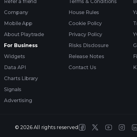
Refer a friend
Terms & Conditions
B
Company
House Rules
Y
Mobile App
Cookie Policy
T
About Playtrade
Privacy Policy
Y
For Business
Risks Disclosure
G
Widgets
Release Notes
F
Data API
Contact Us
K
Charts Library
Signals
Advertising
©
2026
All rights reserved