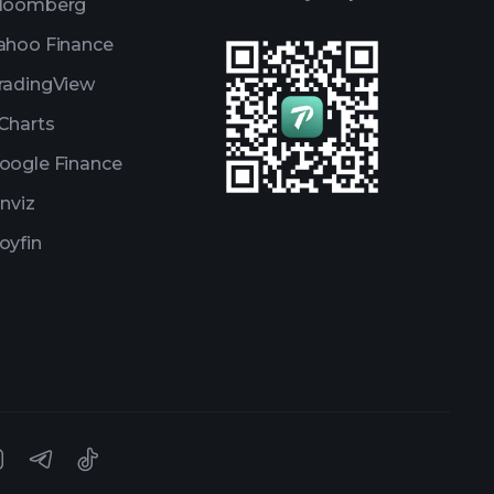
loomberg
ahoo Finance
radingView
Charts
oogle Finance
inviz
oyfin