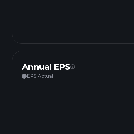
Annual EPS
EPS Actual