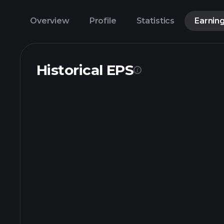
Overview
Profile
Statistics
Earnin
Historical EPS