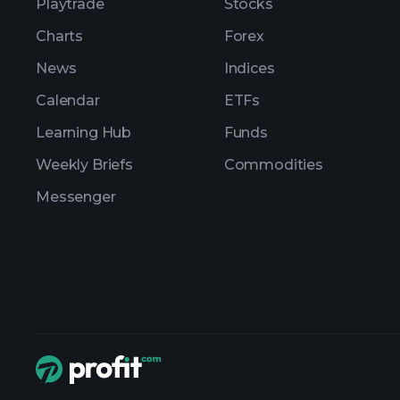
Playtrade
Stocks
Charts
Forex
News
Indices
Calendar
ETFs
Learning Hub
Funds
Weekly Briefs
Commodities
Messenger