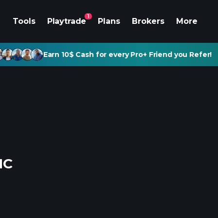
1
Tools
Playtrade
Plans
Brokers
More
Earn 10$ Cash for every Pro+ Friend you Refer!
NC