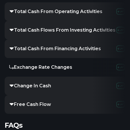
Total Cash From Operating Activities
Total Cash Flows From Investing Activities
Total Cash From Financing Activities
Exchange Rate Changes
Change In Cash
Free Cash Flow
FAQs