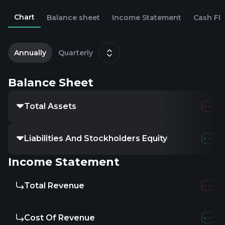
Chart
Balance sheet
Income Statement
Cash Fl
2
M
Annually
Quarterly
Balance Sheet
Total Assets
Liabilities And Stockholders Equity
Income Statement
Total Revenue
Cost Of Revenue