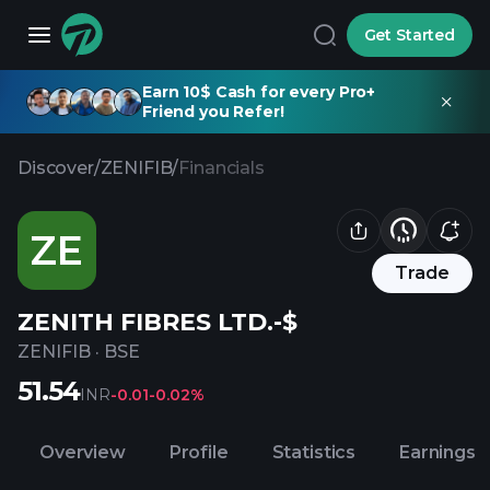
Get Started
Earn 10$ Cash for every Pro+
Friend you Refer!
Discover
/
ZENIFIB
/
Financials
ZE
Trade
ZENITH FIBRES LTD.-$
ZENIFIB
·
BSE
51.54
INR
-0.01
-0.02%
Overview
Profile
Statistics
Earnings