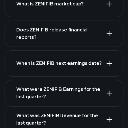
What is ZENIFIB market cap?
our
Does ZENIFIB release financial
list of stocks
reports?
ZENIFIB financials
When is ZENIFIB next earnings date?
What were ZENIFIB Earnings for the
Earnings
last quarter?
Calendar
What was ZENIFIB Revenue for the
last quarter?