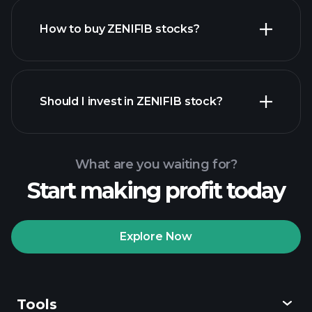
How to buy ZENIFIB stocks?
financial reports
Should I invest in ZENIFIB stock?
What are you waiting for?
Start making profit today
Playtrade Tournaments
recommended broker
Explore Now
Tools
Playtrade