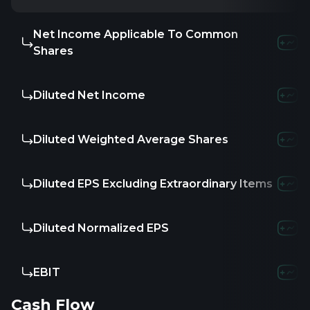
Net Income Applicable To Common
Shares
Diluted Net Income
Diluted Weighted Average Shares
Diluted EPS Excluding Extraordinary Items
Diluted Normalized EPS
EBIT
Cash Flow