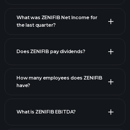
What was ZENIFIB Net Income for
ZENIFIB
the last quarter?
earnings
financial reports
Does ZENIFIB pay dividends?
financial reports
How many employees does ZENIFIB
have?
What is ZENIFIB EBITDA?
largest
employers