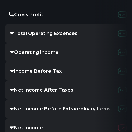
Gross Profit
Total Operating Expenses
Operating Income
Income Before Tax
Net Income After Taxes
Net Income Before Extraordinary Items
Net Income