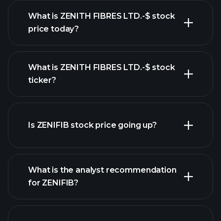
What is ZENITH FIBRES LTD.-$ stock
price today?
What is ZENITH FIBRES LTD.-$ stock
ticker?
advanced chart
Is ZENIFIB stock price going up?
What is the analyst recommendation
for ZENIFIB?
ZENIFIB chart.