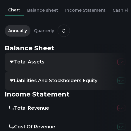
Chart
Balance sheet
Income Statement
Cash Fl
2
Annually
Quarterly
Balance Sheet
Total Assets
Liabilities And Stockholders Equity
Income Statement
Total Revenue
Cost Of Revenue