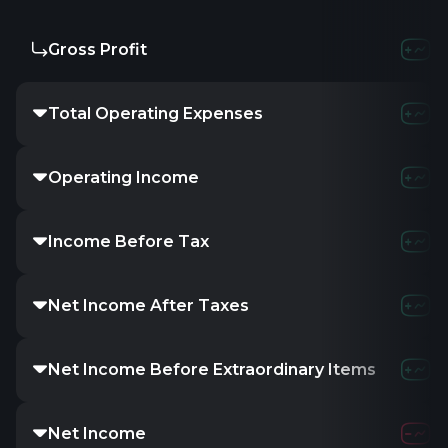
Gross Profit
Total Operating Expenses
Operating Income
Income Before Tax
Net Income After Taxes
Net Income Before Extraordinary Items
Net Income