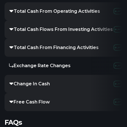
Total Cash From Operating Activities
Total Cash Flows From Investing Activities
Total Cash From Financing Activities
Exchange Rate Changes
Change In Cash
Free Cash Flow
FAQs