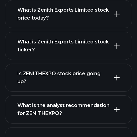
What is Zenith Exports Limited stock
price today?
What is Zenith Exports Limited stock
ticker?
advanced chart
Is ZENITHEXPO stock price going
up?
What is the analyst recommendation
for ZENITHEXPO?
ZENITHEXPO chart.