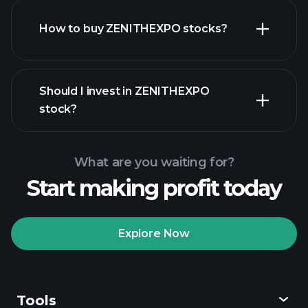
How to buy ZENITHEXPO stocks?
financial reports
Should I invest in ZENITHEXPO
stock?
What are you waiting for?
Start making profit today
Playtrade
Tournaments
recommended broker
Explore Now
Tools
Playtrade