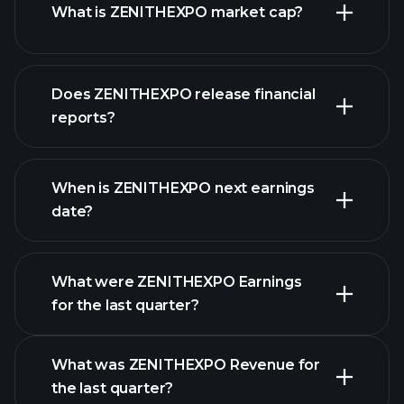
What is ZENITHEXPO market cap?
Does ZENITHEXPO release financial
our list of stocks
reports?
ZENITHEXPO
financials
When is ZENITHEXPO next earnings
date?
What were ZENITHEXPO Earnings
Earnings
for the last quarter?
Calendar
What was ZENITHEXPO Revenue for
the last quarter?