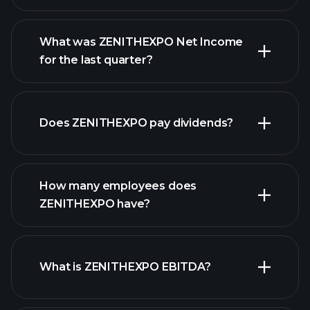
What was ZENITHEXPO Net Income
for the last quarter?
ZENITHEXPO earnings
financial reports
Does ZENITHEXPO pay dividends?
financial reports
How many employees does
high-dividend stocks
ZENITHEXPO have?
What is ZENITHEXPO EBITDA?
largest employers