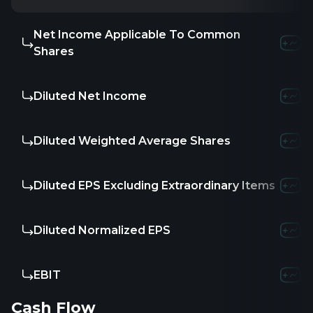
Net Income Applicable To Common
Shares
Diluted Net Income
Diluted Weighted Average Shares
Diluted EPS Excluding Extraordinary Items
Diluted Normalized EPS
EBIT
Cash Flow