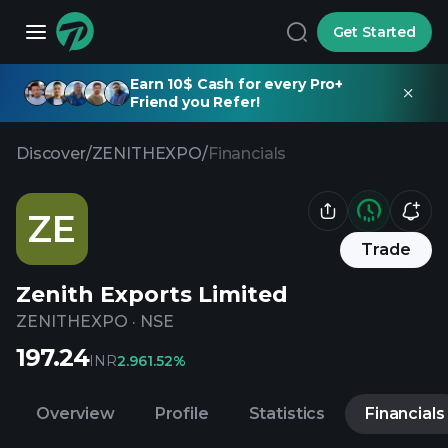
Get Started
Earn 10$ Cash for every Pro+
Friend you Refer!
Discover
/
ZENITHEXPO
/
Financials
ZE
Trade
Zenith Exports Limited
ZENITHEXPO
·
NSE
197.24
INR
2.96
1.52%
Overview
Profile
Statistics
Financials