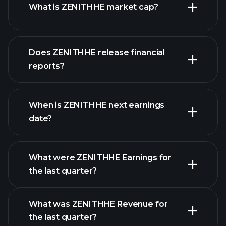
What is ZENITHHE market cap?
our
Does ZENITHHE release financial
list of stocks
reports?
ZENITHHE financials
When is ZENITHHE next earnings
date?
What were ZENITHHE Earnings for
Earnings
the last quarter?
Calendar
What was ZENITHHE Revenue for
the last quarter?