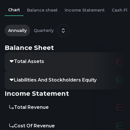
Chart
Balance sheet
Income Statement
Cash Fl
2
M
Annually
Quarterly
Balance Sheet
Total Assets
Liabilities And Stockholders Equity
Income Statement
Total Revenue
Cost Of Revenue