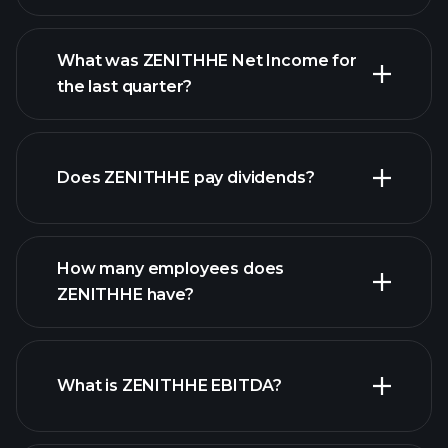
What was ZENITHHE Net Income for
the last quarter?
ZENITHHE earnings
financial reports
Does ZENITHHE pay dividends?
financial reports
How many employees does
high-dividend stocks
ZENITHHE have?
What is ZENITHHE EBITDA?
largest
employers