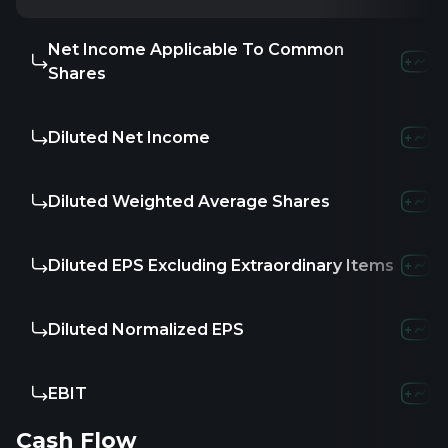
Net Income Applicable To Common
Shares
Diluted Net Income
Diluted Weighted Average Shares
Diluted EPS Excluding Extraordinary Items
Diluted Normalized EPS
EBIT
Cash Flow