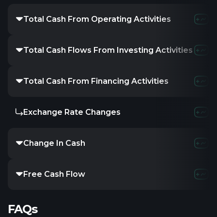
Total Cash From Operating Activities
Total Cash Flows From Investing Activities
Total Cash From Financing Activities
Exchange Rate Changes
Change In Cash
Free Cash Flow
FAQs