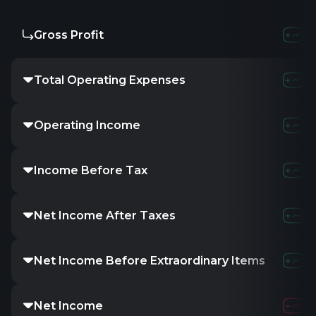
Gross Profit
Total Operating Expenses
Operating Income
Income Before Tax
Net Income After Taxes
Net Income Before Extraordinary Items
Net Income