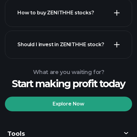
How to buy ZENITHHE stocks?
financial reports
Should I invest in ZENITHHE stock?
What are you waiting for?
Start making profit today
Playtrade Tournaments
recommended broker
Explore Now
Tools
Playtrade