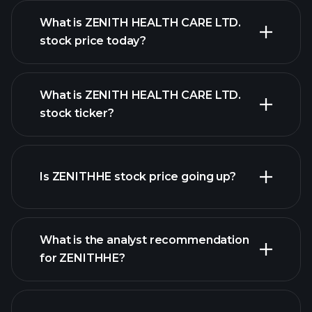
What is ZENITH HEALTH CARE LTD.
stock price today?
What is ZENITH HEALTH CARE LTD.
stock ticker?
advanced chart
Is ZENITHHE stock price going up?
What is the analyst recommendation
for ZENITHHE?
ZENITHHE chart.