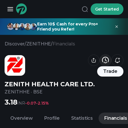
Get Started
Earn 10$ Cash for every Pro+
Friend you Refer!
Discover
/
ZENITHHE
/
Financials
Trade
ZENITH HEALTH CARE LTD.
ZENITHHE
·
BSE
3.18
INR
-0.07
-2.15%
Overview
Profile
Statistics
Financials