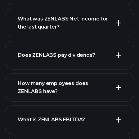
What was ZENLABS Net Income for
the last quarter?
ZENLABS earnings
financial reports
Does ZENLABS pay dividends?
financial reports
How many employees does
high-dividend stocks
ZENLABS have?
What is ZENLABS EBITDA?
largest
employers