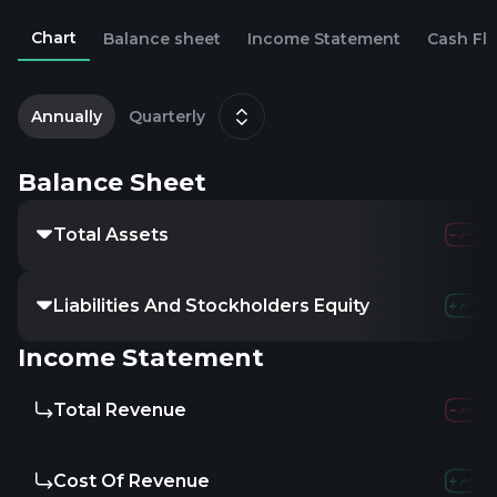
Chart
Balance sheet
Income Statement
Cash Fl
2
D
Annually
Quarterly
Balance Sheet
Total Assets
Liabilities And Stockholders Equity
Income Statement
Total Revenue
Cost Of Revenue