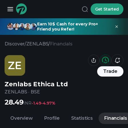
Get Started
Earn 10$ Cash for every Pro+
Friend you Refer!
Discover
/
ZENLABS
/
Financials
ZE
Trade
Zenlabs Ethica Ltd
ZENLABS
·
BSE
28.49
INR
-1.49
-4.97%
Overview
Profile
Statistics
Financials