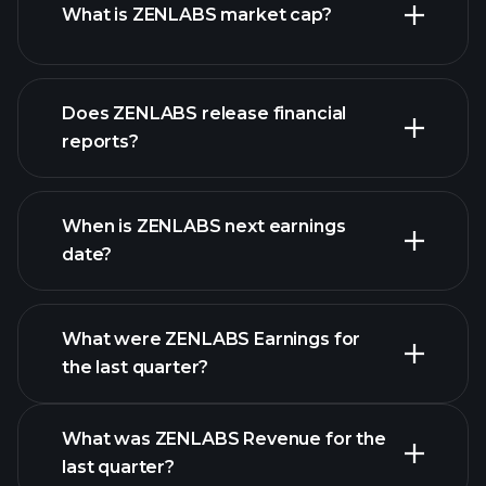
What is ZENLABS market cap?
our
Does ZENLABS release financial
list of stocks
reports?
ZENLABS financials
When is ZENLABS next earnings
date?
What were ZENLABS Earnings for
Earnings
the last quarter?
Calendar
What was ZENLABS Revenue for the
last quarter?