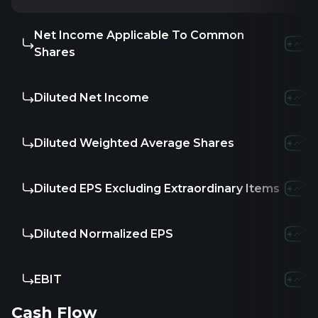
Net Income Applicable To Common
Shares
Diluted Net Income
Diluted Weighted Average Shares
Diluted EPS Excluding Extraordinary Items
Diluted Normalized EPS
EBIT
Cash Flow