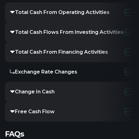
Total Cash From Operating Activities
Total Cash Flows From Investing Activities
Total Cash From Financing Activities
Exchange Rate Changes
Change In Cash
Free Cash Flow
FAQs