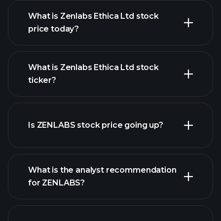
What is Zenlabs Ethica Ltd stock
price today?
What is Zenlabs Ethica Ltd stock
ticker?
advanced chart
Is ZENLABS stock price going up?
What is the analyst recommendation
for ZENLABS?
ZENLABS chart.