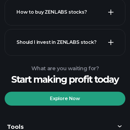
How to buy ZENLABS stocks?
financial reports
Should I invest in ZENLABS stock?
What are you waiting for?
Start making profit today
Playtrade Tournaments
recommended broker
Explore Now
Tools
Playtrade