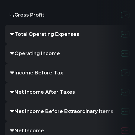
Gross Profit
Total Operating Expenses
Operating Income
Income Before Tax
Net Income After Taxes
Net Income Before Extraordinary Items
Net Income