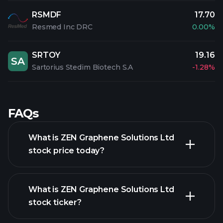
RSMDF
17.70
Resmed Inc DRC
0.00%
SRTOY
19.16
SA
Sartorius Stedim Biotech S.A
-1.28%
FAQs
What is ZEN Graphene Solutions Ltd
stock price today?
What is ZEN Graphene Solutions Ltd
stock ticker?