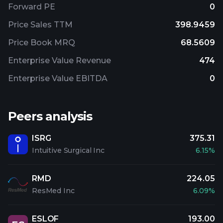
Forward PE
0
Price Sales TTM
398.9459
Price Book MRQ
68.5609
Enterprise Value Revenue
474
Enterprise Value EBITDA
0
Peers analysis
ISRG
375.31
Intuitive Surgical Inc
6.15%
RMD
224.05
ResMed Inc
6.09%
ESLOF
193.00