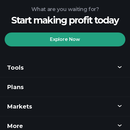
What are you waiting for?
Start making profit today
Playtrade
Tournaments
recommended broker
Explore Now
Tools
Playtrade
Tournaments
AI-powered daily
market insights
Plans
Discover
Watchlists
Billionaire Portfolios
Playtrade
Markets
Charts
News
More
Overview