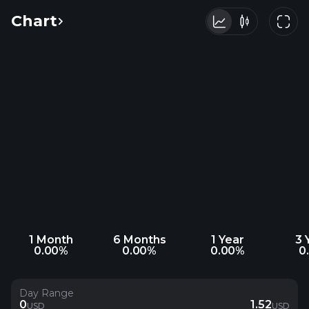
Chart
1 Month
6 Months
1 Year
3 
0.00%
0.00%
0.00%
0
Day Range
0
1.52
USD
USD