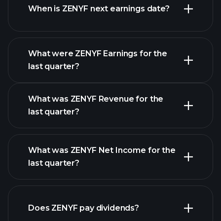
When is ZENYF next earnings date?
What were ZENYF Earnings for the
Earnings
last quarter?
Calendar
What was ZENYF Revenue for the
last quarter?
What was ZENYF Net Income for the
ZENYF
last quarter?
earnings
financial reports
Does ZENYF pay dividends?