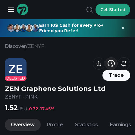
Get Started
Earn 10$ Cash for every Pro+
Friend you Refer!
Discover
/
ZENYF
ZE
Trade
DELISTED
ZEN Graphene Solutions Ltd
ZENYF
·
PINK
1.52
USD
-0.32
-17.45%
Overview
Profile
Statistics
Earnings