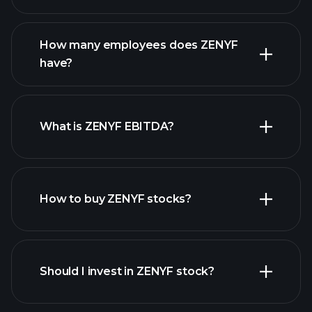
financial reports
How many employees does ZENYF
high-dividend stocks
have?
What is ZENYF EBITDA?
largest employers
How to buy ZENYF stocks?
financial
reports
Should I invest in ZENYF stock?