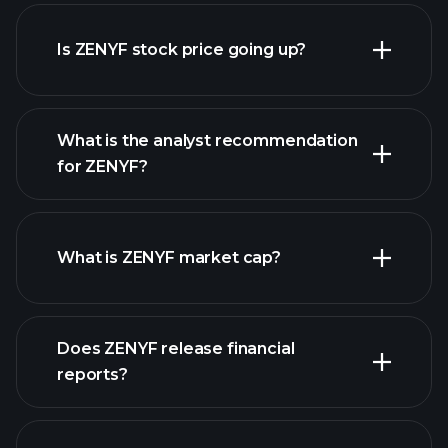
advanced chart
Is ZENYF stock price going up?
What is the analyst recommendation
for ZENYF?
ZENYF chart.
What is ZENYF market cap?
Does ZENYF release financial
our list of stocks
reports?
ZENYF financials