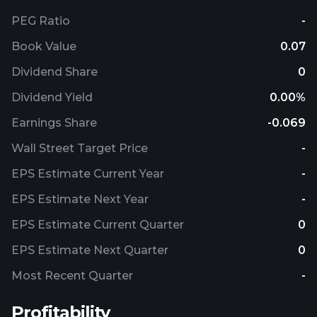
PEG Ratio
-
Book Value
0.07
Dividend Share
0
Dividend Yield
0.00%
Earnings Share
-0.069
Wall Street Target Price
-
EPS Estimate Current Year
-
EPS Estimate Next Year
-
EPS Estimate Current Quarter
0
EPS Estimate Next Quarter
0
Most Recent Quarter
-
Profitability