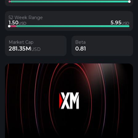
52 Week Range
1.50
5.95
USD
USD
Market Cap
Beta
281.35M
0.81
USD