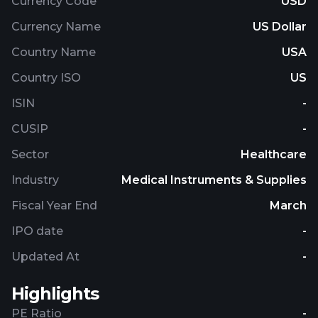
Currency Code
USD
Currency Name
US Dollar
Country Name
USA
Country ISO
US
ISIN
-
CUSIP
-
Sector
Healthcare
Industry
Medical Instruments & Supplies
Fiscal Year End
March
IPO date
-
Updated At
-
Highlights
PE Ratio
-