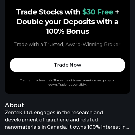
Trade Stocks with
$30 Free
+
Double your Deposits with a
100% Bonus
Trade with a Trusted, Award-Winning Broker.
Trade Now
Trading involves risk. The value of investments may go up or
down. Trade responsibly.
About
Zentek Ltd. engages in the research and
development of graphene and related
nanomaterials in Canada. It owns 100% interest in
the Albany Graphite Project located in Northern