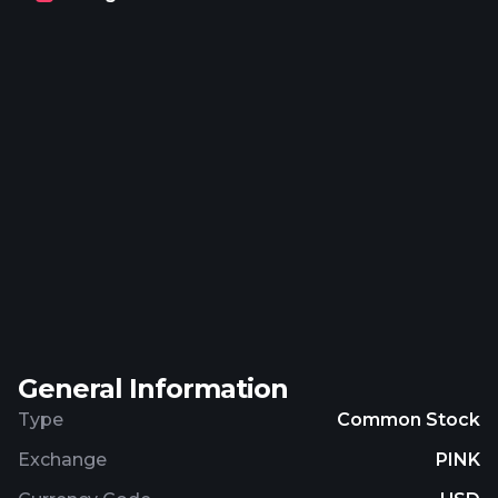
General Information
Type
Common Stock
Exchange
PINK