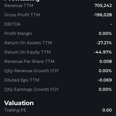
Revenue TTM
705,242
Gross Profit TTM
-196,028
EBITDA
-
Profit Margin
0.00%
Return On Assets TTM
-27.21%
Return On Equity TTM
-44.97%
Revenue Per Share TTM
0.008
Qtly Revenue Growth YOY
0.00%
Diluted Eps TTM
-0.069
Qtly Earnings Growth YOY
0.00%
Valuation
Trailing PE
0.00