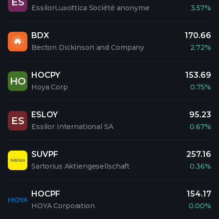
ES
EssilorLuxottica Société anonyme
3.57%
BDX
170.66
Becton Dickinson and Company
2.72%
HOCPY
153.69
HO
Hoya Corp
0.75%
ESLOY
95.23
ES
Essilor International SA
0.67%
SUVPF
257.16
Sartorius Aktiengesellschaft
0.36%
HOCPF
154.17
HOYA Corporation
0.00%