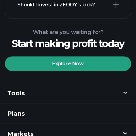
Should I invest in ZEOOY stock?
What are you waiting for?
Start making profit today
Playtrade
Tournaments
recommended broker
Explore Now
Tools
Playtrade
Tournaments
AI-powered daily
market insights
Plans
Discover
Watchlists
Billionaire Portfolios
Playtrade
Markets