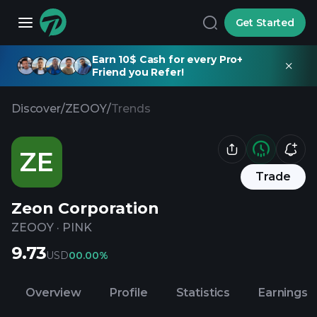
Get Started
Earn 10$ Cash for every Pro+
Friend you Refer!
Discover
/
ZEOOY
/
Trends
ZE
Trade
Zeon Corporation
ZEOOY
·
PINK
9.73
USD
0
0.00%
Overview
Profile
Statistics
Earnings