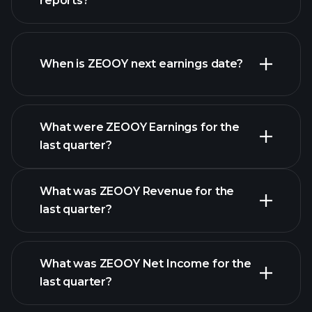
reports?
ZEOOY financials
When is ZEOOY next earnings date?
What were ZEOOY Earnings for the
Earnings
last quarter?
Calendar
What was ZEOOY Revenue for the
last quarter?
What was ZEOOY Net Income for the
ZEOOY earnings
last quarter?