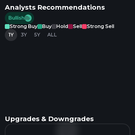
Analysts Recommendations
Bullish
Strong Buy
Buy
Hold
Sell
Strong Sell
1Y
3Y
5Y
ALL
Upgrades & Downgrades