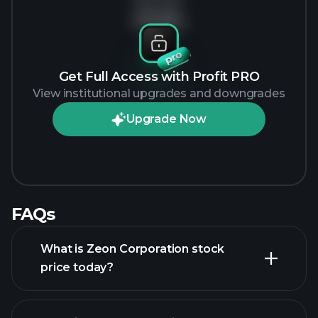
No data
Get Full Access with Profit PRO
View institutional upgrades and downgrades
Upgrade Now
FAQs
What is Zeon Corporation stock
price today?