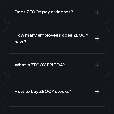
financial
reports
Does ZEOOY pay dividends?
financial reports
How many employees does ZEOOY
have?
What is ZEOOY EBITDA?
largest
employers
How to buy ZEOOY stocks?
financial reports