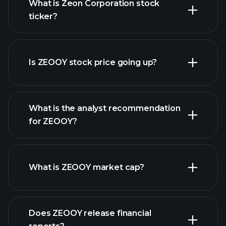
What is Zeon Corporation stock
ticker?
advanced chart
Is ZEOOY stock price going up?
What is the analyst recommendation
for ZEOOY?
ZEOOY chart.
What is ZEOOY market cap?
our
Does ZEOOY release financial
list of stocks