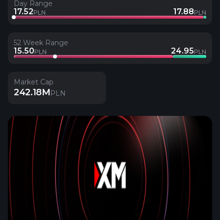
Day Range
17.52
17.88
PLN
PLN
52 Week Range
15.50
24.95
PLN
PLN
Market Cap
242.18M
PLN