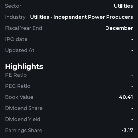
Sector
Utilities
Industry
Utilities - Independent Power Producers
Fiscal Year End
December
IPO date
-
Updated At
-
Highlights
PE Ratio
-
PEG Ratio
-
Book Value
40.41
Dividend Share
-
Dividend Yield
-
Earnings Share
-3.17