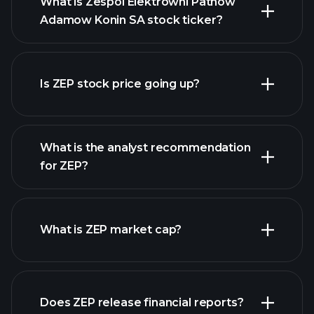
What is Zespol Elektrowni Patnow
Adamow Konin SA stock ticker?
Is ZEP stock price going up?
advanced chart
What is the analyst recommendation
for ZEP?
ZEP chart.
What is ZEP market cap?
Does ZEP release financial reports?
our list of stocks