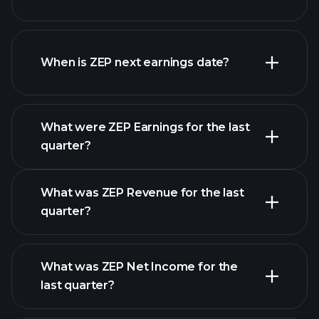
ZEP financials
When is ZEP next earnings date?
What were ZEP Earnings for the last
Earnings Calendar
quarter?
What was ZEP Revenue for the last
quarter?
What was ZEP Net Income for the
ZEP earnings
last quarter?
financial reports