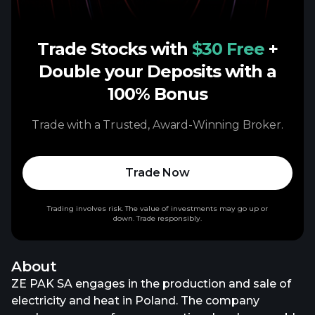
Trade Stocks with
$30 Free
+
Double your Deposits with a
100% Bonus
Trade with a Trusted, Award-Winning Broker.
Trade Now
Trading involves risk. The value of investments may go up or
down. Trade responsibly.
About
ZE PAK SA engages in the production and sale of
electricity and heat in Poland. The company