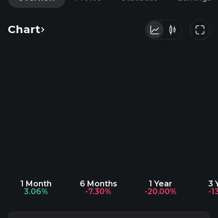
Chart
1 Month
6 Months
1 Year
3 
3.06%
-7.30%
-20.00%
-1