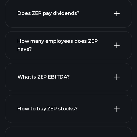
Does ZEP pay dividends?
financial reports
How many employees does ZEP
high-dividend stocks
have?
What is ZEP EBITDA?
largest
employers
How to buy ZEP stocks?
financial reports