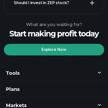
Should I invest in ZEP stock?
What are you waiting for?
Start making profit today
Playtrade Tournaments
recommended broker
Explore Now
Tools
Playtrade
Tournaments
AI-powered daily
market insights
Plans
Discover
Watchlists
Billionaire Portfolios
Playtrade
Markets