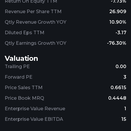
Return On Equity TTM
-7.73%
Revenue Per Share TTM
26.909
Qtly Revenue Growth YOY
10.90%
Diluted Eps TTM
-3.17
Qtly Earnings Growth YOY
-76.30%
Valuation
Trailing PE
0.00
Forward PE
3
Price Sales TTM
0.6615
Price Book MRQ
0.4448
Enterprise Value Revenue
1
Enterprise Value EBITDA
15