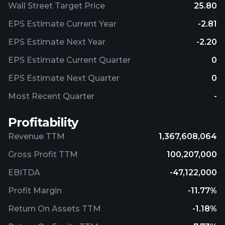
Wall Street Target Price
25.80
EPS Estimate Current Year
-2.81
EPS Estimate Next Year
-2.20
EPS Estimate Current Quarter
0
EPS Estimate Next Quarter
0
Most Recent Quarter
-
Profitability
Revenue TTM
1,367,608,064
Gross Profit TTM
100,207,000
EBITDA
-47,122,000
Profit Margin
-11.77%
Return On Assets TTM
-1.18%