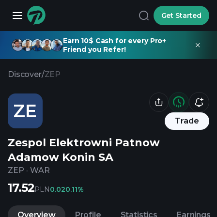
Get Started
Earn 10$ Cash for every Pro+
Friend you Refer!
Discover
/
ZEP
ZE
Trade
Zespol Elektrowni Patnow
Adamow Konin SA
ZEP
·
WAR
17.52
PLN
0.02
0.11%
Overview
Profile
Statistics
Earnings