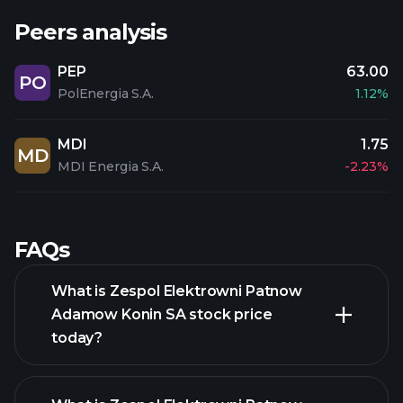
Peers analysis
PEP
63.00
PO
PolEnergia S.A.
1.12%
MDI
1.75
MD
MDI Energia S.A.
-2.23%
FAQs
What is Zespol Elektrowni Patnow
Adamow Konin SA stock price
today?