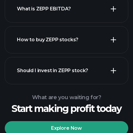
What is ZEPP EBITDA?
largest
employers
How to buy ZEPP stocks?
financial reports
Should I invest in ZEPP stock?
What are you waiting for?
Start making profit today
Playtrade
Tournaments
recommended broker
Explore Now