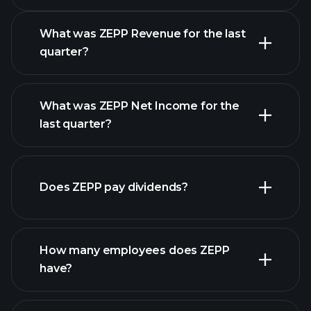
Earnings Calendar
What was ZEPP Revenue for the last
quarter?
What was ZEPP Net Income for the
ZEPP
last quarter?
earnings
financial reports
Does ZEPP pay dividends?
financial reports
How many employees does ZEPP
high-dividend stocks
have?