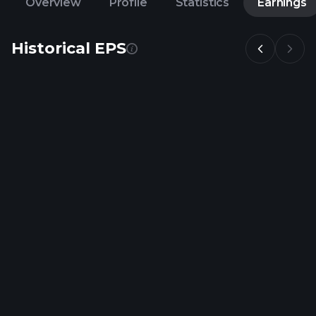
Overview
Profile
Statistics
Earnings
Historical EPS