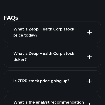
-
-
-
-
-
-
-
-
-
-
-
-
-
-
-
-
FAQs
What is Zepp Health Corp stock
price today?
What is Zepp Health Corp stock
ticker?
advanced chart
Is ZEPP stock price going up?
What is the analyst recommendation