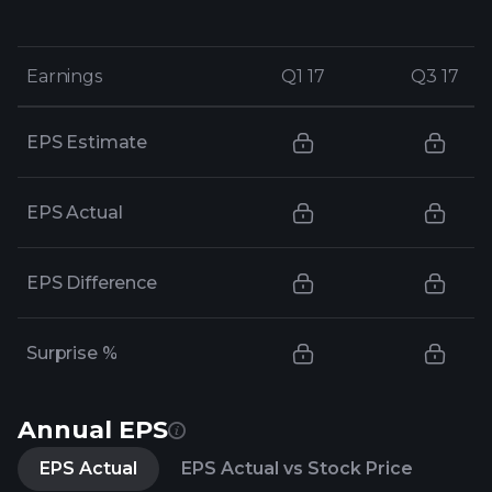
Earnings
Earnings
Q1 17
Q1 17
Q3 17
Q3 17
EPS Estimate
EPS Actual
EPS Difference
Surprise %
Annual EPS
EPS Actual
EPS Actual vs Stock Price