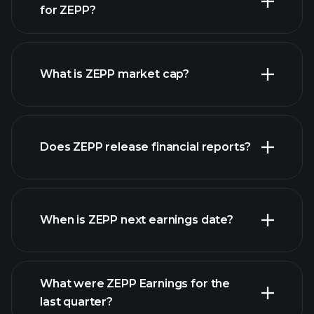
for ZEPP?
ZEPP chart.
What is ZEPP market cap?
Does ZEPP release financial reports?
our list of stocks
ZEPP financials
When is ZEPP next earnings date?
What were ZEPP Earnings for the
last quarter?