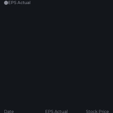
EPS Actual
Date
EPS Actual
Stock Price