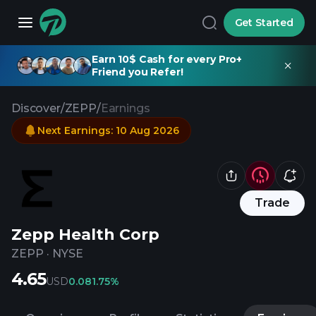
Get Started
Earn 10$ Cash for every Pro+
Friend you Refer!
Discover
/
ZEPP
/
Earnings
Next Earnings
:
10 Aug 2026
Trade
Zepp Health Corp
ZEPP
·
NYSE
4.65
USD
0.08
1.75%