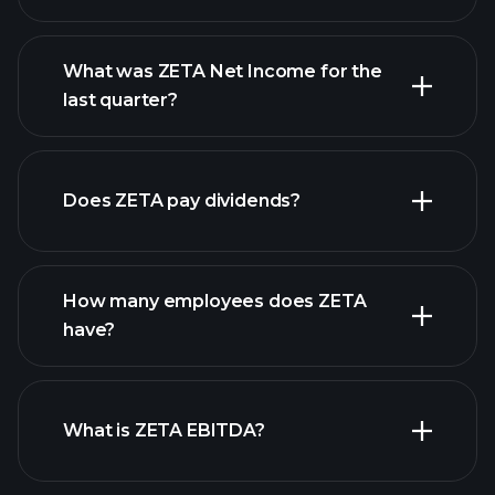
What was ZETA Net Income for the
ZETA earnings
last quarter?
financial reports
Does ZETA pay dividends?
financial reports
How many employees does ZETA
high-dividend stocks
have?
What is ZETA EBITDA?
largest
employers