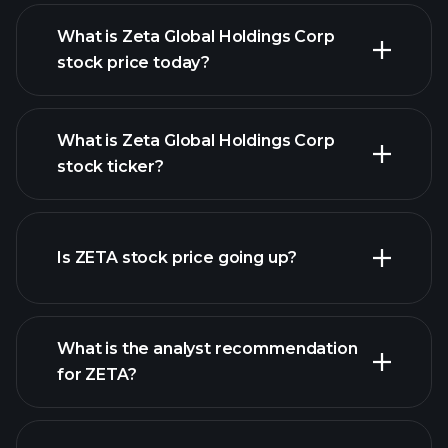
What is Zeta Global Holdings Corp
stock price today?
What is Zeta Global Holdings Corp
stock ticker?
advanced chart
Is ZETA stock price going up?
What is the analyst recommendation
for ZETA?
ZETA chart.