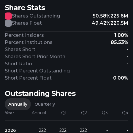
Share Stats
Shares Outstanding
50.58%
225.6M
Shares Float
49.42%
220.5M
Percent Insiders
1.88%
Percent Institutions
85.53%
Shares Short
-
Shares Short Prior Month
-
Short Ratio
-
Short Percent Outstanding
-
Short Percent Float
0.00%
Outstanding Shares
Annually
Quarterly
Year
Annual
Q1
Q2
Q3
Q4
2026
222
222
222
-
-