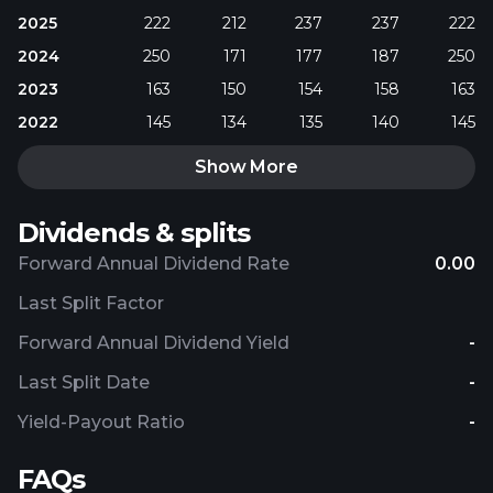
2025
222
212
237
237
222
2024
250
171
177
187
250
2023
163
150
154
158
163
2022
145
134
135
140
145
Show More
Dividends & splits
Forward Annual Dividend Rate
0.00
Last Split Factor
Forward Annual Dividend Yield
-
Last Split Date
-
Yield-Payout Ratio
-
FAQs