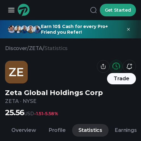
Get Started
Earn 10$ Cash for every Pro+
Friend you Refer!
Discover
/
ZETA
/
Statistics
ZE
Trade
Zeta Global Holdings Corp
ZETA
·
NYSE
25.56
USD
-1.51
-5.58%
Overview
Profile
Statistics
Earnings