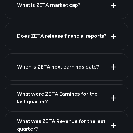
What is ZETA market cap?
our
Does ZETA release financial reports?
list of stocks
ZETA financials
When is ZETA next earnings date?
What were ZETA Earnings for the
Earnings
last quarter?
Calendar
What was ZETA Revenue for the last
quarter?