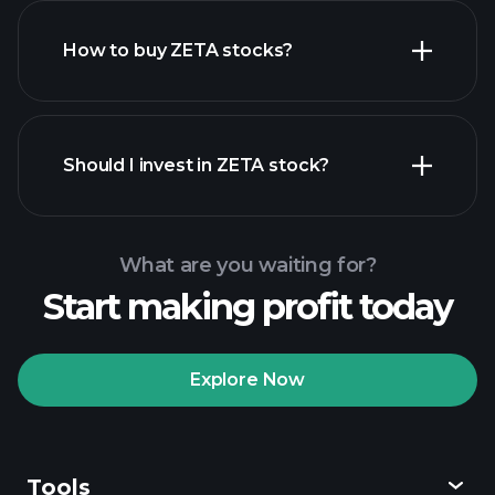
How to buy ZETA stocks?
financial reports
Should I invest in ZETA stock?
What are you waiting for?
Start making profit today
Playtrade
Tournaments
recommended broker
Explore Now
Tools
Playtrade