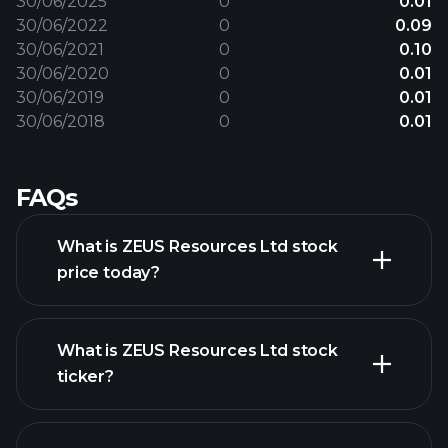
30/06/2025
0
0.01
30/06/2022
0
0.09
30/06/2021
0
0.10
30/06/2020
0
0.01
30/06/2019
0
0.01
30/06/2018
0
0.01
FAQs
What is ZEUS Resources Ltd stock
price today?
What is ZEUS Resources Ltd stock
ticker?
advanced chart