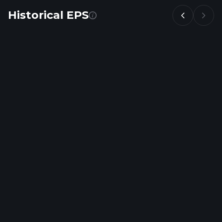
Historical EPS