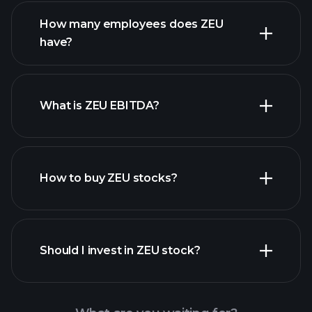
financial reports
How many employees does ZEU
high-dividend stocks
have?
What is ZEU EBITDA?
largest employers
How to buy ZEU stocks?
financial reports
Should I invest in ZEU stock?