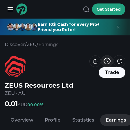
Get Started
Earn 10$ Cash for every Pro+
Friend you Refer!
Discover
/
ZEU
/
Earnings
Trade
ZEUS Resources Ltd
ZEU
·
AU
0.01
AUD
0
0.00%
Overview
Profile
Statistics
Earnings