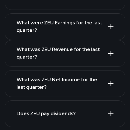
What were ZEU Earnings for the last
Earnings Calendar
quarter?
What was ZEU Revenue for the last
quarter?
What was ZEU Net Income for the
ZEU earnings
last quarter?
financial reports
Does ZEU pay dividends?