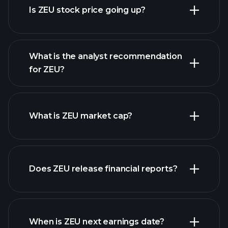
Is ZEU stock price going up?
What is the analyst recommendation
for ZEU?
ZEU chart.
What is ZEU market cap?
our
Does ZEU release financial reports?
list of stocks
ZEU financials
When is ZEU next earnings date?