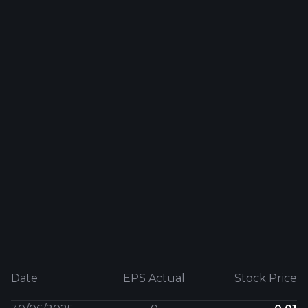
Date
EPS Actual
Stock Price