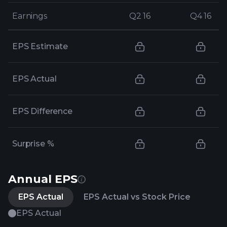
Earnings
Earnings
Q2 16
Q2 16
Q4 16
Q4 16
EPS Estimate
EPS Actual
EPS Difference
Surprise %
Annual EPS
EPS Actual
EPS Actual vs Stock Price
EPS Actual