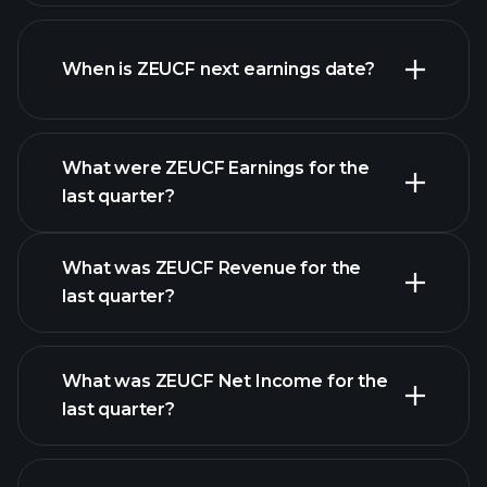
ZEUCF financials
When is ZEUCF next earnings date?
What were ZEUCF Earnings for the
Earnings
last quarter?
Calendar
What was ZEUCF Revenue for the
last quarter?
What was ZEUCF Net Income for the
ZEUCF earnings
last quarter?
financial reports