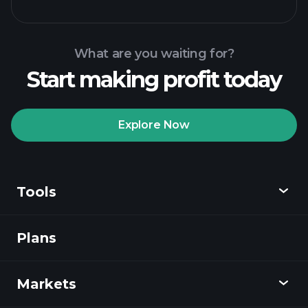
What are you waiting for?
Start making profit today
Playtrade
Tournaments
recommended broker
Explore Now
Tools
Playtrade
Tournaments
AI-powered daily
market insights
Plans
Discover
Watchlists
Billionaire Portfolios
Playtrade
Markets
Charts