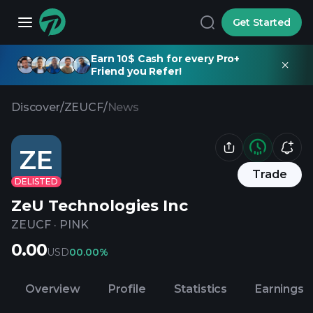
Get Started
Earn 10$ Cash for every Pro+
Friend you Refer!
Discover
/
ZEUCF
/
News
ZE
Trade
DELISTED
ZeU Technologies Inc
ZEUCF
·
PINK
0.00
USD
0
0.00%
Overview
Profile
Statistics
Earnings