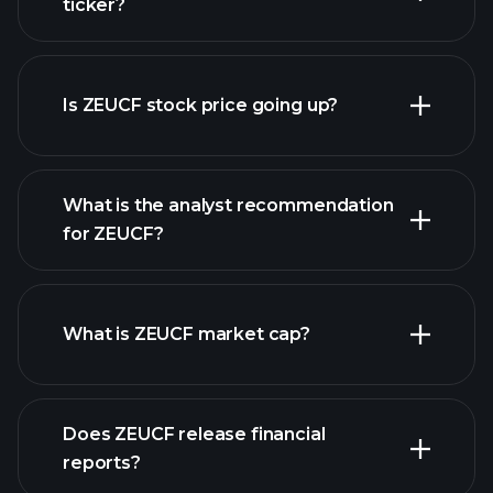
ticker?
advanced chart
Is ZEUCF stock price going up?
What is the analyst recommendation
for ZEUCF?
ZEUCF chart.
What is ZEUCF market cap?
Does ZEUCF release financial
our list of stocks
reports?