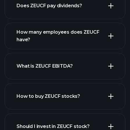
Does ZEUCF pay dividends?
financial reports
How many employees does ZEUCF
high-dividend stocks
have?
What is ZEUCF EBITDA?
largest employers
How to buy ZEUCF stocks?
financial
reports
Should I invest in ZEUCF stock?