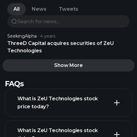
All
News
Tweets
SeekingAlpha
4 years
ThreeD Capital acquires securities of ZeU
Technologies
Show More
FAQs
What is ZeU Technologies stock
price today?
What is ZeU Technologies stock