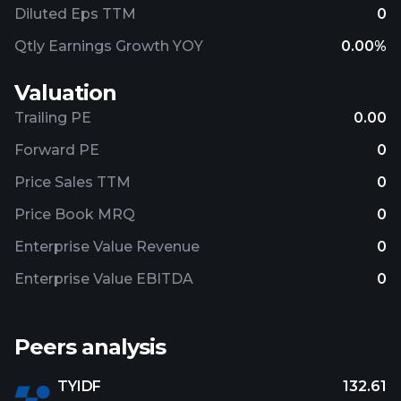
Diluted Eps TTM
0
Qtly Earnings Growth YOY
0.00%
Valuation
Trailing PE
0.00
Forward PE
0
Price Sales TTM
0
Price Book MRQ
0
Enterprise Value Revenue
0
Enterprise Value EBITDA
0
Peers analysis
TYIDF
132.61