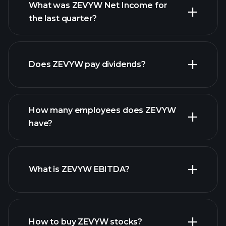
What was ZEVYW Net Income for
ZEVYW earnings
the last quarter?
financial reports
Does ZEVYW pay dividends?
financial reports
How many employees does ZEVYW
high-dividend stocks
have?
What is ZEVYW EBITDA?
largest
employers
How to buy ZEVYW stocks?