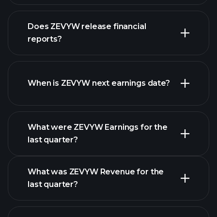
our list of
Does ZEVYW release financial
stocks
reports?
ZEVYW financials
When is ZEVYW next earnings date?
What were ZEVYW Earnings for the
Earnings
last quarter?
Calendar
What was ZEVYW Revenue for the
last quarter?