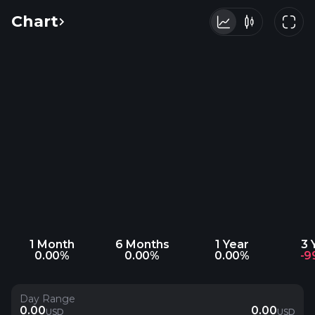
Chart
1 Month
6 Months
1 Year
3 
0.00%
0.00%
0.00%
-9
Day Range
0.00
0.00
USD
USD