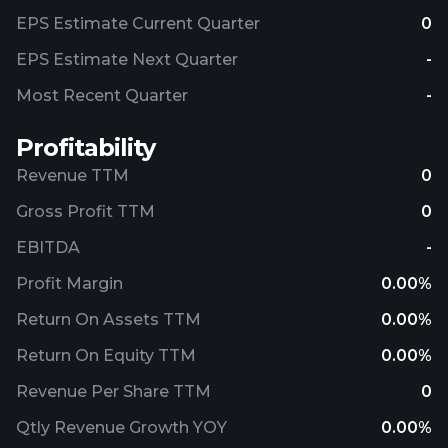
EPS Estimate Current Quarter
0
EPS Estimate Next Quarter
-
Most Recent Quarter
-
Profitability
Revenue TTM
0
Gross Profit TTM
0
EBITDA
-
Profit Margin
0.00%
Return On Assets TTM
0.00%
Return On Equity TTM
0.00%
Revenue Per Share TTM
0
Qtly Revenue Growth YOY
0.00%