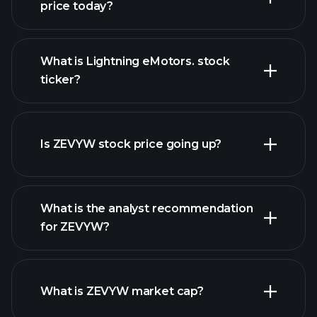
price today?
What is Lightning eMotors. stock
ticker?
advanced chart
Is ZEVYW stock price going up?
What is the analyst recommendation
for ZEVYW?
ZEVYW chart.
What is ZEVYW market cap?