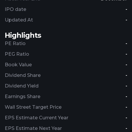
IPO date
-
Updated At
-
Highlights
PE Ratio
-
PEG Ratio
-
Book Value
-
Dividend Share
-
Dividend Yield
-
Earnings Share
-
Wall Street Target Price
-
EPS Estimate Current Year
-
EPS Estimate Next Year
-