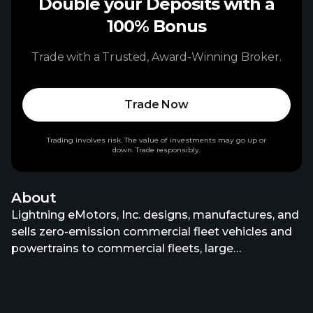
Double your Deposits with a
100% Bonus
Trade with a Trusted, Award-Winning Broker.
Trade Now
Trading involves risk. The value of investments may go up or
down. Trade responsibly.
About
Lightning eMotors, Inc. designs, manufactures, and
sells zero-emission commercial fleet vehicles and
powertrains to commercial fleets, large
enterprises, original equipment manufacturers, and
governments in the United States. It offers zero-
emission class 3 to 7 commercial electric and fuel