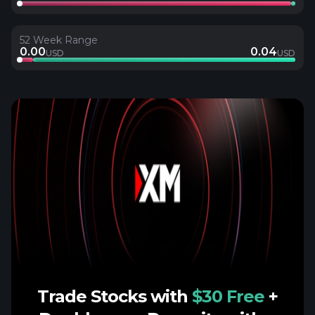
52 Week Range
0.00
0.04
USD
USD
Trade Stocks with
$30 Free
+