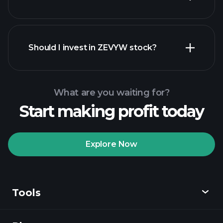
financial reports
Should I invest in ZEVYW stock?
What are you waiting for?
Start making profit today
Playtrade
Tournaments
recommended broker
Explore Now
Tools
Playtrade
Tournaments
AI-powered daily
market insights