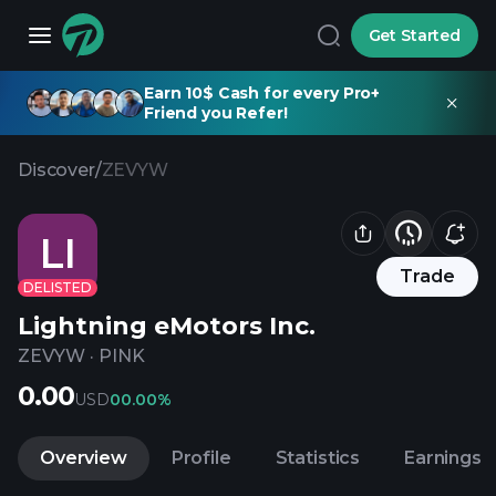
Get Started
Earn 10$ Cash for every Pro+
Friend you Refer!
Discover
/
ZEVYW
LI
Trade
DELISTED
Lightning eMotors Inc.
ZEVYW
·
PINK
0.00
USD
0
0.00%
Overview
Profile
Statistics
Earnings