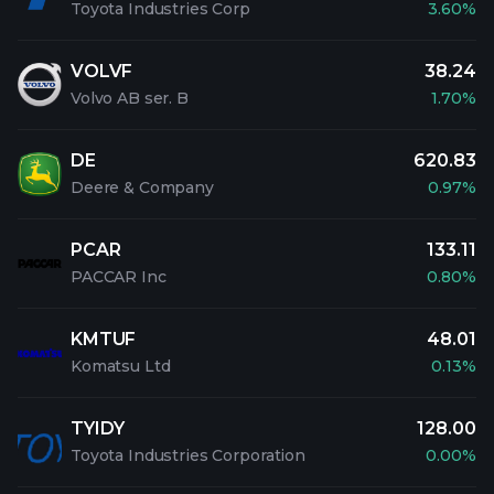
Toyota Industries Corp
3.60%
VOLVF
38.24
Volvo AB ser. B
1.70%
DE
620.83
Deere & Company
0.97%
PCAR
133.11
PACCAR Inc
0.80%
KMTUF
48.01
Komatsu Ltd
0.13%
TYIDY
128.00
Toyota Industries Corporation
0.00%