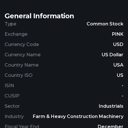
cell vehicles. The company's vehicles comprise
cargo and passenger vehicles, school buses,
General Information
ambulances, shuttle buses, work trucks, transit
buses, and motorcoaches. It also offers charging
Type
Common Stock
systems and charging infrastructure solutions. The
Exchange
PINK
company was founded in 2008 and is based in
Loveland, Colorado.
Currency Code
USD
Currency Name
US Dollar
Country Name
USA
Country ISO
US
ISIN
-
CUSIP
-
Sector
Industrials
Industry
Farm & Heavy Construction Machinery
Fiscal Year End
December