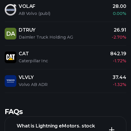
VOLAF
28.00
AB Volvo (publ)
0.00%
DTRUY
26.91
DA
Daimler Truck Holding AG
-2.70%
CAT
842.19
Caterpillar Inc
-1.72%
VLVLY
37.44
Volvo AB ADR
-1.32%
FAQs
What is Lightning eMotors. stock