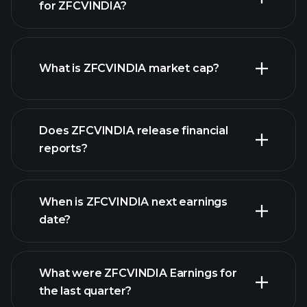
for ZFCVINDIA?
ZFCVINDIA chart.
What is ZFCVINDIA market cap?
our
Does ZFCVINDIA release financial
list of stocks
reports?
ZFCVINDIA financials
When is ZFCVINDIA next earnings
date?
What were ZFCVINDIA Earnings for
Earnings
the last quarter?
Calendar