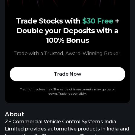
Trade Stocks with
$30 Free
+
Double your Deposits with a
100% Bonus
Trade with a Trusted, Award-Winning Broker.
Trade Now
Trading involves risk. The value of investments may go up or
down. Trade responsibly.
About
ZF Commercial Vehicle Control Systems India
Limited provides automotive products in India and