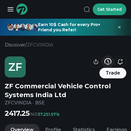
Get Started
Earn 10$ Cash for every Pro+
Friend you Refer!
Discover
/
ZFCVINDIA
ZF
Trade
ZF Commercial Vehicle Control
Systems India Ltd
ZFCVINDIA
·
BSE
2417.25
INR
37.25
1.57%
Overview
Profile
Statistics
Earnings