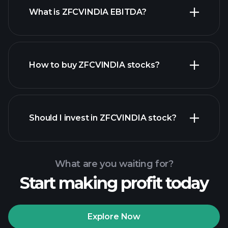
What is ZFCVINDIA EBITDA?
largest
employers
How to buy ZFCVINDIA stocks?
financial reports
Should I invest in ZFCVINDIA stock?
What are you waiting for?
Start making profit today
Playtrade Tournaments
recommended broker
Explore Now