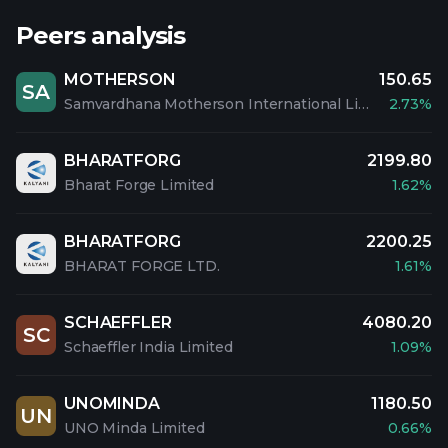
Peers analysis
MOTHERSON
150.65
SA
Samvardhana Motherson International Limited
2.73%
BHARATFORG
2199.80
Bharat Forge Limited
1.62%
BHARATFORG
2200.25
BHARAT FORGE LTD.
1.61%
SCHAEFFLER
4080.20
SC
Schaeffler India Limited
1.09%
UNOMINDA
1180.50
UN
UNO Minda Limited
0.66%