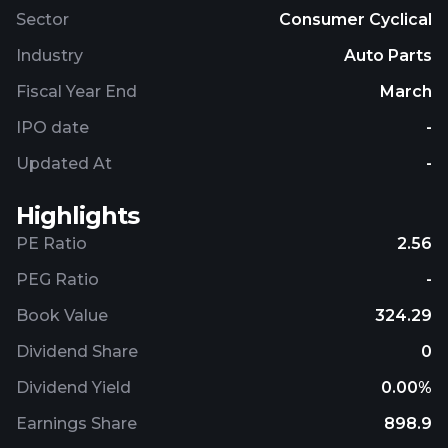
Sector
Consumer Cyclical
Industry
Auto Parts
Fiscal Year End
March
IPO date
-
Updated At
-
Highlights
PE Ratio
2.56
PEG Ratio
-
Book Value
324.29
Dividend Share
0
Dividend Yield
0.00%
Earnings Share
898.9