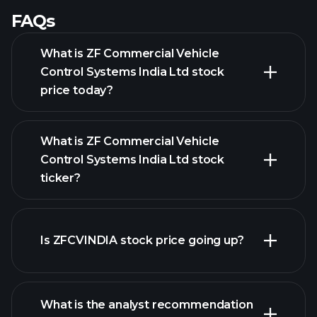
FAQs
What is ZF Commercial Vehicle
Control Systems India Ltd stock
price today?
What is ZF Commercial Vehicle
Control Systems India Ltd stock
ticker?
advanced chart
Is ZFCVINDIA stock price going up?
What is the analyst recommendation