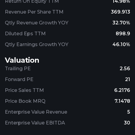
Return On Equity TTM
14.98%
Revenue Per Share TTM
369.913
Qtly Revenue Growth YOY
32.70%
Diluted Eps TTM
898.9
Qtly Earnings Growth YOY
46.10%
Valuation
Trailing PE
2.56
Forward PE
21
Price Sales TTM
6.2176
Price Book MRQ
7.1478
Enterprise Value Revenue
5
Enterprise Value EBITDA
30