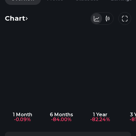
Chart
1 Month
6 Months
1 Year
3 
-0.09%
-84.00%
-82.24%
-8