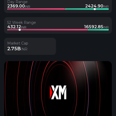
Day Range
2369.00
2424.90
INR
INR
52 Week Range
432.12
16592.85
INR
INR
Market Cap
2.75B
INR