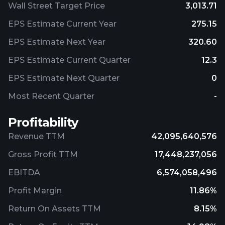
Wall Street Target Price
3,013.71
EPS Estimate Current Year
275.15
EPS Estimate Next Year
320.60
EPS Estimate Current Quarter
12.3
EPS Estimate Next Quarter
0
Most Recent Quarter
-
Profitability
Revenue TTM
42,095,640,576
Gross Profit TTM
17,448,237,056
EBITDA
6,574,058,496
Profit Margin
11.86%
Return On Assets TTM
8.15%