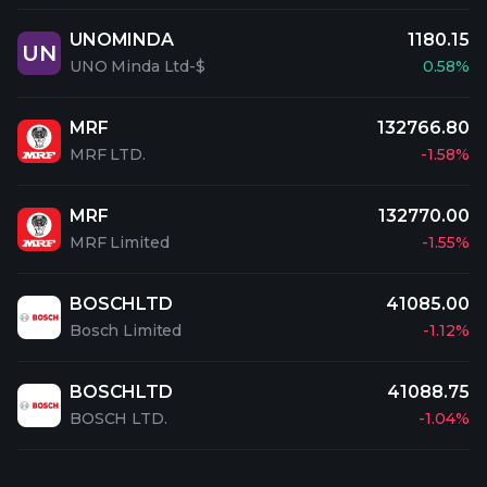
UNOMINDA
1180.15
UN
UNO Minda Ltd-$
0.58%
MRF
132766.80
MRF LTD.
-1.58%
MRF
132770.00
MRF Limited
-1.55%
BOSCHLTD
41085.00
Bosch Limited
-1.12%
BOSCHLTD
41088.75
BOSCH LTD.
-1.04%