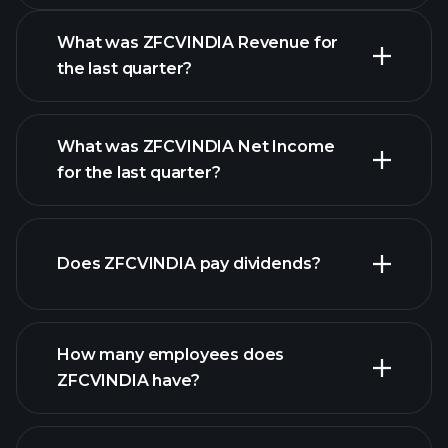
What was ZFCVINDIA Revenue for
the last quarter?
What was ZFCVINDIA Net Income
for the last quarter?
ZFCVINDIA earnings
financial
reports
Does ZFCVINDIA pay dividends?
financial reports
How many employees does
high-dividend stocks
ZFCVINDIA have?