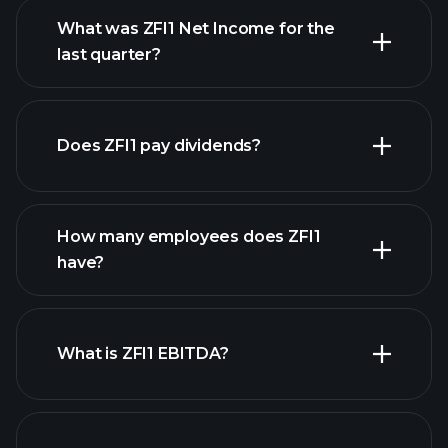
What was ZFI1 Net Income for the
ZFI1 earnings
last quarter?
financial reports
Does ZFI1 pay dividends?
financial reports
How many employees does ZFI1
high-dividend stocks
have?
What is ZFI1 EBITDA?
largest employers