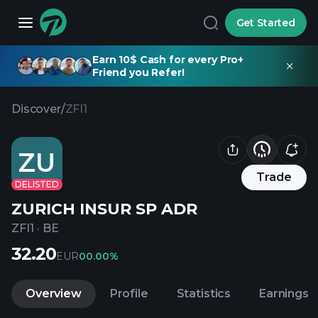
Get Started
Earn 10$ Cash for every Pro+
Friend you Refer!
Discover
/
ZFI1
ZU
Trade
DELISTED
ZURICH INSUR SP ADR
ZFI1
·
BE
32.20
EUR
0
0.00%
Overview
Profile
Statistics
Earnings