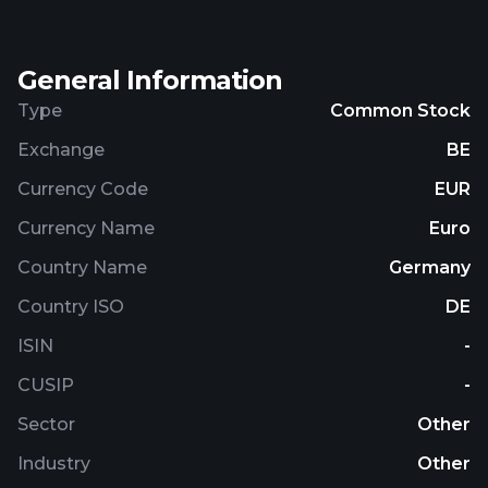
General Information
Type
Common Stock
Exchange
BE
Currency Code
EUR
Currency Name
Euro
Country Name
Germany
Country ISO
DE
ISIN
-
CUSIP
-
Sector
Other
Industry
Other