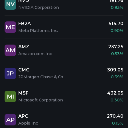
NVD
191.76
NV
NVIDIA Corporation
0.93%
FB2A
515.70
ME
Meta Platforms Inc.
0.90%
AMZ
237.25
AM
Amazon.com Inc
0.53%
CMC
309.05
JP
JPMorgan Chase & Co
0.39%
MSF
432.05
MI
Microsoft Corporation
0.30%
APC
270.40
AP
Apple Inc
0.15%