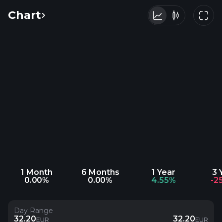
Chart
1 Month
6 Months
1 Year
3 
0.00%
0.00%
4.55%
-2
Day Range
32.20
32.20
EUR
EUR