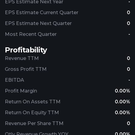
EPS Estimate Next Year
-
EPS Estimate Current Quarter
0
EPS Estimate Next Quarter
0
Most Recent Quarter
-
Profitability
Revenue TTM
0
Gross Profit TTM
0
EBITDA
-
Profit Margin
0.00%
Return On Assets TTM
0.00%
Return On Equity TTM
0.00%
Revenue Per Share TTM
0
Qtly Revenue Growth YOY
0.00%