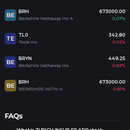
BRH
673000.00
BE
Berkshire Hathaway Inc A
0.07%
TL0
342.80
TE
Tesla Inc
-0.92%
BRYN
449.25
BE
Berkshire Hathaway Inc
-0.82%
BRH
673000.00
BE
BERKSHIRE HATH-A
-0.81%
FAQs