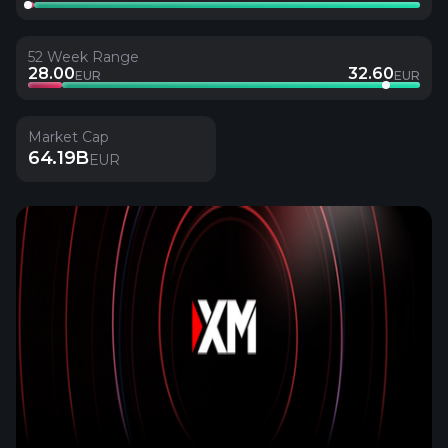
52 Week Range
28.00
32.60
EUR
EUR
Market Cap
64.19B
EUR