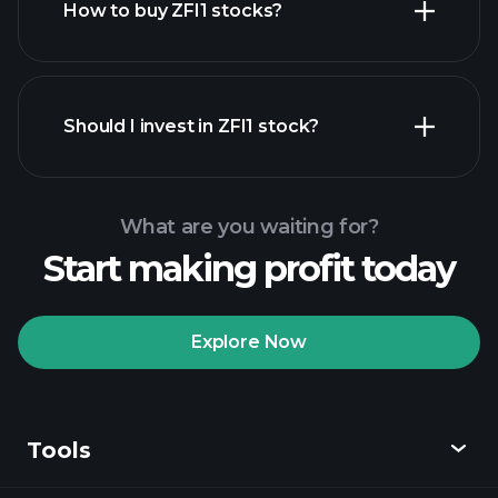
How to buy ZFI1 stocks?
financial reports
Should I invest in ZFI1 stock?
What are you waiting for?
Start making profit today
Playtrade Tournaments
recommended broker
Explore Now
Tools
Playtrade
Tournaments
AI-powered daily