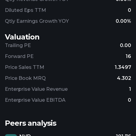
Diluted Eps TTM
0
Qtly Earnings Growth YOY
0.00%
Valuation
Trailing PE
0.00
Forward PE
16
Price Sales TTM
1.3497
Price Book MRQ
4.302
Enterprise Value Revenue
1
Enterprise Value EBITDA
0
Peers analysis