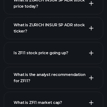
What is ZURICH INSUR SP ADR stock
price today?
What is ZURICH INSUR SP ADR stock
ticker?
advanced chart
Is ZFI1 stock price going up?
What is the analyst recommendation
for ZFI1?
ZFI1 chart.
What is ZFI1 market cap?