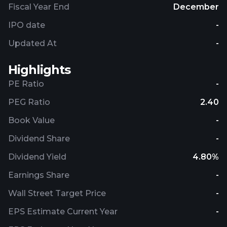
Fiscal Year End
December
IPO date
-
Updated At
-
Highlights
PE Ratio
-
PEG Ratio
2.40
Book Value
-
Dividend Share
-
Dividend Yield
4.80%
Earnings Share
-
Wall Street Target Price
-
EPS Estimate Current Year
-