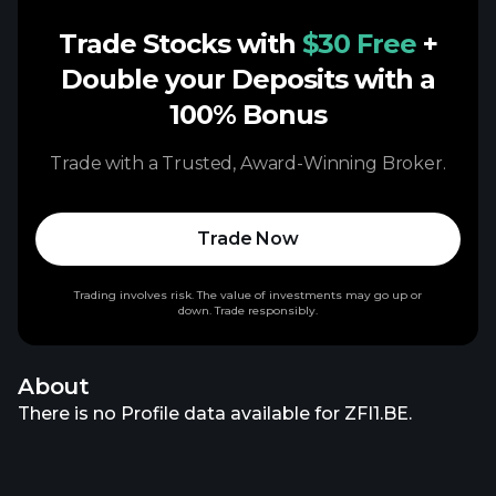
Trade Stocks with
$30 Free
+
Double your Deposits with a
100% Bonus
Trade with a Trusted, Award-Winning Broker.
Trade Now
Trading involves risk. The value of investments may go up or
down. Trade responsibly.
About
There is no Profile data available for ZFI1.BE.