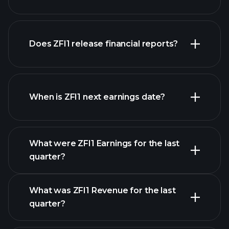
our
Does ZFI1 release financial reports?
list of stocks
ZFI1 financials
When is ZFI1 next earnings date?
What were ZFI1 Earnings for the last
Earnings Calendar
quarter?
What was ZFI1 Revenue for the last
quarter?