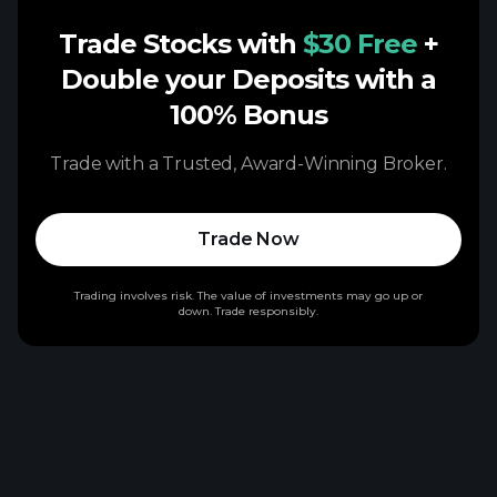
Trade Stocks with
$30 Free
+
Double your Deposits with a
100% Bonus
Trade with a Trusted, Award-Winning Broker.
Trade Now
Trading involves risk. The value of investments may go up or
down. Trade responsibly.