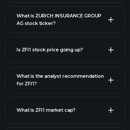
What is ZURICH INSURANCE GROUP
AG stock ticker?
advanced chart
Is ZFI1 stock price going up?
What is the analyst recommendation
for ZFI1?
ZFI1 chart.
What is ZFI1 market cap?