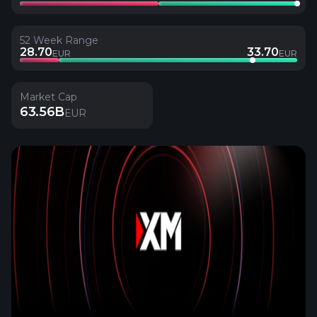
52 Week Range
28.70
33.70
EUR
EUR
Market Cap
63.56B
EUR