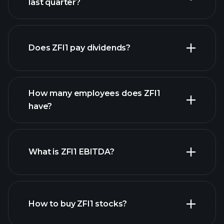
last quarter?
financial reports
Does ZFI1 pay dividends?
financial reports
How many employees does ZFI1
high-dividend stocks
have?
What is ZFI1 EBITDA?
largest employers
How to buy ZFI1 stocks?