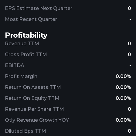
EPS Estimate Next Quarter
0
Most Recent Quarter
-
Profitability
Revenue TTM
0
Gross Profit TTM
0
EBITDA
-
Profit Margin
0.00%
Return On Assets TTM
0.00%
Return On Equity TTM
0.00%
Revenue Per Share TTM
0
Qtly Revenue Growth YOY
0.00%
Diluted Eps TTM
0