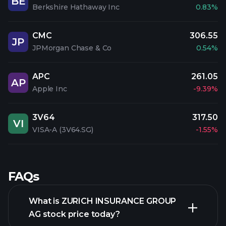
BE
Berkshire Hathaway Inc
0.83%
CMC
306.55
JP
JPMorgan Chase & Co
0.54%
APC
261.05
AP
Apple Inc
-9.39%
3V64
317.50
VI
VISA-A (3V64.SG)
-1.55%
FAQs
What is ZURICH INSURANCE GROUP
AG stock price today?