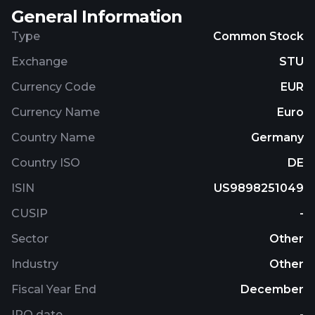
General Information
Type
Common Stock
Exchange
STU
Currency Code
EUR
Currency Name
Euro
Country Name
Germany
Country ISO
DE
ISIN
US9898251049
CUSIP
-
Sector
Other
Industry
Other
Fiscal Year End
December
IPO date
-