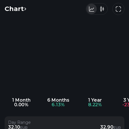
Chart
1 Month
6 Months
1 Year
3 
0.00%
6.13%
8.22%
-2
Day Range
32.10
32.90
EUR
EUR