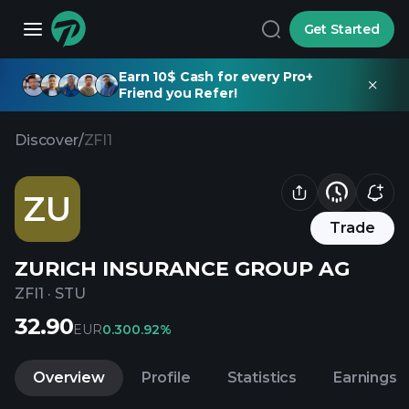
Get Started
Earn 10$ Cash for every Pro+
Friend you Refer!
Discover
/
ZFI1
ZU
Trade
ZURICH INSURANCE GROUP AG
ZFI1
·
STU
32.90
EUR
0.30
0.92%
Overview
Profile
Statistics
Earnings