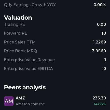
Qtly Earnings Growth YOY
0.00%
Valuation
Trailing PE
0.00
Forward PE
18
Price Sales TTM
1.2269
Price Book MRQ
3.9569
Enterprise Value Revenue
1
Enterprise Value EBITDA
0
Peers analysis
AMZ
235.30
AM
Amazon.com Inc
14.03%