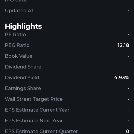
Updated At
-
Highlights
PE Ratio
-
PEG Ratio
12.18
Book Value
-
Dividend Share
-
Dividend Yield
4.93%
Earnings Share
-
Wall Street Target Price
-
EPS Estimate Current Year
-
EPS Estimate Next Year
-
EPS Estimate Current Quarter
0