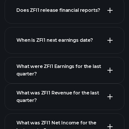
our
Does ZFI1 release financial reports?
list of stocks
ZFI1 financials
When is ZFI1 next earnings date?
What were ZFI1 Earnings for the last
Earnings Calendar
quarter?
What was ZFI1 Revenue for the last
quarter?
What was ZFI1 Net Income for the
ZFI1 earnings