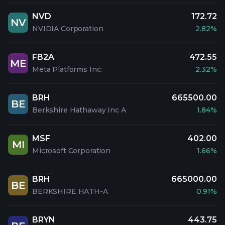
NVD
172.72
NV
NVIDIA Corporation
2.82%
FB2A
472.55
ME
Meta Platforms Inc.
2.32%
BRH
665500.00
BE
Berkshire Hathaway Inc A
1.84%
MSF
402.00
MI
Microsoft Corporation
1.66%
BRH
665000.00
BE
BERKSHIRE HATH-A
0.91%
BRYN
443.75