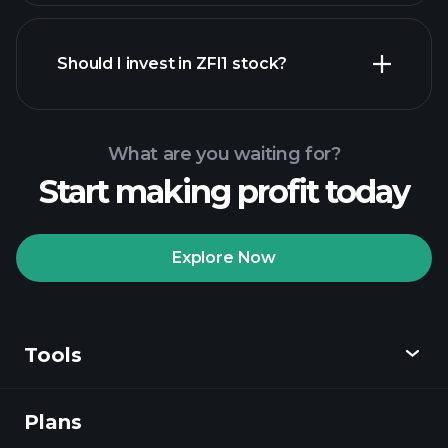
financial reports
Should I invest in ZFI1 stock?
What are you waiting for?
Start making profit today
Playtrade Tournaments
recommended broker
Explore Now
Tools
Playtrade
Tournaments
AI-powered daily
market insights
Plans
Discover
Watchlists