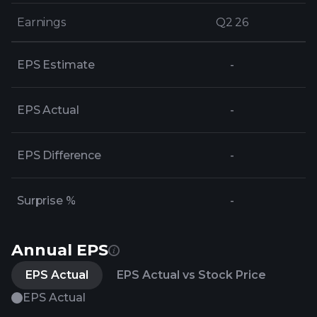
Earnings
Earnings
Q2 26
Q2 26
EPS Estimate
-
EPS Actual
-
EPS Difference
-
Surprise %
-
Annual EPS
EPS Actual
EPS Actual vs Stock Price
EPS Actual