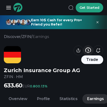
Get Started
Earn 10$ Cash for every Pro+
Friend you Refer!
Discover
/
ZFIN
/
Earnings
Trade
Zurich Insurance Group AG
ZFIN
·
HM
633.60
EUR
0.80
0.13%
Overview
Profile
Statistics
Earnings