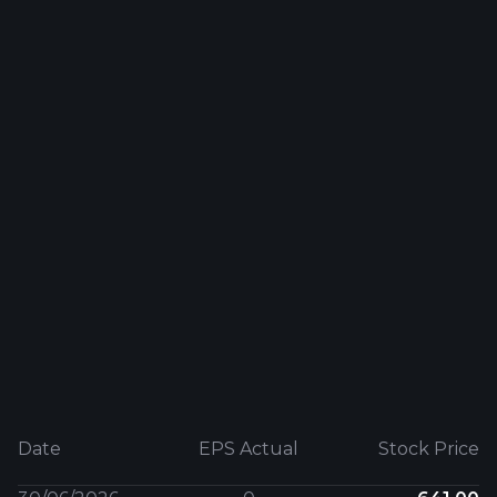
Date
EPS Actual
Stock Price