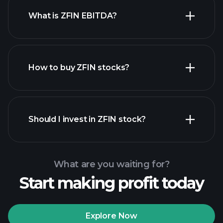
What is ZFIN EBITDA?
largest employers
How to buy ZFIN stocks?
financial reports
Should I invest in ZFIN stock?
What are you waiting for?
Start making profit today
Playtrade Tournaments
recommended broker
Explore Now