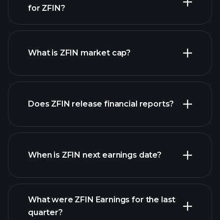
for ZFIN?
ZFIN chart.
What is ZFIN market cap?
our list of
Does ZFIN release financial reports?
stocks
ZFIN financials
When is ZFIN next earnings date?
What were ZFIN Earnings for the last
Earnings
quarter?