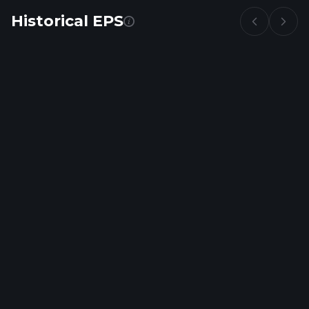
Historical EPS