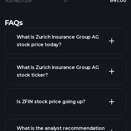
30/06/2026
0
641.00
FAQs
What is Zurich Insurance Group AG
stock price today?
What is Zurich Insurance Group AG
stock ticker?
advanced chart
Is ZFIN stock price going up?
What is the analyst recommendation