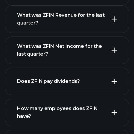
Calendar
What was ZFIN Revenue for the last
quarter?
What was ZFIN Net Income for the
ZFIN earnings
last quarter?
financial reports
Does ZFIN pay dividends?
financial reports
How many employees does ZFIN
high-dividend stocks
have?