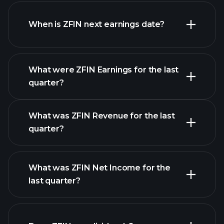
ZFIN financials
When is ZFIN next earnings date?
What were ZFIN Earnings for the last
Earnings
quarter?
Calendar
What was ZFIN Revenue for the last
quarter?
What was ZFIN Net Income for the
ZFIN earnings
last quarter?
financial reports