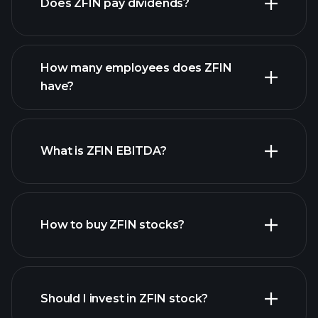
Does ZFIN pay dividends?
financial reports
How many employees does ZFIN
high-dividend stocks
have?
What is ZFIN EBITDA?
largest employers
How to buy ZFIN stocks?
financial reports
Should I invest in ZFIN stock?