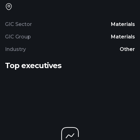
GIC Sector
Materials
GIC Group
Materials
Industry
Other
Top executives