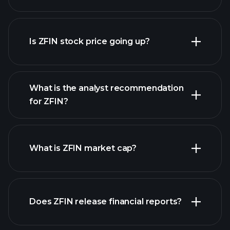
advanced chart
Is ZFIN stock price going up?
What is the analyst recommendation
for ZFIN?
ZFIN chart.
What is ZFIN market cap?
our
Does ZFIN release financial reports?
list of stocks