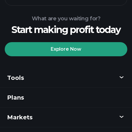
What are you waiting for?
Start making profit today
Playtrade Tournaments
recommended broker
Explore Now
Tools
Playtrade
Tournaments
AI-powered daily
market insights
Plans
Discover
Watchlists
Billionaire Portfolios
Playtrade
Markets
Charts