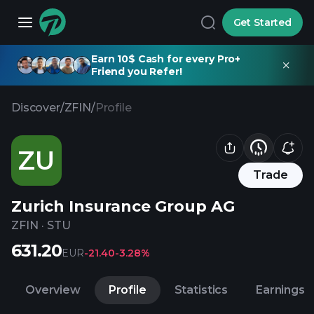
Get Started
Earn 10$ Cash for every Pro+
Friend you Refer!
Discover
/
ZFIN
/
Profile
ZU
Trade
Zurich Insurance Group AG
ZFIN
·
STU
631.20
EUR
-21.40
-3.28%
Overview
Profile
Statistics
Earnings