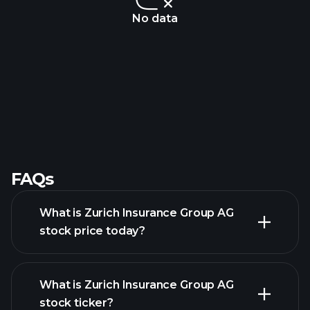
No data
FAQs
What is Zurich Insurance Group AG
stock price today?
What is Zurich Insurance Group AG
stock ticker?