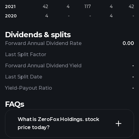
2021
42
4
117
4
42
2020
4
-
-
4
-
Dividends & splits
Forward Annual Dividend Rate
0.00
Last Split Factor
Forward Annual Dividend Yield
-
Last Split Date
-
Yield-Payout Ratio
-
FAQs
What is ZeroFox Holdings. stock
price today?