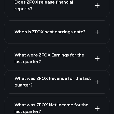
Does ZFOX release financial
our list of stocks
reports?
ZFOX financials
When is ZFOX next earnings date?
What were ZFOX Earnings for the
Earnings
last quarter?
Calendar
What was ZFOX Revenue for the last
quarter?
What was ZFOX Net Income for the
ZFOX
last quarter?
earnings