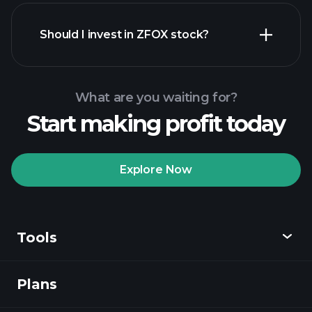
financial reports
Should I invest in ZFOX stock?
What are you waiting for?
Start making profit today
Playtrade
Tournaments
recommended broker
Explore Now
Tools
Playtrade
Tournaments
AI-powered daily
market insights
Plans
Discover
Watchlists
Billionaire Portfolios