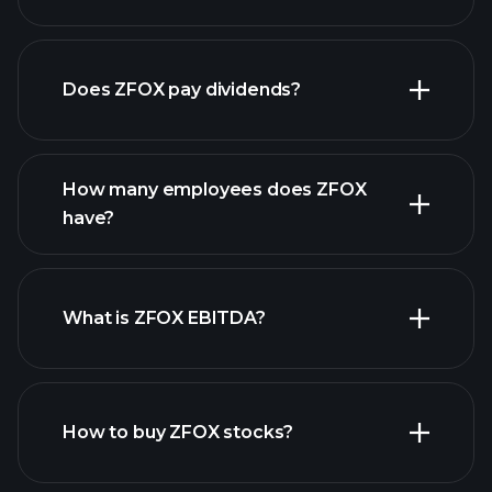
financial reports
Does ZFOX pay dividends?
financial reports
How many employees does ZFOX
high-dividend stocks
have?
What is ZFOX EBITDA?
largest
employers
How to buy ZFOX stocks?