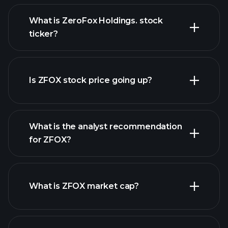
What is ZeroFox Holdings. stock
ticker?
advanced chart
Is ZFOX stock price going up?
What is the analyst recommendation
for ZFOX?
ZFOX chart.
What is ZFOX market cap?