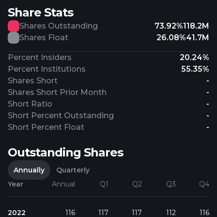
Share Stats
Shares Outstanding
73.92%
118.2M
Shares Float
26.08%
41.7M
Percent Insiders
20.24%
Percent Institutions
55.35%
Shares Short
-
Shares Short Prior Month
-
Short Ratio
-
Short Percent Outstanding
-
Short Percent Float
-
Outstanding Shares
Annually
Quarterly
Year
Annual
Q1
Q2
Q3
Q4
2022
116
117
117
112
116