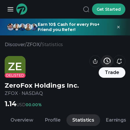
Get Started
Earn 10$ Cash for every Pro+
Friend you Refer!
Discover
/
ZFOX
/
Statistics
ZE
Trade
DELISTED
ZeroFox Holdings Inc.
ZFOX
·
NASDAQ
1.14
USD
0
0.00%
Overview
Profile
Statistics
Earnings