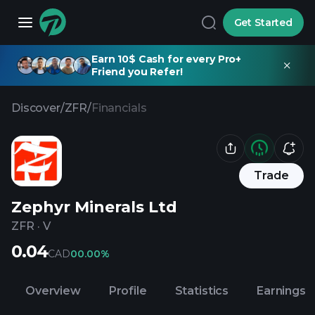
Get Started
Earn 10$ Cash for every Pro+
Friend you Refer!
Discover
/
ZFR
/
Financials
Trade
Zephyr Minerals Ltd
ZFR
·
V
0.04
CAD
0
0.00%
Overview
Profile
Statistics
Earnings