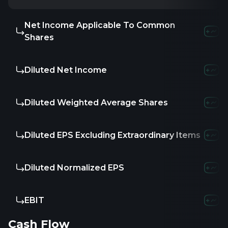
Net Income Applicable To Common
Shares
Diluted Net Income
Diluted Weighted Average Shares
Diluted EPS Excluding Extraordinary Items
Diluted Normalized EPS
EBIT
Cash Flow