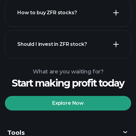
How to buy ZFR stocks?
financial reports
Should I invest in ZFR stock?
What are you waiting for?
Start making profit today
Playtrade Tournaments
recommended broker
Explore Now
Tools
Playtrade