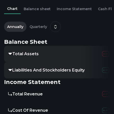
Chart
Balance sheet
Income Statement
Cash Fl
2
D
Annually
Quarterly
Balance Sheet
Total Assets
Liabilities And Stockholders Equity
Income Statement
Total Revenue
Cost Of Revenue