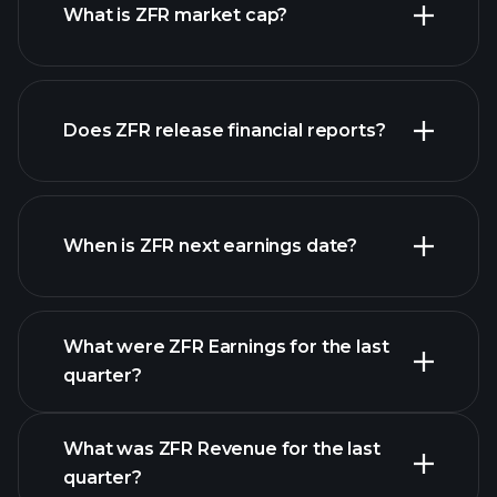
What is ZFR market cap?
our list
Does ZFR release financial reports?
of stocks
ZFR financials
When is ZFR next earnings date?
What were ZFR Earnings for the last
Earnings Calendar
quarter?
What was ZFR Revenue for the last
quarter?