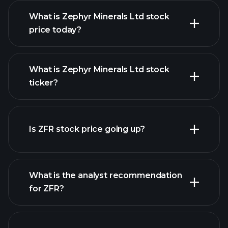
What is Zephyr Minerals Ltd stock
price today?
What is Zephyr Minerals Ltd stock
ticker?
advanced chart
Is ZFR stock price going up?
What is the analyst recommendation
for ZFR?
ZFR chart.