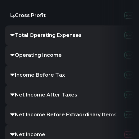
Gross Profit
Total Operating Expenses
Operating Income
Income Before Tax
Net Income After Taxes
Net Income Before Extraordinary Items
Net Income