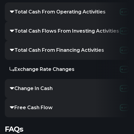
Total Cash From Operating Activities
Total Cash Flows From Investing Activities
Total Cash From Financing Activities
Exchange Rate Changes
Change In Cash
Free Cash Flow
FAQs