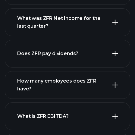
What was ZFR Net Income for the
ZFR earnings
last quarter?
financial reports
Does ZFR pay dividends?
financial reports
How many employees does ZFR
high-dividend stocks
have?
What is ZFR EBITDA?
largest employers