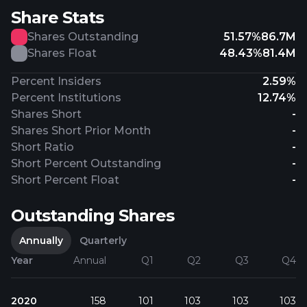
Share Stats
Shares Outstanding
51.57%
86.7M
Shares Float
48.43%
81.4M
Percent Insiders
2.59%
Percent Institutions
12.74%
Shares Short
-
Shares Short Prior Month
-
Short Ratio
-
Short Percent Outstanding
-
Short Percent Float
-
Outstanding Shares
Annually
Quarterly
Year
Annual
Q1
Q2
Q3
Q4
2020
158
101
103
103
103