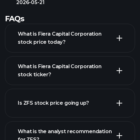
2026-05-21
FAQs
What is Fiera Capital Corporation
stock price today?
What is Fiera Capital Corporation
stock ticker?
advanced chart
Is ZFS stock price going up?
What is the analyst recommendation
for ZFS?