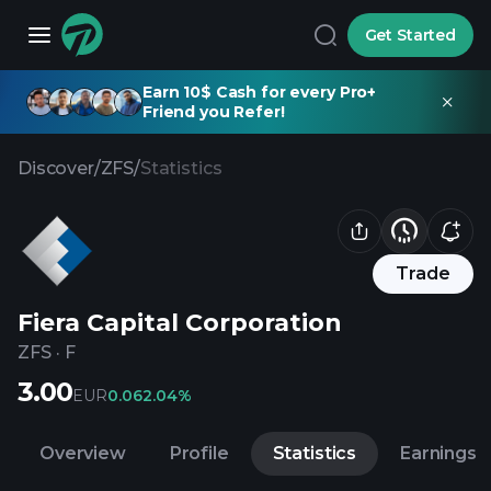
Get Started
Earn 10$ Cash for every Pro+
Friend you Refer!
Discover
/
ZFS
/
Statistics
Trade
Fiera Capital Corporation
ZFS
·
F
3.00
EUR
0.06
2.04%
Overview
Profile
Statistics
Earnings