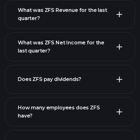
What was ZFS Revenue for the last
quarter?
What was ZFS Net Income for the
ZFS earnings
last quarter?
financial reports
Does ZFS pay dividends?
financial reports
How many employees does ZFS
have?