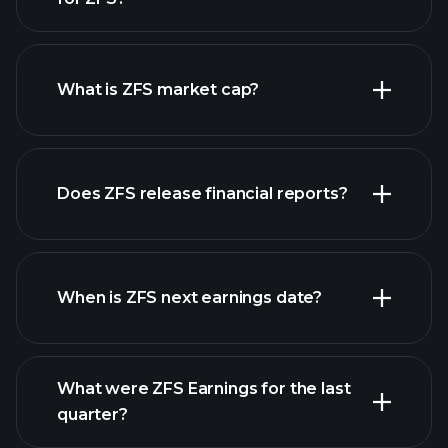
ZFS chart.
What is ZFS market cap?
our
Does ZFS release financial reports?
list of stocks
ZFS financials
When is ZFS next earnings date?
What were ZFS Earnings for the last
Earnings Calendar
quarter?