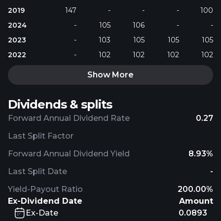
2019
147
-
-
-
100
2024
-
105
106
-
-
2023
-
103
105
105
105
2022
-
102
102
102
102
Show More
Dividends & splits
Forward Annual Dividend Rate
0.27
Last Split Factor
Forward Annual Dividend Yield
8.93%
Last Split Date
-
Yield-Payout Ratio
200.00%
Ex-Dividend Date
Amount
Ex-Date
0.0893