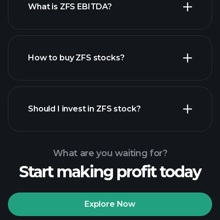
What is ZFS EBITDA?
largest employers
How to buy ZFS stocks?
financial reports
Should I invest in ZFS stock?
What are you waiting for?
Start making profit today
Playtrade Tournaments
recommended broker
Explore Now