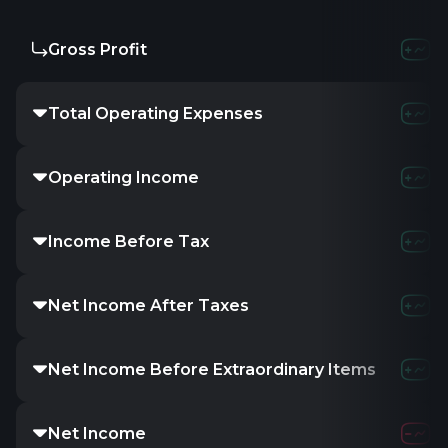
Gross Profit
Total Operating Expenses
Operating Income
Income Before Tax
Net Income After Taxes
Net Income Before Extraordinary Items
Net Income