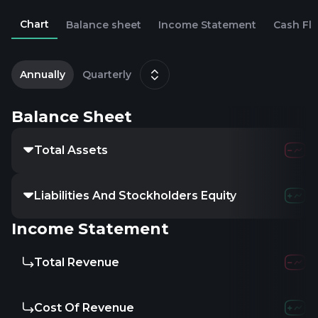
Chart
Balance sheet
Income Statement
Cash Fl
2
M
Annually
Quarterly
Balance Sheet
Total Assets
Liabilities And Stockholders Equity
Income Statement
Total Revenue
Cost Of Revenue