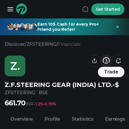
Get Started
Earn 10$ Cash for every Pro+
Friend you Refer!
Discover
/
ZFSTEERING
/
Financials
Z.
Trade
Z.F.STEERING GEAR (INDIA) LTD.-$
ZFSTEERING
·
BSE
661.70
INR
-1.25
-0.19%
Overview
Profile
Statistics
Earnings