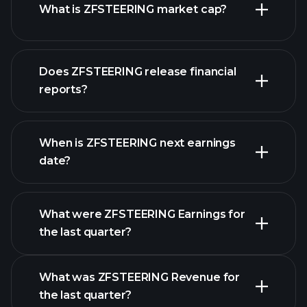
What is ZFSTEERING market cap?
our
Does ZFSTEERING release financial
list of stocks
reports?
ZFSTEERING financials
When is ZFSTEERING next earnings
date?
What were ZFSTEERING Earnings for
Earnings
the last quarter?
Calendar
What was ZFSTEERING Revenue for
the last quarter?