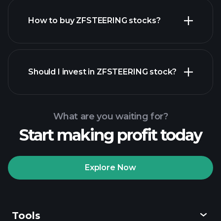
How to buy ZFSTEERING stocks?
financial reports
Should I invest in ZFSTEERING stock?
What are you waiting for?
Start making profit today
Playtrade
Tournaments
recommended broker
Explore Now
Tools
Playtrade