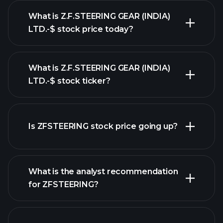
What is Z.F.STEERING GEAR (INDIA)
LTD.-$ stock price today?
What is Z.F.STEERING GEAR (INDIA)
LTD.-$ stock ticker?
advanced chart
Is ZFSTEERING stock price going up?
What is the analyst recommendation
for ZFSTEERING?
ZFSTEERING chart.