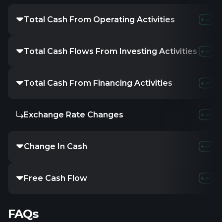
Total Cash From Operating Activities
Total Cash Flows From Investing Activities
Total Cash From Financing Activities
Exchange Rate Changes
Change In Cash
Free Cash Flow
FAQs