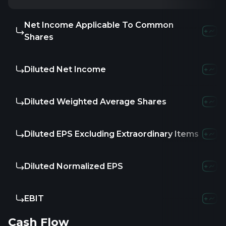
Net Income Applicable To Common
Shares
Diluted Net Income
Diluted Weighted Average Shares
Diluted EPS Excluding Extraordinary Items
Diluted Normalized EPS
EBIT
Cash Flow