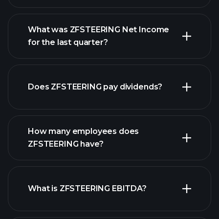
What was ZFSTEERING Net Income
for the last quarter?
ZFSTEERING earnings
financial reports
Does ZFSTEERING pay dividends?
financial reports
How many employees does
high-dividend stocks
ZFSTEERING have?
What is ZFSTEERING EBITDA?
largest employers