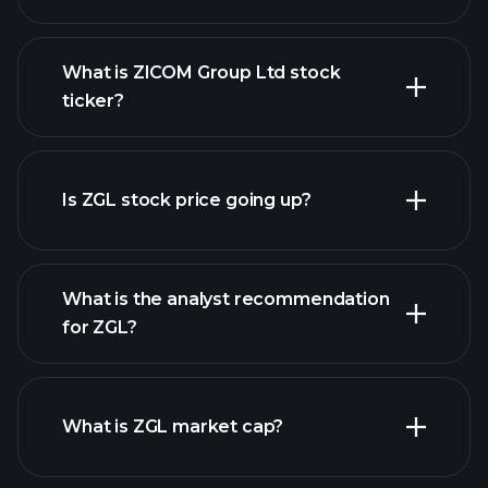
What is ZICOM Group Ltd stock
ticker?
advanced chart
Is ZGL stock price going up?
What is the analyst recommendation
for ZGL?
ZGL chart.
What is ZGL market cap?