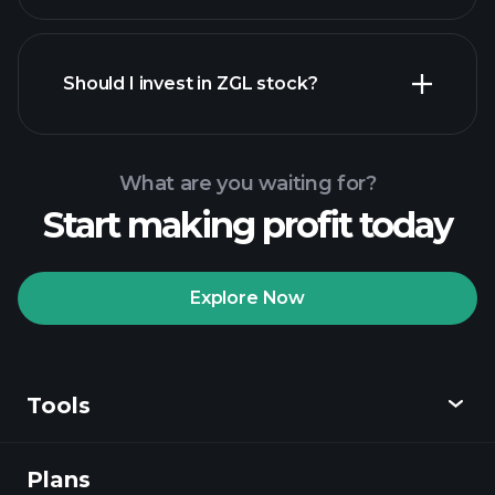
financial reports
Should I invest in ZGL stock?
What are you waiting for?
Start making profit today
Playtrade Tournaments
recommended broker
Explore Now
Tools
Playtrade
Tournaments
AI-powered daily
market insights
Plans
Discover
Watchlists