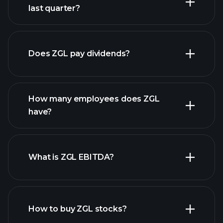
last quarter?
financial reports
Does ZGL pay dividends?
financial reports
How many employees does ZGL
high-dividend stocks
have?
What is ZGL EBITDA?
largest employers
How to buy ZGL stocks?