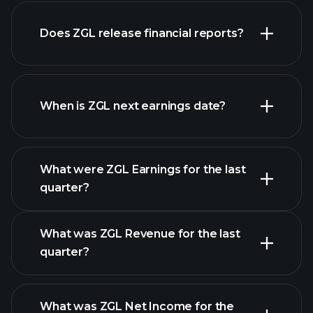
our
Does ZGL release financial reports?
list of stocks
ZGL financials
When is ZGL next earnings date?
What were ZGL Earnings for the last
Earnings Calendar
quarter?
What was ZGL Revenue for the last
quarter?
What was ZGL Net Income for the
ZGL earnings