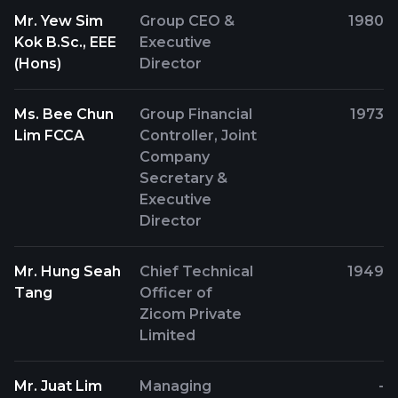
Mr. Yew Sim
Group CEO &
1980
Kok B.Sc., EEE
Executive
(Hons)
Director
Ms. Bee Chun
Group Financial
1973
Lim FCCA
Controller, Joint
Company
Secretary &
Executive
Director
Mr. Hung Seah
Chief Technical
1949
Tang
Officer of
Zicom Private
Limited
Mr. Juat Lim
Managing
-