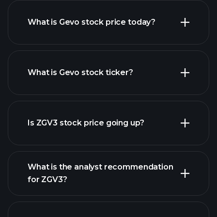
What is Gevo stock price today?
What is Gevo stock ticker?
advanced chart
Is ZGV3 stock price going up?
What is the analyst recommendation
for ZGV3?
ZGV3 chart.