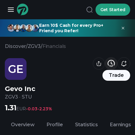
Get Started
Earn 10$ Cash for every Pro+
Friend you Refer!
Discover
/
ZGV3
/
Financials
GE
Trade
Gevo Inc
ZGV3
·
STU
1.31
EUR
-0.03
-2.23%
Overview
Profile
Statistics
Earnings