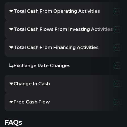
Total Cash From Operating Activities
Total Cash Flows From Investing Activities
Total Cash From Financing Activities
Exchange Rate Changes
Change In Cash
Free Cash Flow
FAQs