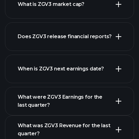
What is ZGV3 market cap?
our
Does ZGV3 release financial reports?
list of stocks
ZGV3 financials
When is ZGV3 next earnings date?
What were ZGV3 Earnings for the
Earnings
last quarter?
Calendar
What was ZGV3 Revenue for the last
quarter?