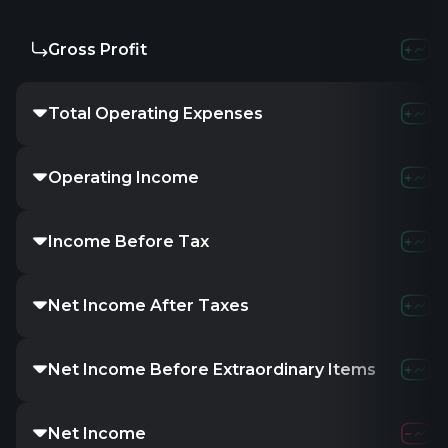
Gross Profit
Total Operating Expenses
Operating Income
Income Before Tax
Net Income After Taxes
Net Income Before Extraordinary Items
Net Income