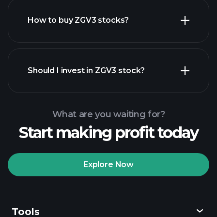
How to buy ZGV3 stocks?
financial reports
Should I invest in ZGV3 stock?
What are you waiting for?
Start making profit today
Playtrade Tournaments
recommended broker
Explore Now
Tools
Playtrade