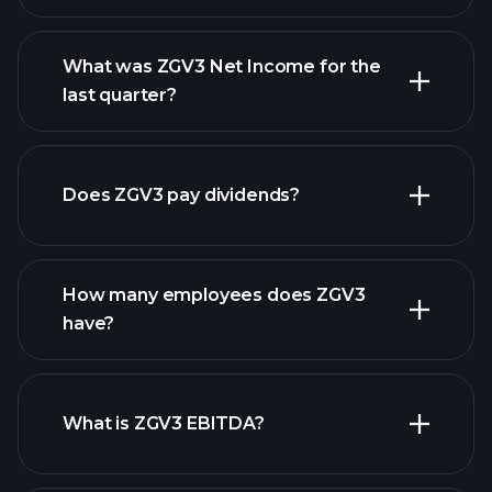
What was ZGV3 Net Income for the
ZGV3 earnings
last quarter?
financial reports
Does ZGV3 pay dividends?
financial reports
How many employees does ZGV3
high-dividend stocks
have?
What is ZGV3 EBITDA?
largest employers