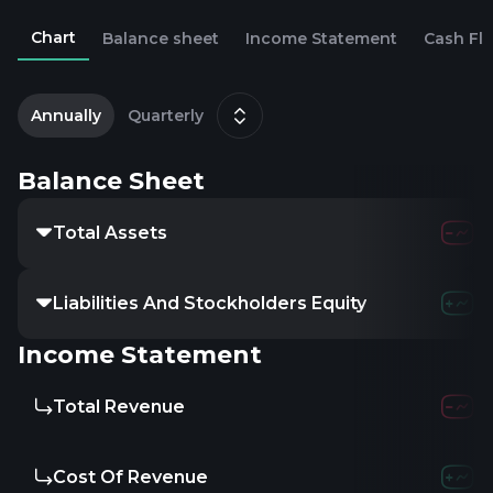
Chart
Balance sheet
Income Statement
Cash Fl
2
D
Annually
Quarterly
Balance Sheet
Total Assets
Liabilities And Stockholders Equity
Income Statement
Total Revenue
Cost Of Revenue