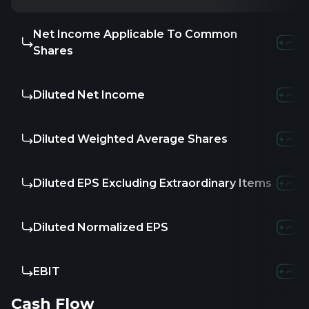
Net Income Applicable To Common
Shares
Diluted Net Income
Diluted Weighted Average Shares
Diluted EPS Excluding Extraordinary Items
Diluted Normalized EPS
EBIT
Cash Flow