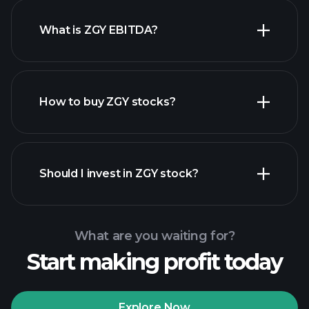
What is ZGY EBITDA?
largest
employers
How to buy ZGY stocks?
financial
reports
Should I invest in ZGY stock?
What are you waiting for?
Start making profit today
Playtrade Tournaments
recommended broker
Explore Now