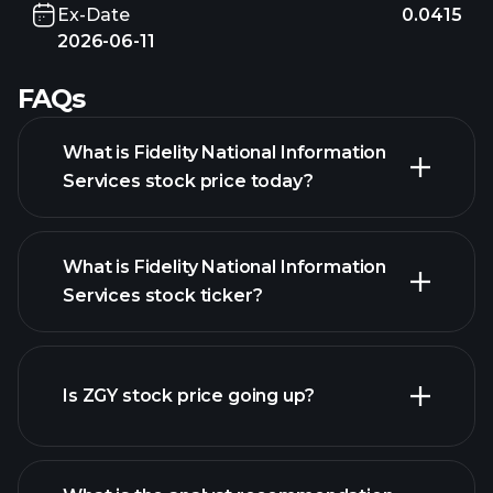
Ex-Date
0.0415
2026-06-11
FAQs
What is Fidelity National Information
Services stock price today?
What is Fidelity National Information
Services stock ticker?
Is ZGY stock price going up?
advanced chart