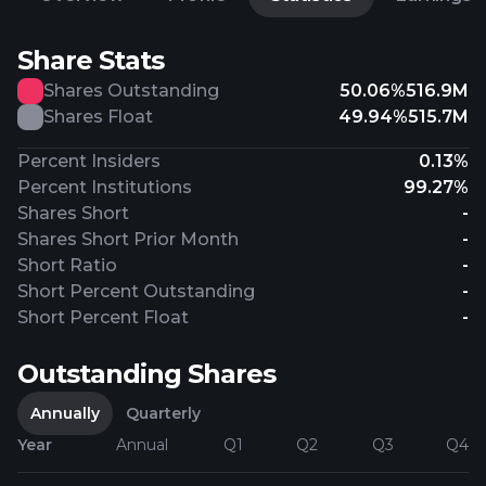
Share Stats
Shares Outstanding
50.06%
516.9M
Shares Float
49.94%
515.7M
Percent Insiders
0.13%
Percent Institutions
99.27%
Shares Short
-
Shares Short Prior Month
-
Short Ratio
-
Short Percent Outstanding
-
Short Percent Float
-
Outstanding Shares
Annually
Quarterly
Year
Annual
Q1
Q2
Q3
Q4