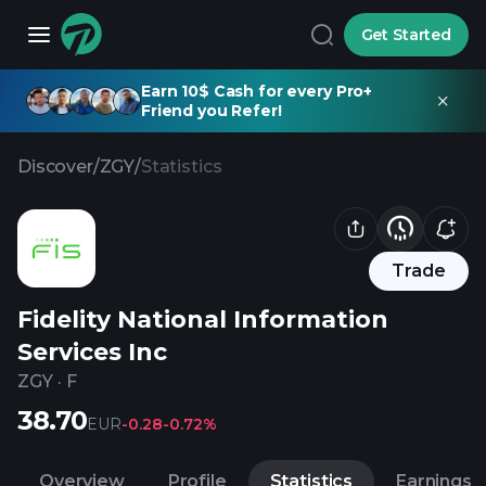
Get Started
Earn 10$ Cash for every Pro+
Friend you Refer!
Discover
/
ZGY
/
Statistics
Trade
Fidelity National Information
Services Inc
ZGY
·
F
38.70
EUR
-0.28
-0.72%
Overview
Profile
Statistics
Earnings