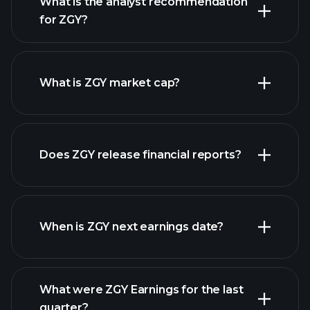
What is the analyst recommendation
for ZGY?
ZGY chart.
What is ZGY market cap?
our
Does ZGY release financial reports?
list of stocks
ZGY financials
When is ZGY next earnings date?
What were ZGY Earnings for the last
Earnings Calendar
quarter?