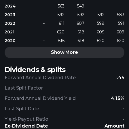
2024
-
563
549
-
-
2023
-
592
592
592
583
2022
-
611
607
598
591
2021
-
620
618
609
609
2020
-
616
618
620
620
Show More
Dividends & splits
Forward Annual Dividend Rate
1.45
Last Split Factor
Forward Annual Dividend Yield
4.15%
Last Split Date
-
Yield-Payout Ratio
-
Ex-Dividend Date
Amount