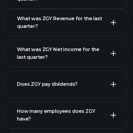
What was ZGY Revenue for the last
quarter?
What was ZGY Net Income for the
ZGY earnings
last quarter?
financial reports
Does ZGY pay dividends?
financial reports
How many employees does ZGY
have?