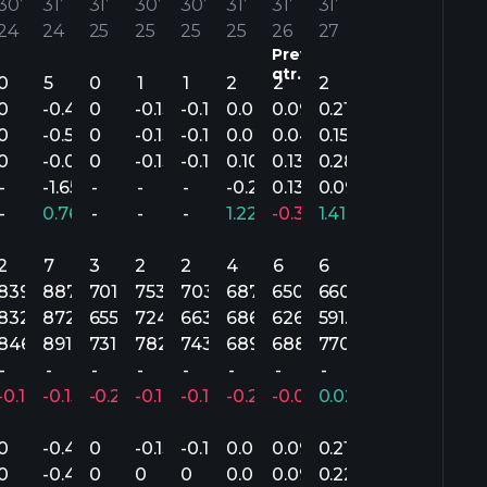
30’
31’
31’
30’
30’
31’
31’
31’
24
24
25
25
25
25
26
27
Previous
qtr.
0
5
0
1
1
2
2
2
0
-0.40
0
-0.13
-0.12
0.06
0.09
0.21
0
-0.52
0
-0.13
-0.12
0.02
0.04
0.15
0
-0.07
0
-0.13
-0.12
0.10
0.13
0.28
-
-1.65
-
-
-
-0.26
0.13
0.09
-
0.76%
-
-
-
1.22%
-0.30%
1.41%
2
7
3
2
2
4
6
6
839.5M
887.4M
701.9M
753.2M
703M
687.2M
650.4M
660.9M
3M
832M
872.9M
655.9M
724M
663M
686.5M
626.3M
591.8M
3M
846.9M
891.1M
731M
782.3M
743M
689M
688.3M
770.1M
-
-
-
-
-
-
-
-
-0.18%
-0.15%
-0.27%
-0.19%
-0.17%
-0.24%
-0.05%
0.02%
0
-0.40
0
-0.13
-0.12
0.06
0.09
0.21
0
-0.40
0
0
0
0.04
0.09
0.22