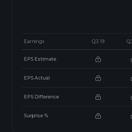
Earnings
Earnings
Q3 19
Q3 19
Q
Q
EPS Estimate
EPS Actual
EPS Difference
Surprise %