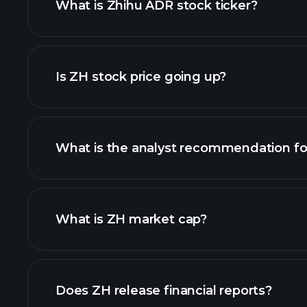
What is Zhihu ADR stock ticker?
advanced chart
Is ZH stock price going up?
What is the analyst recommendation fo
What is ZH market cap?
our list of stocks
Does ZH release financial reports?