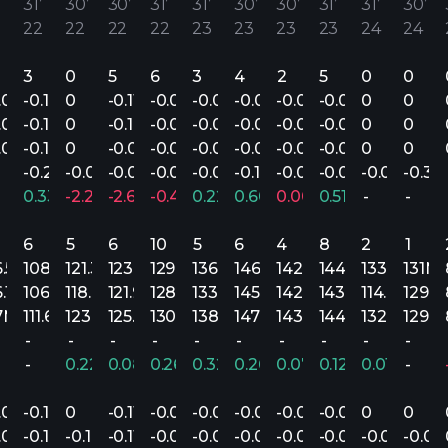
31’
30’
30’
31’
31’
30’
30’
31’
31’
30’
22
22
22
22
23
23
23
23
24
24
3
0
5
6
3
4
2
5
0
0
.07
-0.14
0
-0.11
-0.08
-0.07
-0.04
-0.06
-0.04
0
0
.07
-0.18
0
-0.18
-0.08
-0.08
-0.05
-0.07
-0.06
0
0
.06
-0.10
0
-0.09
-0.07
-0.06
-0.01
-0.06
-0.04
0
0
-0.21
-0.05
-0.03
-0.06
-0.09
-0.10
-0.06
-0.09
-0.07
-0.31
0.33%
-2.20%
-2.67%
-0.41%
0.22%
0.60%
0.00%
0.51%
-
-
6
5
6
10
5
6
4
8
2
1
6.5M
108.4M
121.3M
123.6M
129.4M
136M
146.1M
142.9M
144.3M
133.9M
131M
6.1M
106.4M
118.4M
121.9M
128.8M
133.7M
145.1M
142.9M
143.7M
114.8M
129.
7M
111.6M
123.8M
125.9M
130.4M
138.1M
147.1M
143.1M
144.7M
132.5M
129.
-
-
-
-
-
-
-
-
-
-
-
0.22%
0.08%
0.26%
0.32%
0.26%
0.07%
0.12%
0.01%
-
.07
-0.14
0
-0.11
-0.08
-0.07
-0.04
-0.06
-0.04
0
0
.07
-0.14
-0.16
-0.11
-0.08
-0.07
-0.04
-0.06
-0.05
-0.05
-0.04