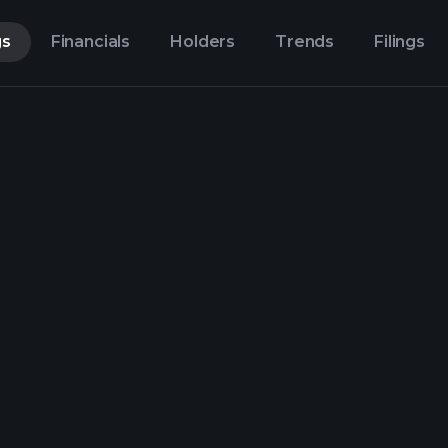
gs
Financials
Holders
Trends
Filings