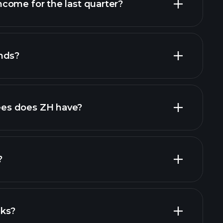
come for the last quarter?
nds?
l reports
high-dividend stocks
es does ZH have?
largest
?
cks?