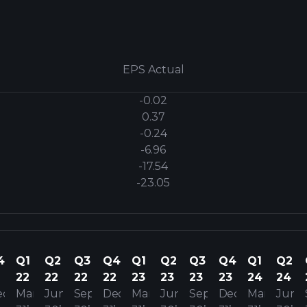
EPS Actual
-0.02
0.37
-0.24
-6.96
-17.54
-23.05
4
Q1
Q2
Q3
Q4
Q1
Q2
Q3
Q4
Q1
Q2
22
22
22
22
23
23
23
23
24
24
ec
Mar
Jun
Sep
Dec
Mar
Jun
Sep
Dec
Mar
Jun