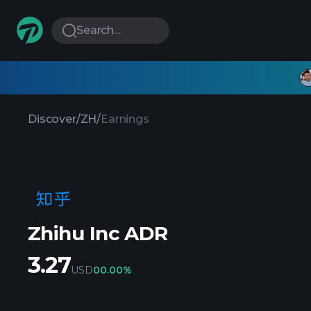
Search...
Discover
/
ZH
/
Earnings
Zhihu Inc ADR
3.27
USD
0
0.00%