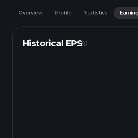
Overview
Profile
Statistics
Earnin
Historical EPS