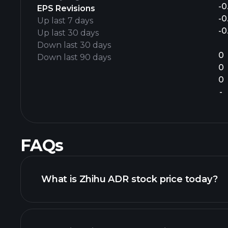
-0
EPS Revisions
-0
Up last 7 days
-0
Up last 30 days
Down last 30 days
0
Down last 90 days
0
0
-
FAQs
What is Zhihu ADR stock price today?