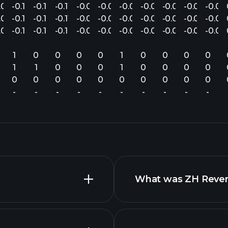
.07
-0.14
-0.16
-0.11
-0.08
-0.07
-0.05
-0.06
-0.04
-0.05
-0.04
.06
-0.17
-0.16
-0.11
-0.08
-0.08
-0.05
-0.06
-0.04
-0.05
-0.04
.07
-0.12
-0.14
-0.10
-0.07
-0.08
-0.06
-0.06
-0.04
-0.05
-0.04
1
0
0
0
0
1
0
0
0
0
1
1
0
0
0
1
0
0
0
0
0
0
0
0
0
0
0
0
0
0
-
-
-
-
-
-
-
-
-
-
What was ZH Revenu