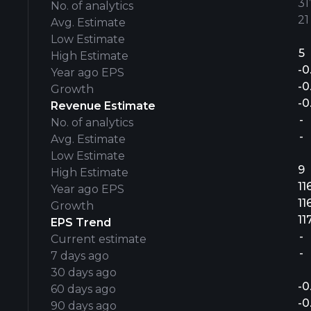
31’
No. of analytics
21
Avg. Estimate
Low Estimate
5
High Estimate
-0
Year ago EPS
-0
Growth
-0
Revenue Estimate
-
No. of analytics
-
Avg. Estimate
Low Estimate
9
High Estimate
11
Year ago EPS
11
Growth
11
EPS Trend
-
Current estimate
-
7 days ago
30 days ago
-0
60 days ago
-0
90 days ago