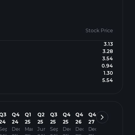
Stock Price
3.13
3.28
3.54
0.94
1.30
5.54
Q3
Q4
Q1
Q2
Q3
Q4
Q4
Q4
24
24
25
25
25
25
26
27
Sep
Dec
Mar
Jun
Sep
Dec
Dec
Dec