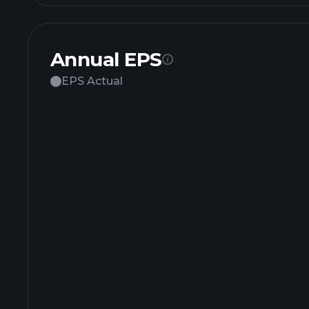
Annual EPS
EPS Actual