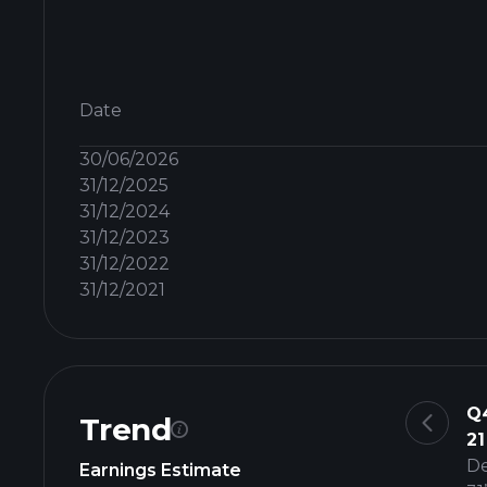
Date
30/06/2026
31/12/2025
31/12/2024
31/12/2023
31/12/2022
31/12/2021
Q
Trend
21
D
Earnings Estimate