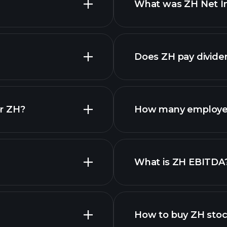
What was ZH Net In
financial reports
Does ZH pay divide
financia
r ZH?
How many employe
ZH chart.
What is ZH EBITDA
employers
How to buy ZH sto