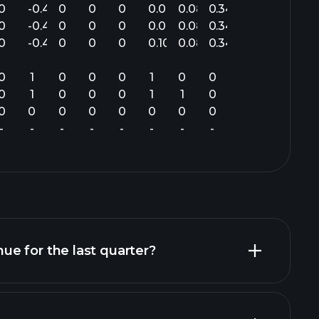
0
-0.40
0
0
0
0.04
0.08
0.34
0
-0.40
0
0
0
0.04
0.08
0.34
0
-0.47
0
0
0
0.10
0.08
0.34
0
1
0
0
0
1
0
0
0
1
0
0
0
1
1
0
0
0
0
0
0
0
0
0
-
-
-
-
-
-
-
-
e for the last quarter?