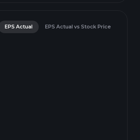
EPS Actual
EPS Actual vs Stock Price