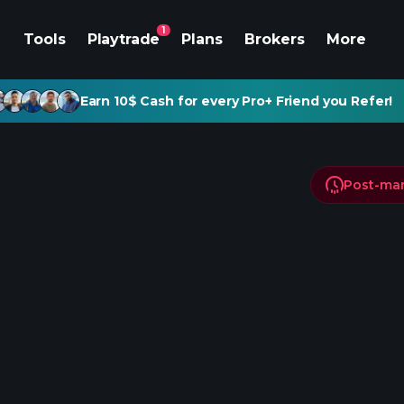
1
Tools
Playtrade
Plans
Brokers
More
Earn 10$ Cash for every Pro+ Friend you Refer!
Post-ma