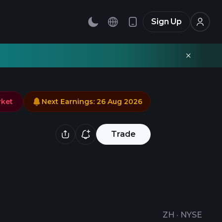
Sign Up
rket
Next Earnings
:
26 Aug 2026
Trade
ZH
·
NYSE