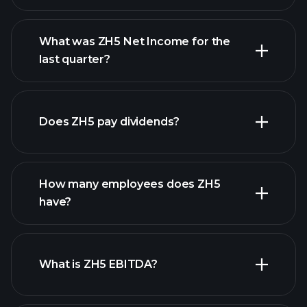
What was ZH5 Net Income for the
ZH5 earnings
last quarter?
financial reports
Does ZH5 pay dividends?
financial reports
How many employees does ZH5
have?
What is ZH5 EBITDA?
largest
employers