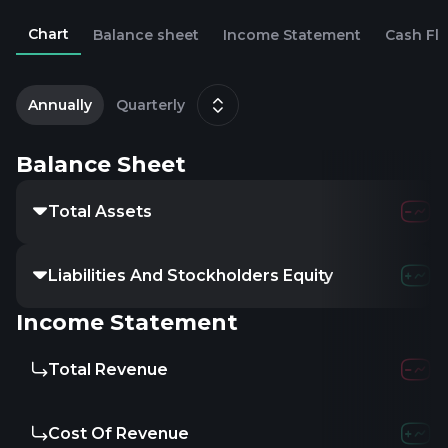
Chart
Balance sheet
Income Statement
Cash Fl
2
D
Annually
Quarterly
Balance Sheet
Total Assets
3.96B
4
Liabilities And Stockholders Equity
-
-
Income Statement
Total Revenue
123.66M
1
Cost Of Revenue
-
-