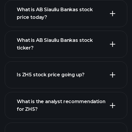
What is AB Siauliu Bankas stock
price today?
What is AB Siauliu Bankas stock
ticker?
advanced chart
Is ZH5 stock price going up?
What is the analyst recommendation
for ZH5?
ZH5
chart.