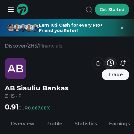
Get Started
Earn 10$ Cash for every Pro+
Friend you Refer!
Discover
/
ZH5
/
Financials
AB
Trade
AB Siauliu Bankas
ZH5
·
F
0.91
EUR
0.06
7.08%
Overview
Profile
Statistics
Earnings