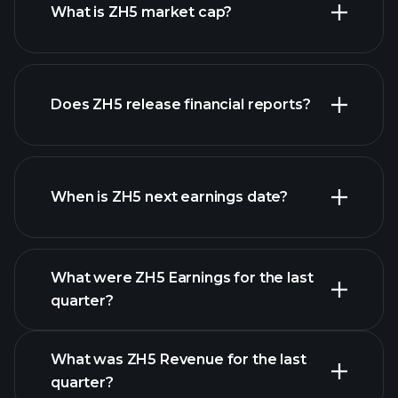
What is ZH5 market cap?
Does ZH5 release financial reports?
our list of stocks
ZH5 financials
When is ZH5 next earnings date?
What were ZH5 Earnings for the last
Earnings Calendar
quarter?
What was ZH5 Revenue for the last
quarter?