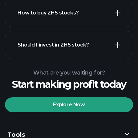
How to buy ZH5 stocks?
financial
reports
Should I invest in ZH5 stock?
What are you waiting for?
Start making profit today
Playtrade Tournaments
recommended broker
Explore Now
Tools
Playtrade