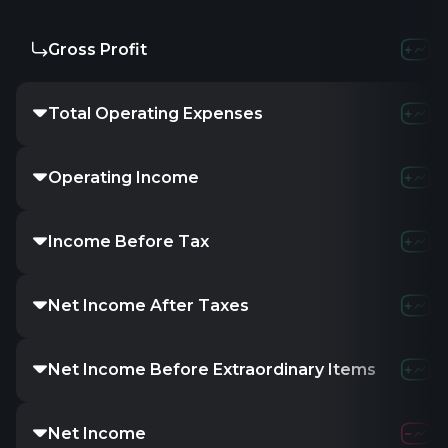
Gross Profit
-
-
Total Operating Expenses
-
-
Operating Income
-
-
Income Before Tax
67.26M
8
Net Income After Taxes
55.22M
6
Net Income Before Extraordinary Items
55.22M
6
Net Income
55.22M
6