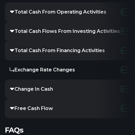
Total Cash From Operating Activities
491.83M
-3
Total Cash Flows From Investing Activities
-
-
Total Cash From Financing Activities
-
-
Exchange Rate Changes
-
-
Change In Cash
533.14M
-5
Free Cash Flow
490.82M
-
FAQs