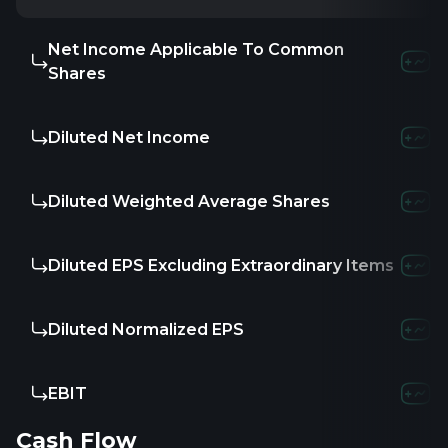
Net Income Applicable To Common
-
-
Shares
Diluted Net Income
-
-
Diluted Weighted Average Shares
-
-
Diluted EPS Excluding Extraordinary Items
-
-
Diluted Normalized EPS
-
-
EBIT
-
-
Cash Flow