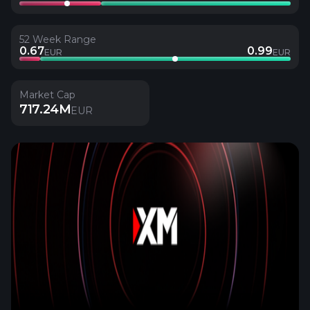
52 Week Range
0.67
0.99
EUR
EUR
Market Cap
717.24M
EUR