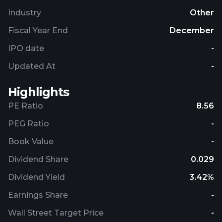
investment management business; and
Industry
Other
development of residential multi-apartments. AB
Siauliu Bankas was founded in 1992 and is
Fiscal Year End
December
headquartered in Siauliai, the Republic of Lithuania.
IPO date
-
Updated At
-
Highlights
PE Ratio
8.56
PEG Ratio
-
Book Value
-
Dividend Share
0.029
Dividend Yield
3.42%
Earnings Share
-
Wall Street Target Price
-