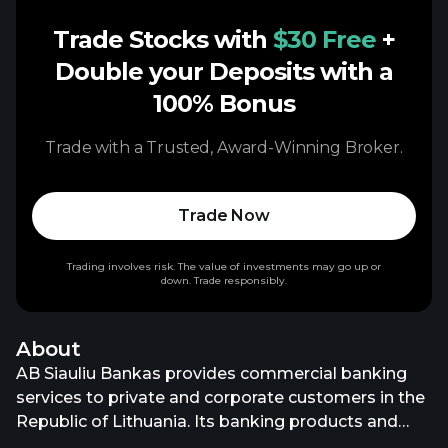
Trade Stocks with
$30 Free
+
Double your Deposits with a
100% Bonus
Trade with a Trusted, Award-Winning Broker.
Trade Now
Trading involves risk. The value of investments may go up or
down. Trade responsibly.
About
AB Siauliu Bankas provides commercial banking
services to private and corporate customers in the
Republic of Lithuania. Its banking products and
services include various bank accounts; time