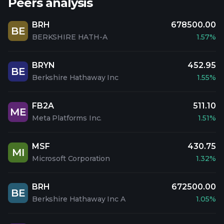
Peers analysis
BRH
678500.00
BE
BERKSHIRE HATH-A
1.57%
BRYN
452.95
BE
Berkshire Hathaway Inc
1.55%
FB2A
511.10
ME
Meta Platforms Inc.
1.51%
MSF
430.75
MI
Microsoft Corporation
1.32%
BRH
672500.00
BE
Berkshire Hathaway Inc A
1.05%