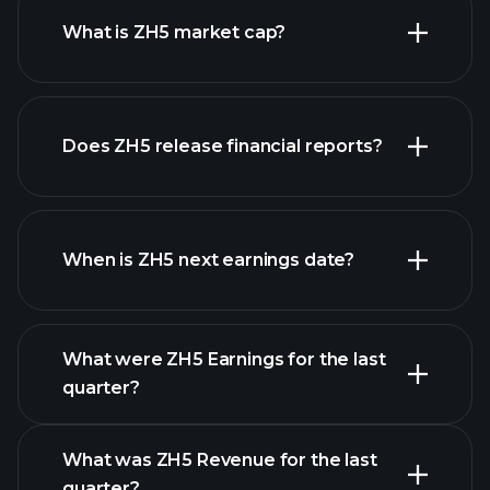
What is ZH5 market cap?
Does ZH5 release financial reports?
our list of stocks
ZH5 financials
When is ZH5 next earnings date?
What were ZH5 Earnings for the last
Earnings Calendar
quarter?
What was ZH5 Revenue for the last
quarter?