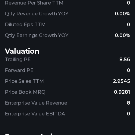
Revenue Per Share TTM
0
Qtly Revenue Growth YOY
0.00%
Diluted Eps TTM
0
Qtly Earnings Growth YOY
0.00%
Valuation
Trailing PE
8.56
Forward PE
0
Price Sales TTM
2.9545
Price Book MRQ
0.9281
Enterprise Value Revenue
8
Enterprise Value EBITDA
0