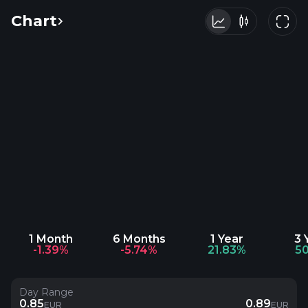
Chart
1 Month
6 Months
1 Year
3 
-1.39%
-5.74%
21.83%
5
Day Range
0.85
0.89
EUR
EUR