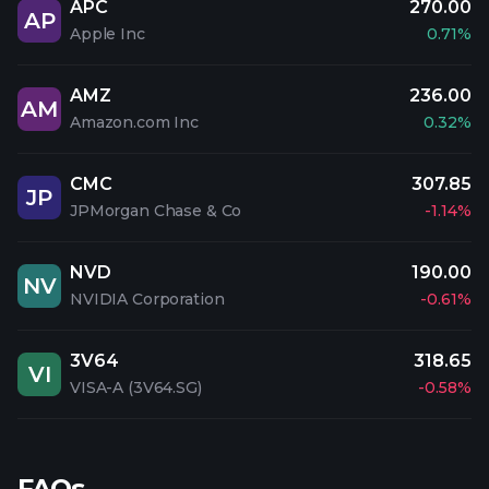
APC
270.00
AP
Apple Inc
0.71%
AMZ
236.00
AM
Amazon.com Inc
0.32%
CMC
307.85
JP
JPMorgan Chase & Co
-1.14%
NVD
190.00
NV
NVIDIA Corporation
-0.61%
3V64
318.65
VI
VISA-A (3V64.SG)
-0.58%
FAQs