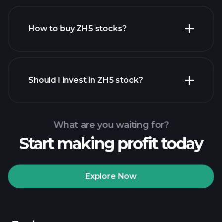
How to buy ZH5 stocks?
financial reports
Should I invest in ZH5 stock?
What are you waiting for?
Start making profit today
Playtrade Tournaments
recommended broker
Explore Now