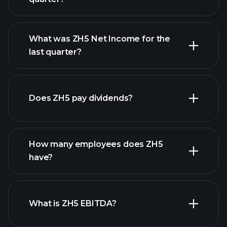
What was ZH5 Net Income for the
last quarter?
ZH5
earnings
financial reports
Does ZH5 pay dividends?
financial reports
How many employees does ZH5
have?
What is ZH5 EBITDA?
largest
employers