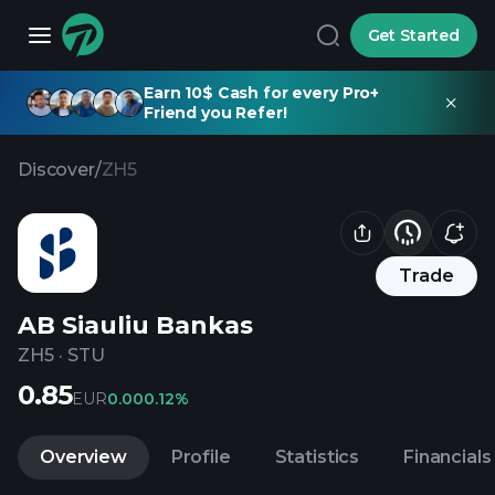
Get Started
Earn 10$ Cash for every Pro+
Friend you Refer!
Discover
/
ZH5
Trade
AB Siauliu Bankas
ZH5
·
STU
0.85
EUR
0.00
0.12%
Overview
Profile
Statistics
Financials