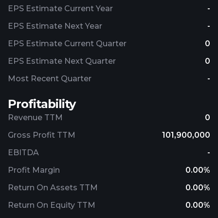
EPS Estimate Current Year
-
EPS Estimate Next Year
-
EPS Estimate Current Quarter
0
EPS Estimate Next Quarter
0
Most Recent Quarter
-
Profitability
Revenue TTM
0
Gross Profit TTM
101,900,000
EBITDA
-
Profit Margin
0.00%
Return On Assets TTM
0.00%
Return On Equity TTM
0.00%