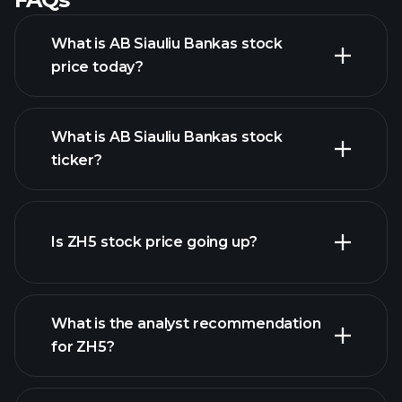
What is AB Siauliu Bankas stock
price today?
What is AB Siauliu Bankas stock
ticker?
advanced chart
Is ZH5 stock price going up?
What is the analyst recommendation
for ZH5?
ZH5 chart.