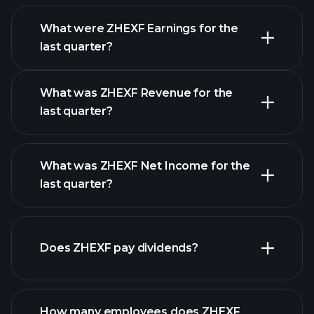
What were ZHEXF Earnings for the
last quarter?
Earnings Calendar
What was ZHEXF Revenue for the
last quarter?
What was ZHEXF Net Income for the
ZHEXF earnings
last quarter?
financial reports
Does ZHEXF pay dividends?
financial reports
How many employees does ZHEXF