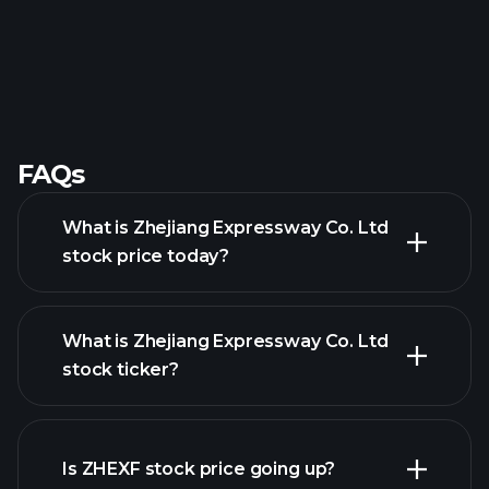
FAQs
What is Zhejiang Expressway Co. Ltd
stock price today?
What is Zhejiang Expressway Co. Ltd
stock ticker?
advanced chart
Is ZHEXF stock price going up?