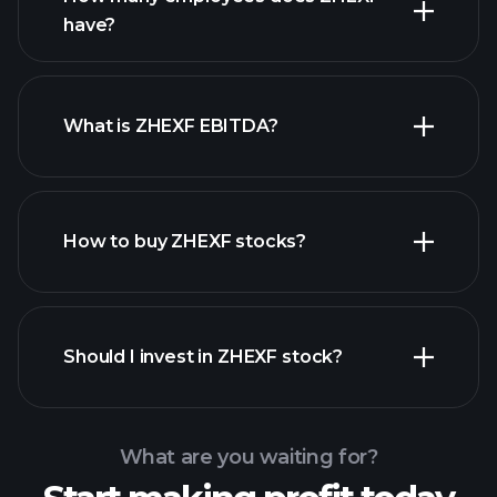
have?
What is ZHEXF EBITDA?
largest
employers
How to buy ZHEXF stocks?
financial reports
Should I invest in ZHEXF stock?
What are you waiting for?