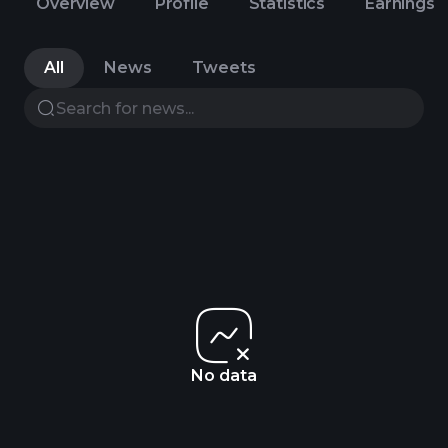
Overview
Profile
Statistics
Earnings
All
News
Tweets
No data