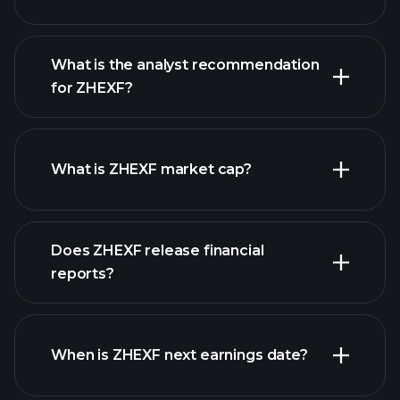
What is the analyst recommendation
for ZHEXF?
ZHEXF chart.
What is ZHEXF market cap?
our
Does ZHEXF release financial
list of stocks
reports?
ZHEXF financials
When is ZHEXF next earnings date?