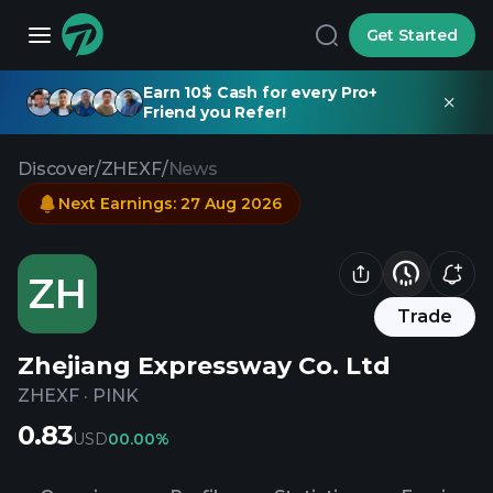
Get Started
Earn 10$ Cash for every Pro+
Friend you Refer!
Discover
/
ZHEXF
/
News
Next Earnings
:
27 Aug 2026
ZH
Trade
Zhejiang Expressway Co. Ltd
ZHEXF
·
PINK
0.83
USD
0
0.00%