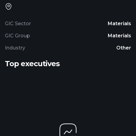
GIC Sector
Materials
GIC Group
Materials
Industry
Other
Top executives