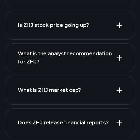
advanced chart
Is ZHJ stock price going up?
What is the analyst recommendation
for ZHJ?
ZHJ chart.
What is ZHJ market cap?
our
Does ZHJ release financial reports?
list of stocks