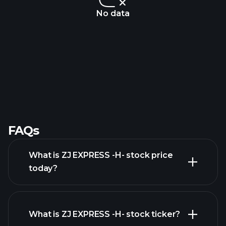
No data
FAQs
What is ZJ EXPRESS -H- stock price
today?
What is ZJ EXPRESS -H- stock ticker?