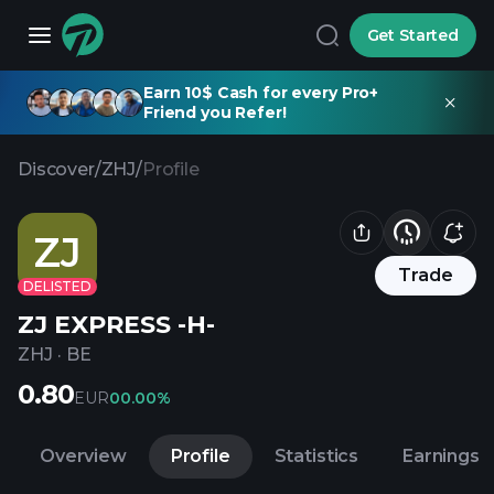
Get Started
Earn 10$ Cash for every Pro+
Friend you Refer!
Discover
/
ZHJ
/
Profile
ZJ
Trade
DELISTED
ZJ EXPRESS -H-
ZHJ
·
BE
0.80
EUR
0
0.00%
Overview
Profile
Statistics
Earnings