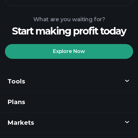
What are you waiting for?
Start making profit today
Playtrade Tournaments
recommended broker
Explore Now
Tools
Playtrade
Tournaments
AI-powered daily
market insights
Plans
Discover
Watchlists
Billionaire Portfolios
Playtrade
Markets
Charts