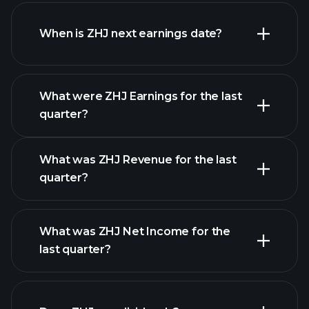
ZHJ financials
When is ZHJ next earnings date?
What were ZHJ Earnings for the last
Earnings Calendar
quarter?
What was ZHJ Revenue for the last
quarter?
What was ZHJ Net Income for the
ZHJ earnings
last quarter?
financial reports