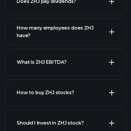
Does ZHJ pay dividends?
financial reports
How many employees does ZHJ
high-dividend stocks
have?
What is ZHJ EBITDA?
largest employers
How to buy ZHJ stocks?
financial reports
Should I invest in ZHJ stock?