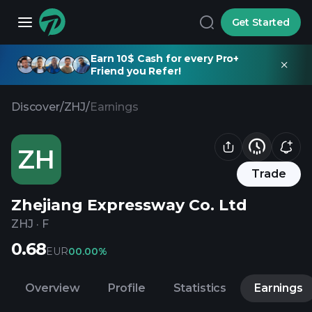
Get Started
Earn 10$ Cash for every Pro+
Friend you Refer!
Discover
/
ZHJ
/
Earnings
ZH
Trade
Zhejiang Expressway Co. Ltd
ZHJ
·
F
0.68
EUR
0
0.00%
Overview
Profile
Statistics
Earnings