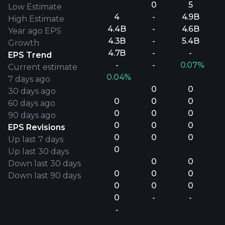
0
5
Low Estimate
4
-
4.9B
High Estimate
4.4B
-
4.6B
Year ago EPS
4.3B
-
5.4B
Growth
4.7B
-
-
EPS Trend
-
-
0.07%
Current estimate
0.04%
7 days ago
0
0
30 days ago
0
0
0
60 days ago
0
0
0
90 days ago
0
0
0
EPS Revisions
0
0
0
Up last 7 days
0
Up last 30 days
0
0
Down last 30 days
0
0
0
Down last 90 days
0
0
0
0
-
-
-