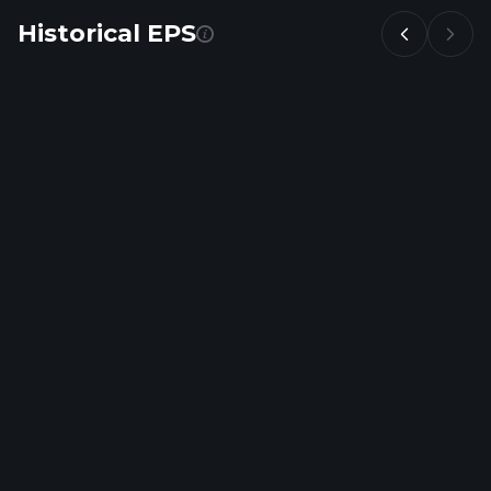
Historical EPS