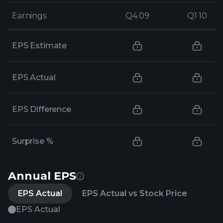
Earnings
Earnings
Q4 09
Q4 09
Q1 10
Q1 10
EPS Estimate
EPS Actual
EPS Difference
Surprise %
Annual EPS
EPS Actual
EPS Actual vs Stock Price
EPS Actual