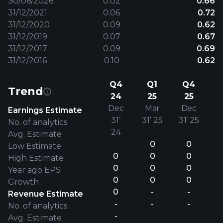
30/06/2026
0.02
0.66
31/12/2021
0.06
0.72
31/12/2020
0.09
0.62
31/12/2019
0.07
0.67
31/12/2017
0.09
0.69
31/12/2016
0.10
0.62
Q4
Q1
Q4
Trend
24
25
25
Dec
Mar
Dec
Earnings Estimate
31’
31’ 25
31’ 25
No. of analytics
24
Avg. Estimate
0
0
Low Estimate
0
0
0
High Estimate
0
0
0
Year ago EPS
0
0
0
Growth
0
-
-
Revenue Estimate
-
-
-
No. of analytics
-
Avg. Estimate