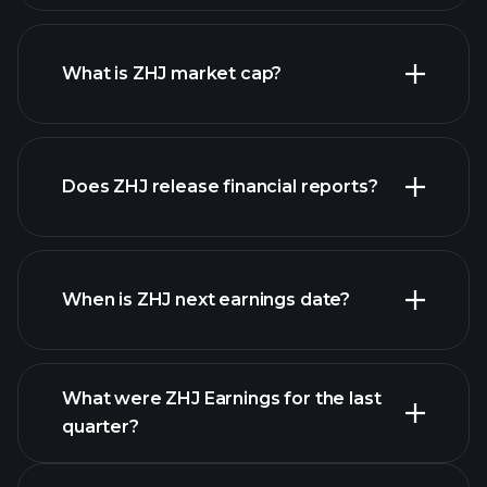
ZHJ chart.
What is ZHJ market cap?
our
Does ZHJ release financial reports?
list of stocks
ZHJ financials
When is ZHJ next earnings date?
What were ZHJ Earnings for the last
Earnings Calendar
quarter?