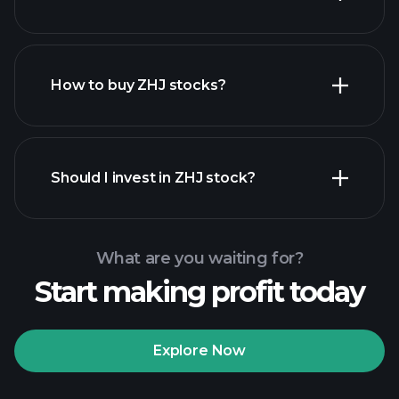
employers
How to buy ZHJ stocks?
financial reports
Should I invest in ZHJ stock?
What are you waiting for?
Start making profit today
Playtrade Tournaments
recommended broker
Explore Now