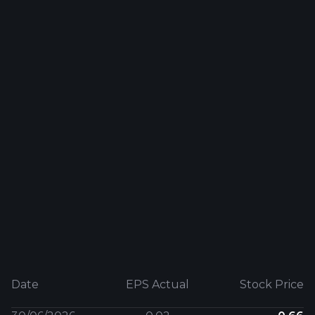
Date
EPS Actual
Stock Price