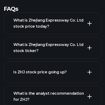
FAQs
What is Zhejiang Expressway Co. Ltd
stock price today?
What is Zhejiang Expressway Co. Ltd
stock ticker?
advanced chart
Is ZHJ stock price going up?
What is the analyst recommendation
for ZHJ?