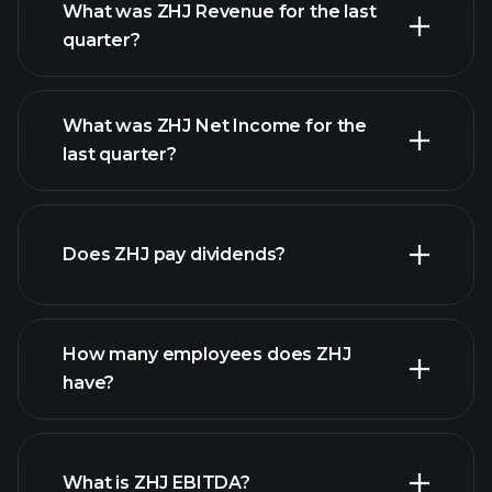
What was ZHJ Revenue for the last
quarter?
What was ZHJ Net Income for the
ZHJ earnings
last quarter?
financial reports
Does ZHJ pay dividends?
financial reports
How many employees does ZHJ
have?
What is ZHJ EBITDA?
largest