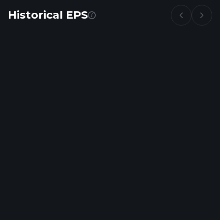
Historical EPS