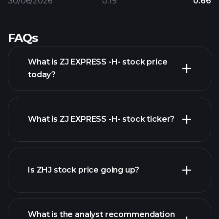
30/06/2026
0.19
0.66
FAQs
What is ZJ EXPRESS -H- stock price
today?
What is ZJ EXPRESS -H- stock ticker?
advanced chart
Is ZHJ stock price going up?
What is the analyst recommendation