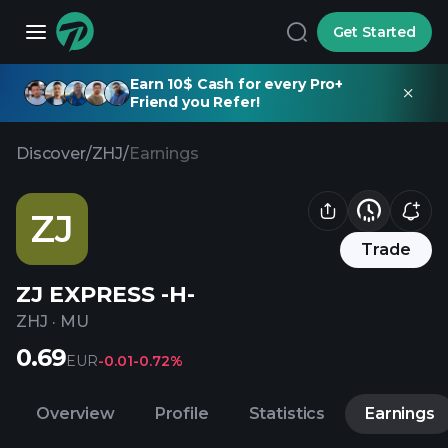
Get Started
Earn 10$ Cash for every Pro+
Friend you Refer!
Discover
/
ZHJ
/
Earnings
ZJ
Trade
ZJ EXPRESS -H-
ZHJ
·
MU
0.69
EUR
-0.01
-0.72%
Overview
Profile
Statistics
Earnings