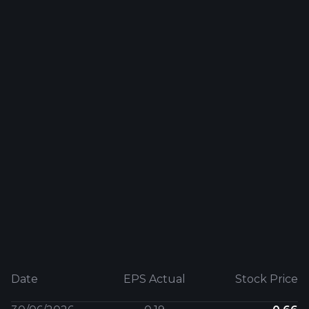
Date
EPS Actual
Stock Price