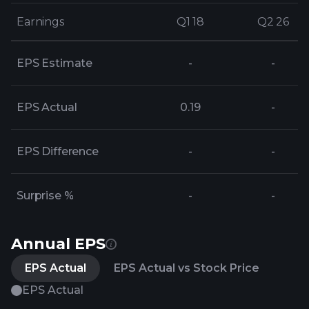
Earnings
Earnings
Q1 18
Q1 18
Q2 26
Q2 26
EPS Estimate
-
-
EPS Actual
0.19
-
EPS Difference
-
-
Surprise %
-
-
Annual EPS
EPS Actual
EPS Actual vs Stock Price
EPS Actual