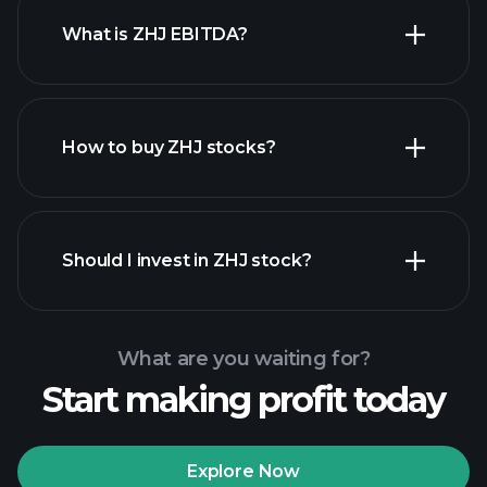
What is ZHJ EBITDA?
largest employers
How to buy ZHJ stocks?
financial reports
Should I invest in ZHJ stock?
What are you waiting for?
Start making profit today
Playtrade Tournaments
recommended broker
Explore Now