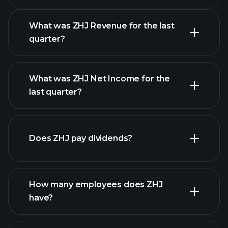
What was ZHJ Revenue for the last
quarter?
What was ZHJ Net Income for the
ZHJ earnings
last quarter?
financial reports
Does ZHJ pay dividends?
financial reports
How many employees does ZHJ
high-dividend stocks
have?