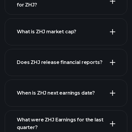
for ZHJ?
ZHJ chart.
What is ZHJ market cap?
our list of
Does ZHJ release financial reports?
stocks
ZHJ financials
When is ZHJ next earnings date?
What were ZHJ Earnings for the last
Earnings Calendar
quarter?