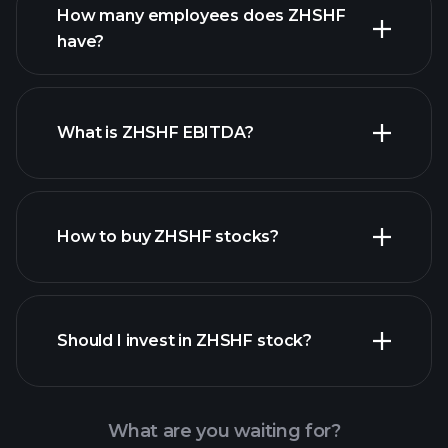
How many employees does ZHSHF
high-dividend stocks
have?
What is ZHSHF EBITDA?
largest
employers
How to buy ZHSHF stocks?
financial reports
Should I invest in ZHSHF stock?
What are you waiting for?