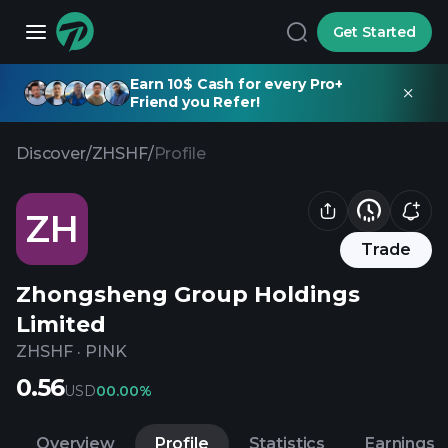
Get Started
Earn 10$ Cash for every Pro+
Friend you Refer!
Discover
/
ZHSHF
/
Profile
ZH
Trade
Zhongsheng Group Holdings
Limited
ZHSHF
·
PINK
0.56
USD
0
0.00%
Overview
Profile
Statistics
Earnings