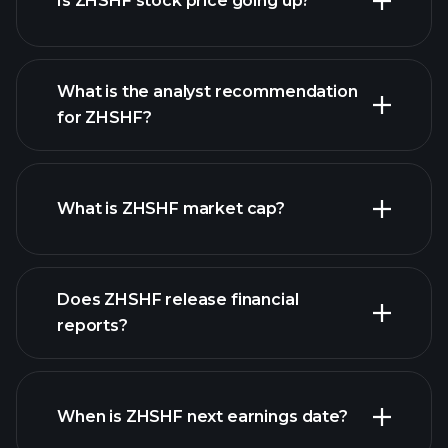
Is ZHSHF stock price going up?
What is the analyst recommendation
for ZHSHF?
ZHSHF chart.
What is ZHSHF market cap?
our
Does ZHSHF release financial
list of stocks
reports?
ZHSHF financials
When is ZHSHF next earnings date?