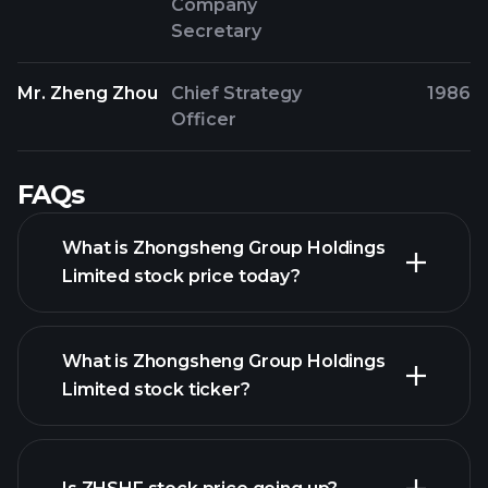
Company
Secretary
Mr. Zheng Zhou
Chief Strategy
1986
Officer
FAQs
What is Zhongsheng Group Holdings
Limited stock price today?
What is Zhongsheng Group Holdings
Limited stock ticker?
advanced chart