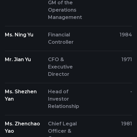
GM of the
Operations
Management
Ms. Ning Yu
Financial
1984
Controller
Mr. Jian Yu
CFO &
1971
Executive
Director
Ms. Shezhen
Head of
-
Yan
Investor
Relationship
Ms. Zhenchao
Chief Legal
1981
Yao
Officer &