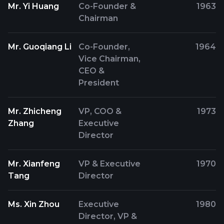
Mr. Yi Huang
Co-Founder &
1963
Chairman
Mr. Guoqiang Li
Co-Founder,
1964
Vice Chairman,
CEO &
President
Mr. Zhicheng
VP, COO &
1973
Zhang
Executive
Director
Mr. Xianfeng
VP & Executive
1970
Tang
Director
Ms. Xin Zhou
Executive
1980
Director, VP &