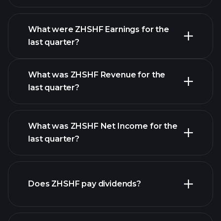
What were ZHSHF Earnings for the
Earnings
last quarter?
Calendar
What was ZHSHF Revenue for the
last quarter?
What was ZHSHF Net Income for the
ZHSHF earnings
last quarter?
financial reports
Does ZHSHF pay dividends?
financial reports