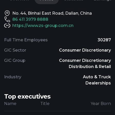
No. 44, Binhai East Road, Dalian, China
86 411 3979 8888
https://www.zs-group.com.cn
Full Time Employees
30287
GIC Sector
Consumer Discretionary
GIC Group
Consumer Discretionary
Distribution & Retail
Industry
Auto & Truck
Dealerships
Top executives
Name
Title
Year Born