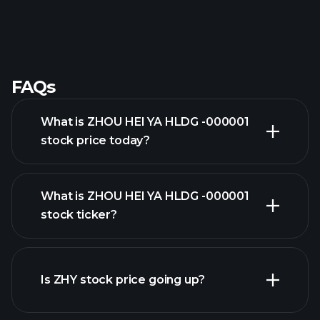
FAQs
What is ZHOU HEI YA HLDG -000001
stock price today?
What is ZHOU HEI YA HLDG -000001
stock ticker?
advanced chart
Is ZHY stock price going up?