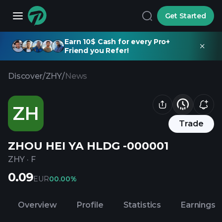
Get Started
Earn 10$ Cash for every Pro+
Friend you Refer!
Discover
/
ZHY
/
News
ZH
Trade
ZHOU HEI YA HLDG -000001
ZHY
·
F
0.09
EUR
0
0.00%
Overview
Profile
Statistics
Earnings