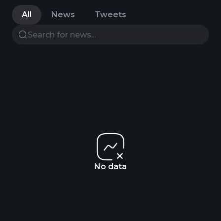
All
News
Tweets
No data