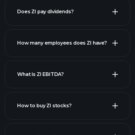
Does ZI pay dividends?
financial reports
How many employees does ZI have?
high-dividend stocks
What is ZI EBITDA?
largest
employers
How to buy ZI stocks?
financial reports