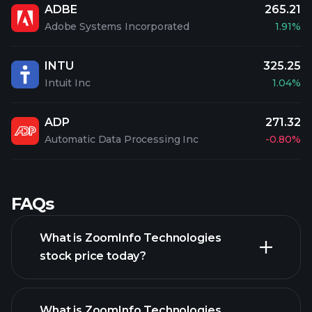
ADBE
265.21
Adobe Systems Incorporated
1.91%
INTU
325.25
Intuit Inc
1.04%
ADP
271.32
Automatic Data Processing Inc
-0.80%
FAQs
What is ZoomInfo Technologies
stock price today?
What is ZoomInfo Technologies