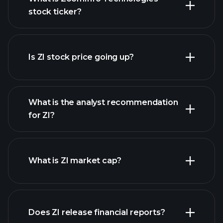
stock ticker?
advanced chart
Is ZI stock price going up?
What is the analyst recommendation
for ZI?
ZI chart.
What is ZI market cap?
our
Does ZI release financial reports?
list of stocks