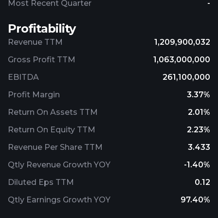
Most Recent Quarter
-
Profitability
Revenue TTM
1,209,900,032
Gross Profit TTM
1,063,000,000
EBITDA
261,100,000
Profit Margin
3.37%
Return On Assets TTM
2.01%
Return On Equity TTM
2.23%
Revenue Per Share TTM
3.433
Qtly Revenue Growth YOY
-1.40%
Diluted Eps TTM
0.12
Qtly Earnings Growth YOY
97.40%