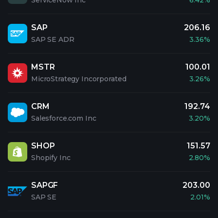
ServiceNow Inc
6.42%
SAP
206.16
SAP SE ADR
3.36%
MSTR
100.01
MicroStrategy Incorporated
3.26%
CRM
192.74
Salesforce.com Inc
3.20%
SHOP
151.57
Shopify Inc
2.80%
SAPGF
203.00
SAP SE
2.01%