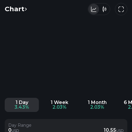
Chart
1 Day
1 Week
1 Month
6 
3.43%
2.03%
2.03%
2
Day Range
0
10.55
USD
USD