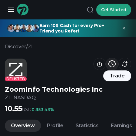
Get Started
Earn 10$ Cash for every Pro+
Friend you Refer!
Discover
/
ZI
Trade
DELISTED
ZoomInfo Technologies Inc
ZI
·
NASDAQ
10.55
USD
0.35
3.43%
Overview
Profile
Statistics
Earnings