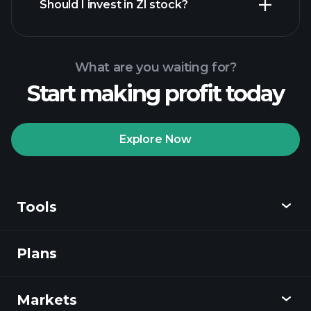
Should I invest in ZI stock?
What are you waiting for?
Start making profit today
Playtrade Tournaments
recommended broker
Explore Now
Tools
Playtrade
Tournaments
AI-powered daily
market insights
Plans
Discover
Watchlists
Billionaire Portfolios
Playtrade
Markets
Charts