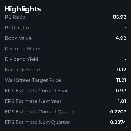
Highlights
PE Ratio
85.92
PEG Ratio
-
Book Value
4.92
Dividend Share
-
Dividend Yield
-
Earnings Share
0.12
Wall Street Target Price
11.21
EPS Estimate Current Year
0.97
EPS Estimate Next Year
1.01
EPS Estimate Current Quarter
0.2207
EPS Estimate Next Quarter
0.2274