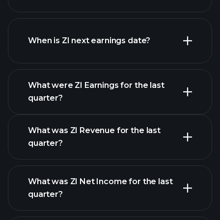
ZI financials
When is ZI next earnings date?
What were ZI Earnings for the last
Earnings Calendar
quarter?
What was ZI Revenue for the last
quarter?
What was ZI Net Income for the last
ZI earnings
quarter?
financial reports