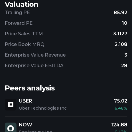
Valuation
Trailing PE
85.92
Forward PE
10
Price Sales TTM
3.1127
Price Book MRQ
2.108
Enterprise Value Revenue
3
Enterprise Value EBITDA
28
Peers analysis
UBER
75.02
Uber Technologies Inc
6.46%
NOW
124.88