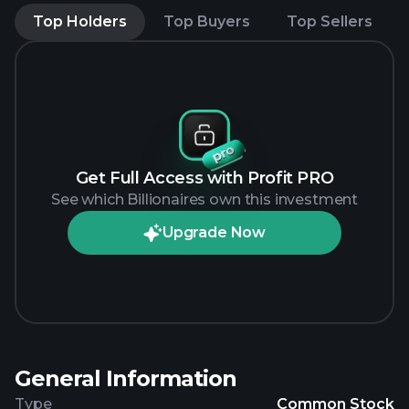
Top Holders
Top Buyers
Top Sellers
Get Full Access with Profit PRO
See which Billionaires own this investment
Upgrade Now
General Information
Type
Common Stock