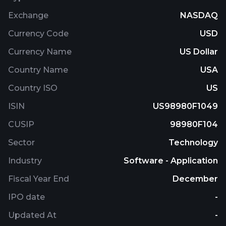
Exchange
NASDAQ
Currency Code
USD
Currency Name
US Dollar
Country Name
USA
Country ISO
US
ISIN
US98980F1049
CUSIP
98980F104
Sector
Technology
Industry
Software - Application
Fiscal Year End
December
IPO date
-
Updated At
-