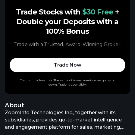
Trade Stocks with
$30 Free
+
Double your Deposits with a
100% Bonus
Trade with a Trusted, Award-Winning Broker.
Trade Now
Trading involves risk. The value of investments may go up or
down. Trade responsibly.
About
ZoomInfo Technologies Inc., together with its
subsidiaries, provides go-to-market intelligence
and engagement platform for sales, marketing,
operations, and recruiting professionals in the