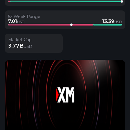
52 Week Range
7.01
13.39
USD
USD
Market Cap
3.77B
USD