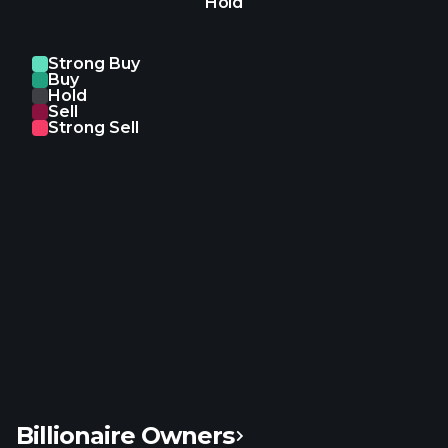
Hold
real estate. ZoomInfo Technologies Inc. was
founded in 2007 and is headquartered in
Vancouver, Washington.
Strong Buy
Buy
Hold
Sell
Strong Sell
Billionaire Owners