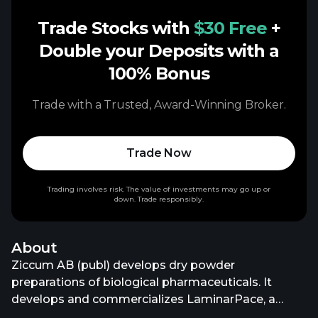
Trade Stocks with
$30 Free
+
Double your Deposits with a
100% Bonus
Trade with a Trusted, Award-Winning Broker.
Trade Now
Trading involves risk. The value of investments may go up or
down. Trade responsibly.
About
Ziccum AB (publ) develops dry powder
preparations of biological pharmaceuticals. It
develops and commercializes LaminarPace, a
spray drying technology that dries liquid