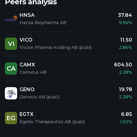
Peers analysis
HNSA
37.84
Hansa Biopharma AB
9.94%
VICO
11.50
VI
Vicore Pharma Holding AB (publ)
2.86%
CAMX
604.50
CA
Camurus AB
2.28%
GENO
19.78
Genovis AB (publ.)
2.28%
EGTX
6.85
EG
Egetis Therapeutics AB (publ)
1.63%