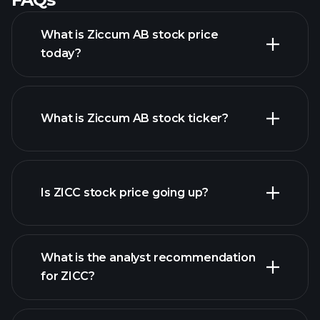
What is Ziccum AB stock price
today?
What is Ziccum AB stock ticker?
advanced chart
Is ZICC stock price going up?
What is the analyst recommendation
for ZICC?
ZICC chart.