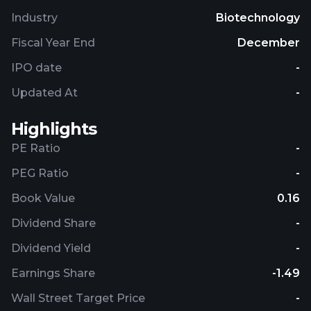
Industry
Biotechnology
Fiscal Year End
December
IPO date
-
Updated At
-
Highlights
PE Ratio
-
PEG Ratio
-
Book Value
0.16
Dividend Share
-
Dividend Yield
-
Earnings Share
-1.49
Wall Street Target Price
-