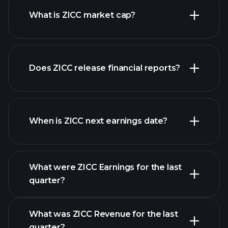
What is ZICC market cap?
Does ZICC release financial reports?
our list of stocks
ZICC financials
When is ZICC next earnings date?
What were ZICC Earnings for the last
Earnings
quarter?
Calendar
What was ZICC Revenue for the last
quarter?