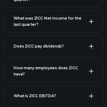
What was ZICC Net Income for the
ZICC earnings
last quarter?
financial reports
Does ZICC pay dividends?
financial reports
How many employees does ZICC
high-dividend stocks
have?
What is ZICC EBITDA?
largest employers