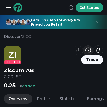
Get Started
Earn 10$ Cash for every Pro+
Friend you Refer!
Discover
/
ZICC
ZI
Trade
DELISTED
Ziccum AB
ZICC
·
ST
0.25
SEK
0
0.00%
Overview
Profile
Statistics
Earnings