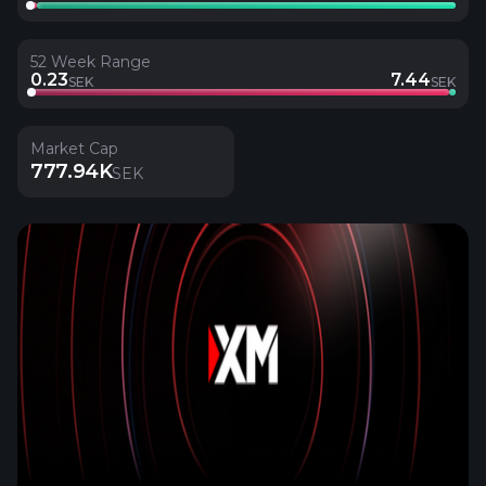
52 Week Range
0.23
7.44
SEK
SEK
Market Cap
777.94K
SEK