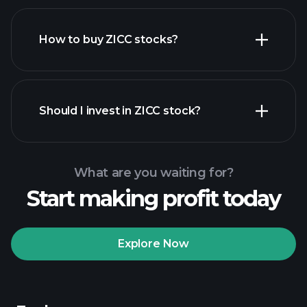
How to buy ZICC stocks?
financial reports
Should I invest in ZICC stock?
What are you waiting for?
Start making profit today
Playtrade Tournaments
recommended broker
Explore Now