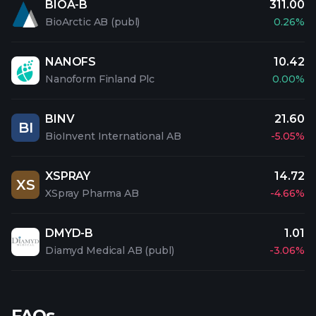
BIOA-B
311.00
BioArctic AB (publ)
0.26%
NANOFS
10.42
Nanoform Finland Plc
0.00%
BINV
21.60
BI
BioInvent International AB
-5.05%
XSPRAY
14.72
XS
XSpray Pharma AB
-4.66%
DMYD-B
1.01
Diamyd Medical AB (publ)
-3.06%
FAQs