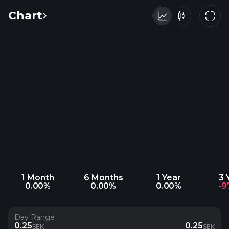
Chart
1 Month
6 Months
1 Year
3 
0.00%
0.00%
0.00%
-9
Day Range
0.25
0.25
SEK
SEK