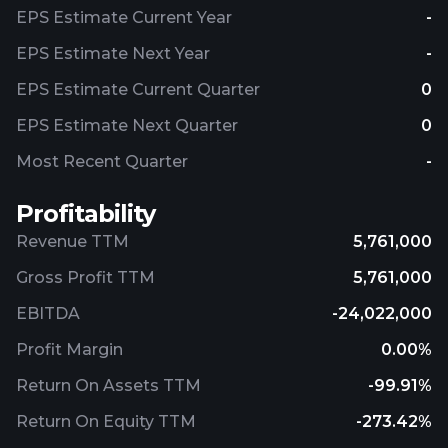
EPS Estimate Current Year
-
EPS Estimate Next Year
-
EPS Estimate Current Quarter
0
EPS Estimate Next Quarter
0
Most Recent Quarter
-
Profitability
Revenue TTM
5,761,000
Gross Profit TTM
5,761,000
EBITDA
-24,022,000
Profit Margin
0.00%
Return On Assets TTM
-99.91%
Return On Equity TTM
-273.42%