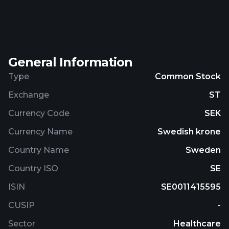
biopharmaceuticals, such as vaccines or protein
therapeutics into a particle engineered powder
product. The company was incorporated in 2017
and is headquartered in Lund, Sweden.
General Information
Type
Common Stock
Exchange
ST
Currency Code
SEK
Currency Name
Swedish krone
Country Name
Sweden
Country ISO
SE
ISIN
SE0011415595
CUSIP
-
Sector
Healthcare