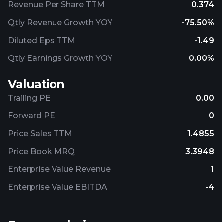
Revenue Per Share TTM
0.374
Qtly Revenue Growth YOY
-75.50%
Diluted Eps TTM
-1.49
Qtly Earnings Growth YOY
0.00%
Valuation
Trailing PE
0.00
Forward PE
0
Price Sales TTM
1.4855
Price Book MRQ
3.3948
Enterprise Value Revenue
1
Enterprise Value EBITDA
-4