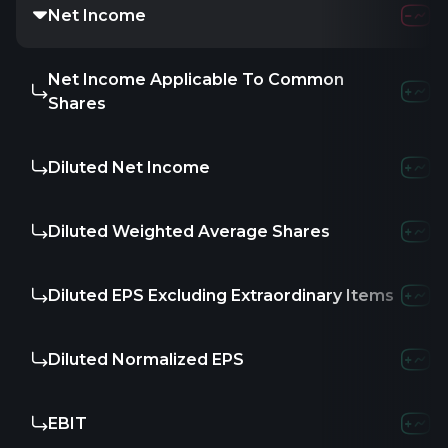
Net Income
Net Income Applicable To Common
Shares
Diluted Net Income
Diluted Weighted Average Shares
Diluted EPS Excluding Extraordinary Items
Diluted Normalized EPS
EBIT