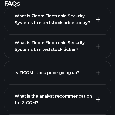
FAQs
What is Zicom Electronic Security
Systems Limited stock price today?
What is Zicom Electronic Security
Systems Limited stock ticker?
Is ZICOM stock price going up?
advanced chart
What is the analyst recommendation
for ZICOM?
ZICOM chart.