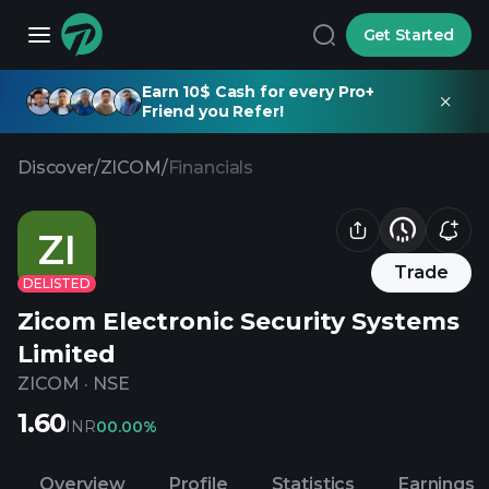
Get Started
Earn 10$ Cash for every Pro+
Friend you Refer!
Discover
/
ZICOM
/
Financials
ZI
Trade
DELISTED
Zicom Electronic Security Systems
Limited
ZICOM
·
NSE
1.60
INR
0
0.00%
Overview
Profile
Statistics
Earnings