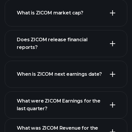
What is ZICOM market cap?
Does ZICOM release financial
our list of stocks
reports?
ZICOM financials
When is ZICOM next earnings date?
What were ZICOM Earnings for the
Earnings
last quarter?
Calendar
What was ZICOM Revenue for the