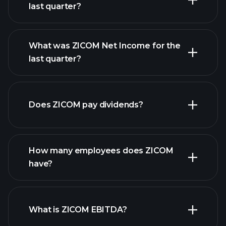
last quarter?
What was ZICOM Net Income for the
ZICOM earnings
last quarter?
financial reports
Does ZICOM pay dividends?
financial reports
How many employees does ZICOM
high-dividend stocks
have?
What is ZICOM EBITDA?
largest employers