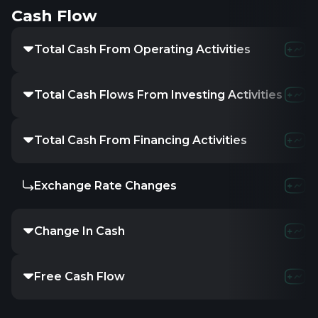
Cash Flow
Total Cash From Operating Activities
Total Cash Flows From Investing Activities
Total Cash From Financing Activities
Exchange Rate Changes
Change In Cash
Free Cash Flow