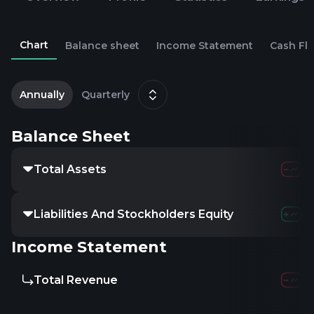
Chart
Balance sheet
Income Statement
Cash Fl
2
Annually
Quarterly
Balance Sheet
Total Assets
Liabilities And Stockholders Equity
Income Statement
Total Revenue