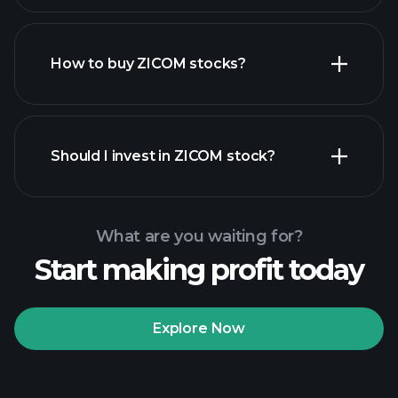
How to buy ZICOM stocks?
financial reports
Should I invest in ZICOM stock?
What are you waiting for?
Start making profit today
Playtrade Tournaments
recommended broker
Explore Now