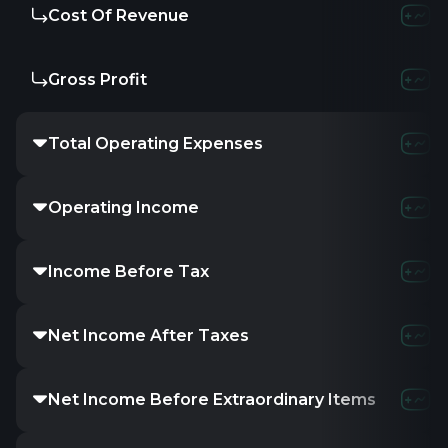
Cost Of Revenue
Gross Profit
Total Operating Expenses
Operating Income
Income Before Tax
Net Income After Taxes
Net Income Before Extraordinary Items