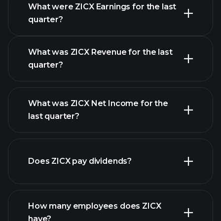
What were ZICX Earnings for the last
Earnings
quarter?
Calendar
What was ZICX Revenue for the last
quarter?
What was ZICX Net Income for the
ZICX earnings
last quarter?
financial reports
Does ZICX pay dividends?
financial
reports
How many employees does ZICX
high-dividend stocks
have?