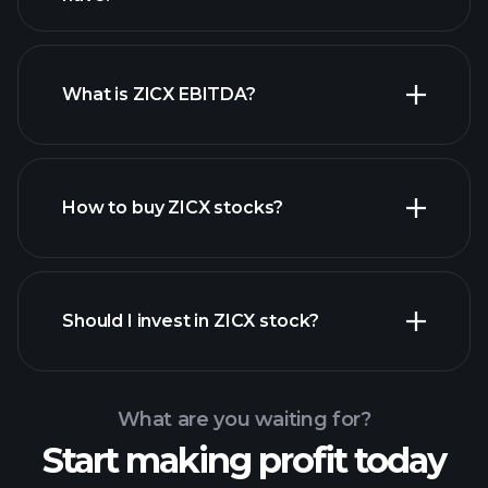
What is ZICX EBITDA?
largest employers
How to buy ZICX stocks?
financial reports
Should I invest in ZICX stock?
What are you waiting for?
Start making profit today
Playtrade Tournaments