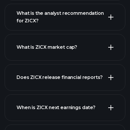
What is the analyst recommendation
for ZICX?
ZICX chart.
What is ZICX market cap?
Does ZICX release financial reports?
our list of stocks
ZICX financials
When is ZICX next earnings date?