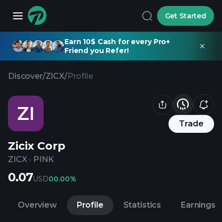
Get Started
Earn 10$ Cash for every Pro+
Friend you Refer!
Discover
/
ZICX
/
Profile
ZI
Trade
Zicix Corp
ZICX
·
PINK
0.07
USD
0
0.00%
Overview
Profile
Statistics
Earnings