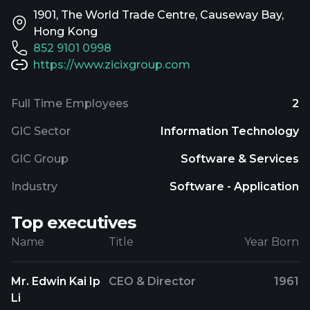
1901, The World Trade Centre, Causeway Bay,
Hong Kong
852 9101 0998
https://www.zicixgroup.com
Full Time Employees
2
GIC Sector
Information Technology
GIC Group
Software & Services
Industry
Software - Application
Top executives
Name
Title
Year Born
Mr. Edwin Kai Ip
CEO & Director
1961
Li