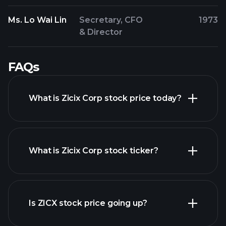
Ms. Lo Wai Lin
Secretary, CFO
1973
& Director
FAQs
What is Zicix Corp stock price today?
What is Zicix Corp stock ticker?
advanced chart
Is ZICX stock price going up?