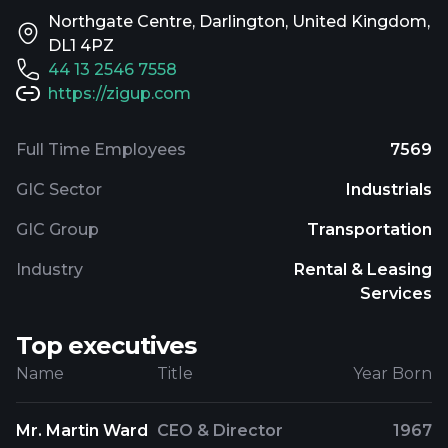
Northgate Centre, Darlington, United Kingdom,
DL1 4PZ
44 13 2546 7558
https://zigup.com
Full Time Employees
7569
GIC Sector
Industrials
GIC Group
Transportation
Industry
Rental & Leasing
Services
Top executives
Name
Title
Year Born
Mr. Martin Ward
CEO & Director
1967