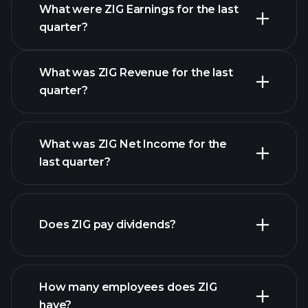
What were ZIG Earnings for the last
Earnings Calendar
quarter?
What was ZIG Revenue for the last
quarter?
What was ZIG Net Income for the
ZIG earnings
last quarter?
financial reports
Does ZIG pay dividends?
financial reports
How many employees does ZIG
have?