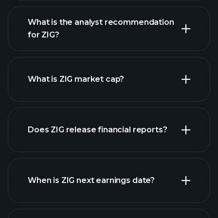
What is the analyst recommendation
for ZIG?
ZIG chart.
What is ZIG market cap?
our
Does ZIG release financial reports?
list of stocks
ZIG financials
When is ZIG next earnings date?