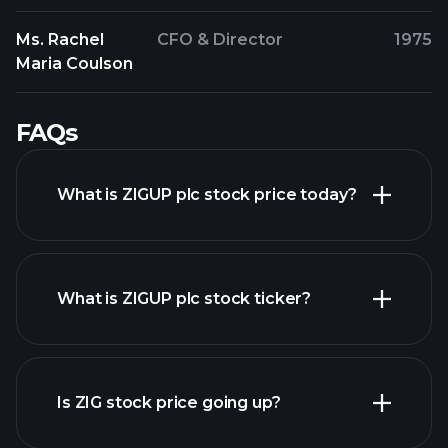
Ms. Rachel
CFO & Director
1975
Maria Coulson
FAQs
What is ZIGUP plc stock price today?
What is ZIGUP plc stock ticker?
advanced chart
Is ZIG stock price going up?