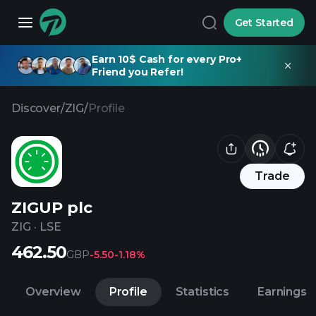
Get Started
Earn 10$ Cash for every Pro+
Friend you Refer!
Discover
/
ZIG
/
Profile
Trade
ZIGUP plc
ZIG
·
LSE
462.50
GBP
-5.50
-1.18%
Overview
Profile
Statistics
Earnings