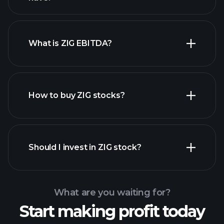
What is ZIG EBITDA?
largest
employers
How to buy ZIG stocks?
financial reports
Should I invest in ZIG stock?
What are you waiting for?
Start making profit today
Playtrade Tournaments