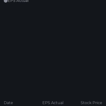
EPS Actual
Date
EPS Actual
Stock Price