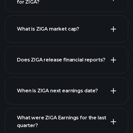
for ZIGA?
ZIGA chart.
What is ZIGA market cap?
our
Does ZIGA release financial reports?
list of stocks
ZIGA financials
When is ZIGA next earnings date?
What were ZIGA Earnings for the last
Earnings
quarter?
Calendar