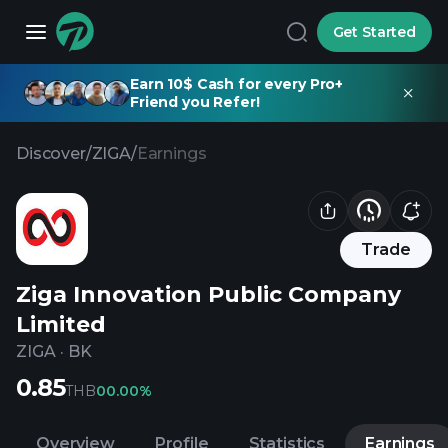
Get Started
Earn 10$ Cash for every Pro+
Friend you Refer!
Discover
/
ZIGA
/
Earnings
Trade
Ziga Innovation Public Company
Limited
ZIGA
·
BK
0.85
THB
0
0.00%
Overview
Profile
Statistics
Earnings