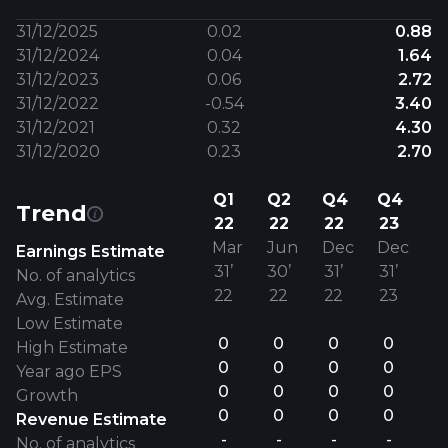
31/12/2025
0.02
0.88
31/12/2024
0.04
1.64
31/12/2023
0.06
2.72
31/12/2022
-0.54
3.40
31/12/2021
0.32
4.30
31/12/2020
0.23
2.70
Q1
Q2
Q4
Q4
Trend
22
22
22
23
Mar
Jun
Dec
Dec
Earnings Estimate
31’
30’
31’
31’
No. of analytics
22
22
22
23
Avg. Estimate
Low Estimate
0
0
0
0
High Estimate
0
0
0
0
Year ago EPS
0
0
0
0
Growth
0
0
0
0
Revenue Estimate
-
-
-
-
No. of analytics