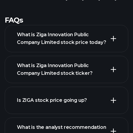
FAQs
What is Ziga Innovation Public
Company Limited stock price today?
What is Ziga Innovation Public
Company Limited stock ticker?
Is ZIGA stock price going up?
advanced chart
What is the analyst recommendation