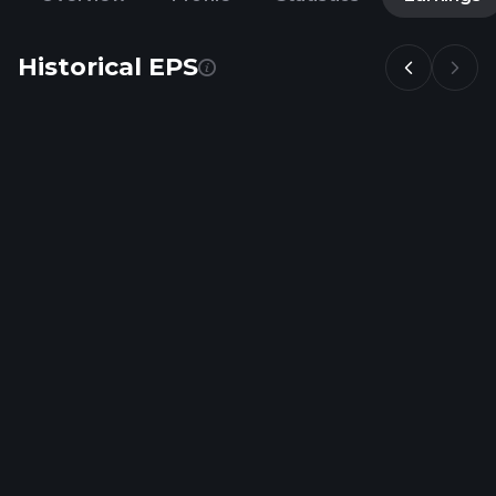
Historical EPS