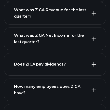
What was ZIGA Revenue for the last
quarter?
What was ZIGA Net Income for the
ZIGA earnings
last quarter?
financial reports
Does ZIGA pay dividends?
financial reports
How many employees does ZIGA
high-dividend stocks
have?