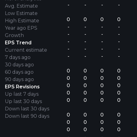
-
-
-
-
Avg. Estimate
Low Estimate
0
0
0
0
High Estimate
-
-
-
-
Year ago EPS
-
-
-
-
Growth
-
-
-
-
EPS Trend
-
-
-
-
Current estimate
-
-
-
-
7 days ago
30 days ago
0
0
0
0
60 days ago
0
0
0
0
90 days ago
0
0
0
0
EPS Revisions
0
0
0
0
Up last 7 days
0
0
0
0
Up last 30 days
Down last 30 days
0
0
0
0
Down last 90 days
0
0
0
0
0
0
0
0
-
-
-
-