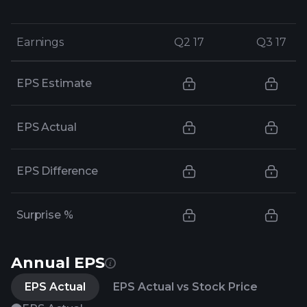
Earnings
Earnings
Q2 17
Q2 17
Q3 17
Q3 17
EPS Estimate
EPS Actual
EPS Difference
Surprise %
Annual EPS
EPS Actual
EPS Actual vs Stock Price