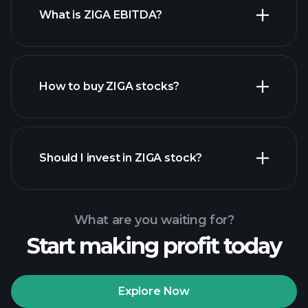
What is ZIGA EBITDA?
largest employers
How to buy ZIGA stocks?
financial reports
Should I invest in ZIGA stock?
What are you waiting for?
Start making profit today
Playtrade Tournaments
recommended broker
Explore Now