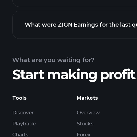
What were ZIGN Earnings for the last q
Calendar
What are you waiting for?
Start making profit
ZIGN ea
Tools
Markets
Discover
Overview
Playtrade
Stocks
Charts
Forex