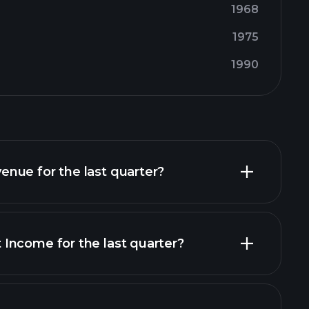
1968
1975
1990
nue for the last quarter?
Income for the last quarter?
financial reports