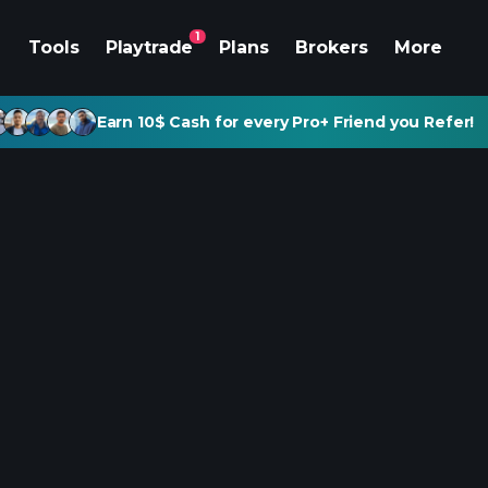
1
Tools
Playtrade
Plans
Brokers
More
Earn 10$ Cash for every Pro+ Friend you Refer!