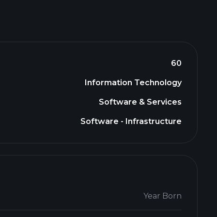
60
Information Technology
Software & Services
Software - Infrastructure
Year Born