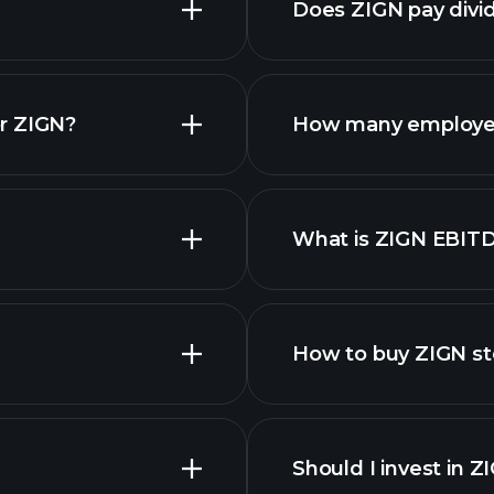
Does ZIGN pay divi
financial repo
r ZIGN?
How many employe
What is ZIGN EBIT
employers
How to buy ZIGN s
Should I invest in Z