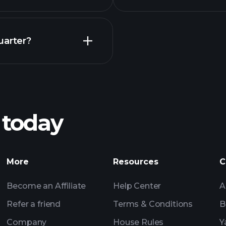
Earnings
uarter?
Playt
recommended bro
 today
rnings
Tournaments
More
Resources
C
Billionaire Portfolio
Become an Affiliate
Help Center
A
Refer a friend
Terms & Conditions
B
Company
House Rules
Y