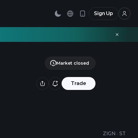
Sign Up
Market closed
Trade
ZIGN
·
ST