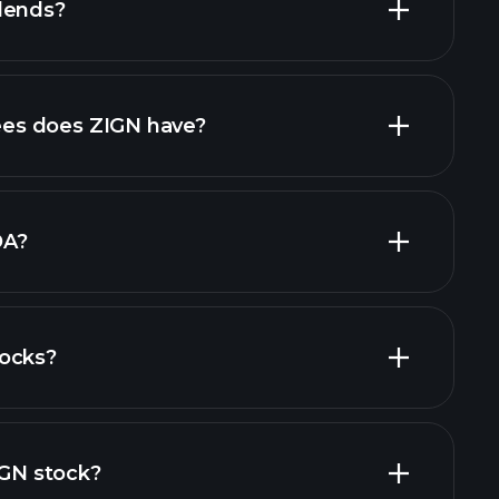
dends?
rts
high-dividend stocks
es does ZIGN have?
largest
DA?
tocks?
financial reports
IGN stock?