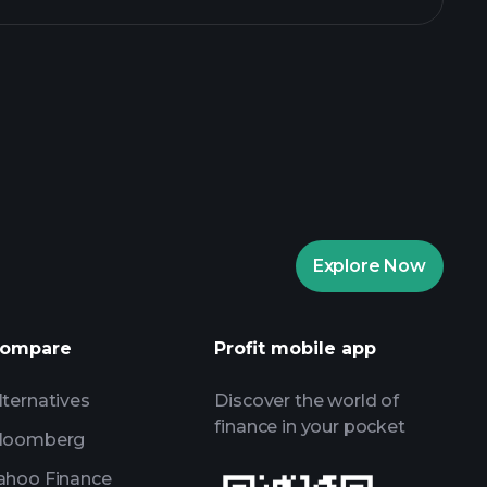
rade Tournaments
ker
Playtrade
Explore Now
AI-powered daily market insights
Watchlists
ompare
Profit mobile app
s
lternatives
Discover the world of
finance in your pocket
loomberg
ahoo Finance