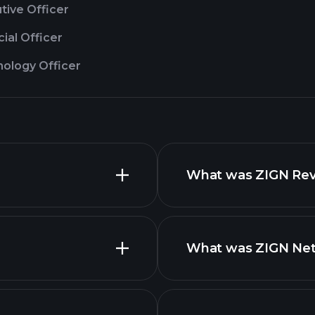
tive Officer
cial Officer
nology Officer
What was ZIGN Reve
What was ZIGN Net 