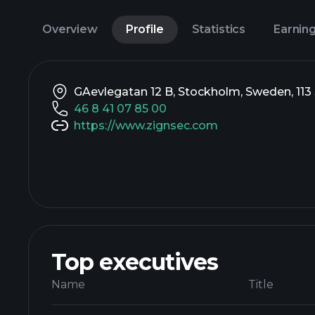
Overview
Profile
Statistics
Earnin
GAevlegatan 12 B, Stockholm, Sweden, 113
46 8 41 07 85 00
https://www.zignsec.com
Top executives
Name
Title