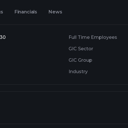
gs
Financials
News
 30
Full Time Employees
GIC Sector
GIC Group
Industry