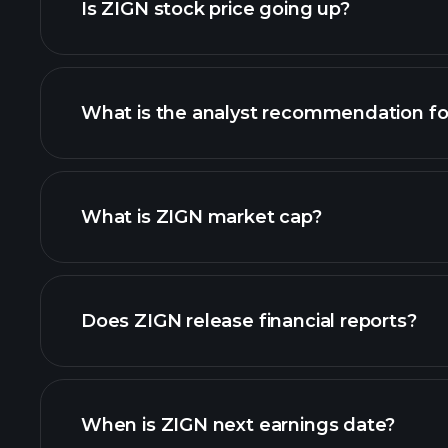
Is ZIGN stock price going up?
What is the analyst recommendation fo
ZIGN chart.
What is ZIGN market cap?
our list of stocks
Does ZIGN release financial reports?
ZIGN financials
When is ZIGN next earnings date?