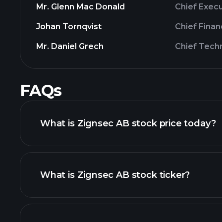
Mr. Glenn Mac Donald
Chief Execu
Johan Tornqvist
Chief Finan
Mr. Daniel Grech
Chief Tech
FAQs
What is Zignsec AB stock price today?
What is Zignsec AB stock ticker?
advanced chart