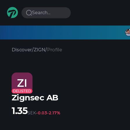
Search...
Discover
/
ZIGN
/
Profile
ZI
DELISTED
Zignsec AB
1.35
SEK
-0.03
-2.17%