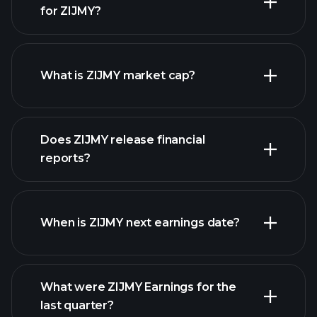
for ZIJMY?
ZIJMY chart.
What is ZIJMY market cap?
Does ZIJMY release financial
our list of stocks
reports?
ZIJMY financials
When is ZIJMY next earnings date?
What were ZIJMY Earnings for the
Earnings
last quarter?