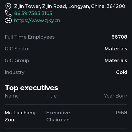
Zijin Tower, Zijin Road, Longyan, China, 364200
86 59 7383 3105
https://www.zjky.cn
Full Time Employees
66708
GIC Sector
Materials
GIC Group
Materials
Industry
Gold
Top executives
Name
Title
Year Born
Mr. Laichang
Executive
1968
Zou
Chairman