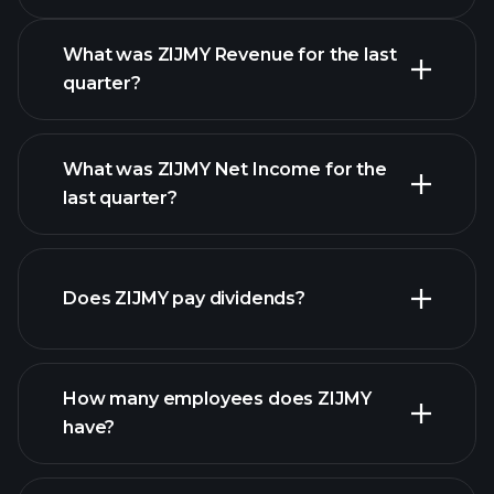
Calendar
What was ZIJMY Revenue for the last
quarter?
What was ZIJMY Net Income for the
ZIJMY earnings
last quarter?
financial reports
Does ZIJMY pay dividends?
financial reports
How many employees does ZIJMY
have?