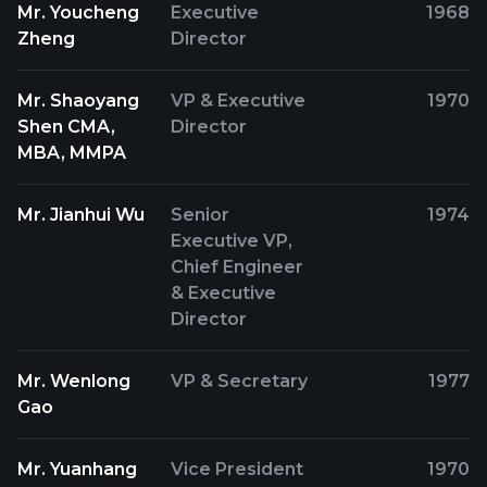
Mr. Youcheng
Executive
1968
Zheng
Director
Mr. Shaoyang
VP & Executive
1970
Shen CMA,
Director
MBA, MMPA
Mr. Jianhui Wu
Senior
1974
Executive VP,
Chief Engineer
& Executive
Director
Mr. Wenlong
VP & Secretary
1977
Gao
Mr. Yuanhang
Vice President
1970