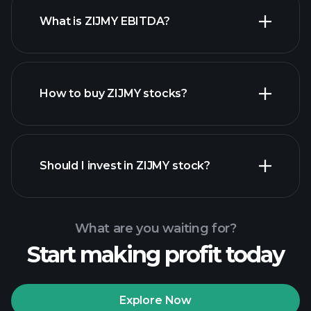
What is ZIJMY EBITDA?
largest
employers
How to buy ZIJMY stocks?
financial reports
Should I invest in ZIJMY stock?
What are you waiting for?
Start making profit today
Playtrade
Tournaments
recommended broker
Explore Now