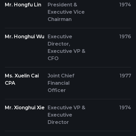
Mr. Hongfu Lin
President &
1974
Executive Vice
Chairman
Mr. Honghui Wu
Executive
1976
Director,
Executive VP &
CFO
Ms. Xuelin Cai
Joint Chief
1977
CPA
Financial
Officer
Mr. Xionghui Xie
Executive VP &
1974
Executive
Director