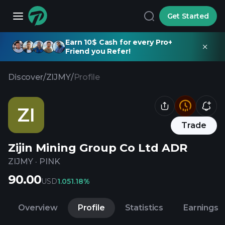
Get Started
Earn 10$ Cash for every Pro+
Friend you Refer!
Discover
/
ZIJMY
/
Profile
ZI
Trade
Zijin Mining Group Co Ltd ADR
ZIJMY
·
PINK
90.00
USD
1.05
1.18%
Overview
Profile
Statistics
Earnings