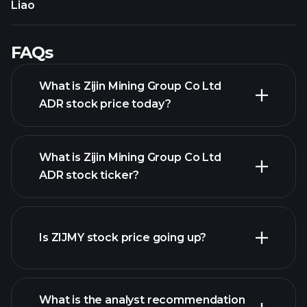
Liao
FAQs
What is Zijin Mining Group Co Ltd
ADR stock price today?
What is Zijin Mining Group Co Ltd
ADR stock ticker?
advanced chart
Is ZIJMY stock price going up?
What is the analyst recommendation