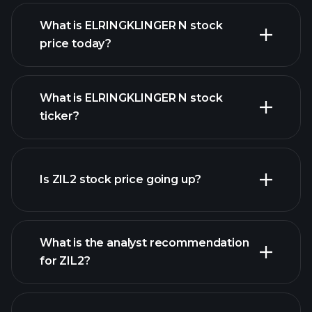
What is ELRINGKLINGER N stock
price today?
What is ELRINGKLINGER N stock
ticker?
advanced chart
Is ZIL2 stock price going up?
What is the analyst recommendation
for ZIL2?
ZIL2 chart.