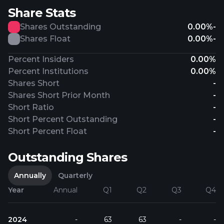
Share Stats
Shares Outstanding
0.00%
-
Shares Float
0.00%
-
Percent Insiders
0.00%
Percent Institutions
0.00%
Shares Short
-
Shares Short Prior Month
-
Short Ratio
-
Short Percent Outstanding
-
Short Percent Float
-
Outstanding Shares
Annually
Quarterly
Year
Annual
Q1
Q2
Q3
Q4
2024
-
63
63
-
-