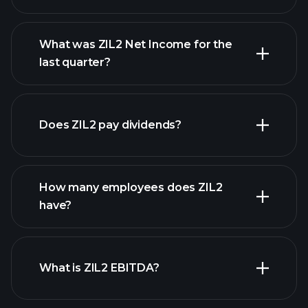
What was ZIL2 Net Income for the
ZIL2 earnings
last quarter?
financial reports
Does ZIL2 pay dividends?
financial reports
How many employees does ZIL2
high-dividend stocks
have?
What is ZIL2 EBITDA?
largest employers