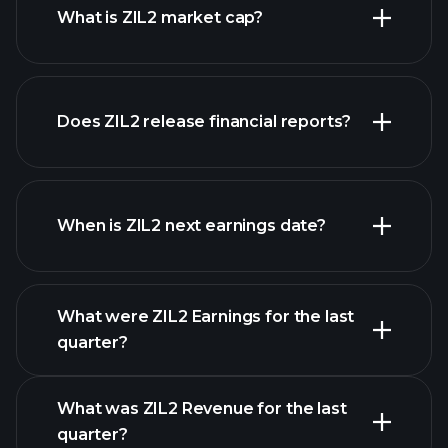
What is ZIL2 market cap?
Does ZIL2 release financial reports?
our list of stocks
ZIL2 financials
When is ZIL2 next earnings date?
What were ZIL2 Earnings for the last
Earnings Calendar
quarter?
What was ZIL2 Revenue for the last
quarter?