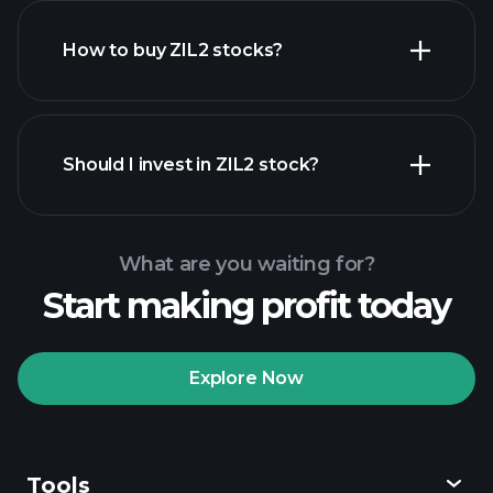
How to buy ZIL2 stocks?
financial reports
Should I invest in ZIL2 stock?
What are you waiting for?
Start making profit today
Playtrade Tournaments
recommended broker
Explore Now
Tools
Playtrade