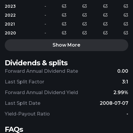
2023
-
63
63
63
63
2022
-
63
63
63
63
2021
-
63
63
63
63
2020
-
63
63
63
63
Show More
Dividends & splits
Forward Annual Dividend Rate
0.00
Last Split Factor
3:1
Forward Annual Dividend Yield
2.99%
Last Split Date
2008-07-07
Yield-Payout Ratio
-
FAQs