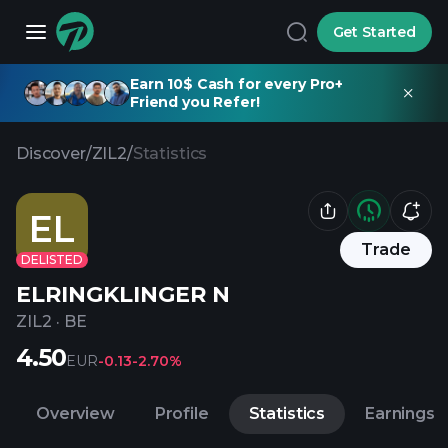
Get Started
Earn 10$ Cash for every Pro+
Friend you Refer!
Discover
/
ZIL2
/
Statistics
EL
Trade
DELISTED
ELRINGKLINGER N
ZIL2
·
BE
4.50
EUR
-0.13
-2.70%
Overview
Profile
Statistics
Earnings