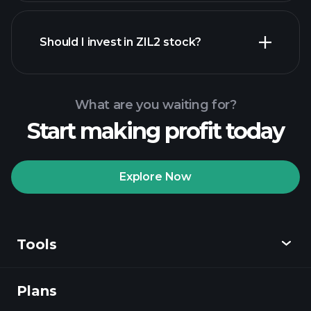
financial reports
Should I invest in ZIL2 stock?
What are you waiting for?
Start making profit today
Playtrade Tournaments
recommended broker
Explore Now
Tools
Playtrade
Tournaments
AI-powered daily
market insights
Plans
Discover
Watchlists