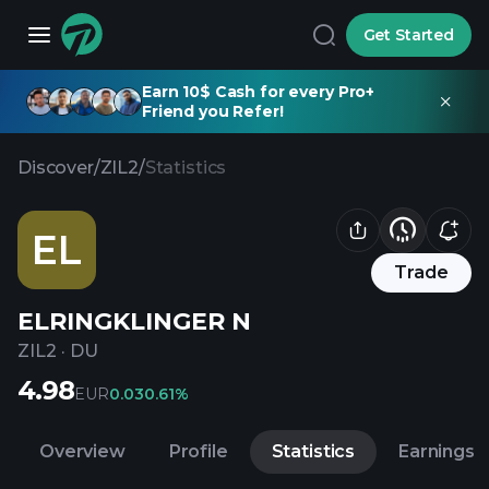
Get Started
Earn 10$ Cash for every Pro+
Friend you Refer!
Discover
/
ZIL2
/
Statistics
EL
Trade
ELRINGKLINGER N
ZIL2
·
DU
4.98
EUR
0.03
0.61%
Overview
Profile
Statistics
Earnings