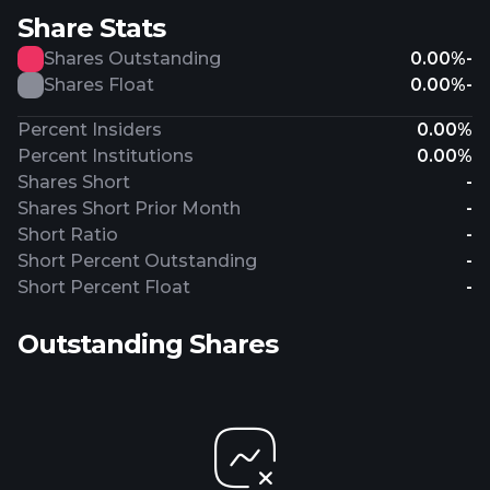
Share Stats
Shares Outstanding
0.00%
-
Shares Float
0.00%
-
Percent Insiders
0.00%
Percent Institutions
0.00%
Shares Short
-
Shares Short Prior Month
-
Short Ratio
-
Short Percent Outstanding
-
Short Percent Float
-
Outstanding Shares