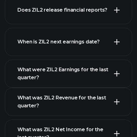
Does ZIL2 release financial reports?
our list of stocks
ZIL2 financials
When is ZIL2 next earnings date?
What were ZIL2 Earnings for the last
Earnings Calendar
quarter?
What was ZIL2 Revenue for the last
quarter?
What was ZIL2 Net Income for the
ZIL2 earnings