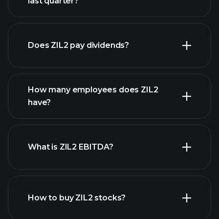
last quarter?
financial reports
Does ZIL2 pay dividends?
financial reports
How many employees does ZIL2
high-dividend stocks
have?
What is ZIL2 EBITDA?
largest employers
How to buy ZIL2 stocks?