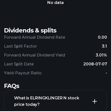
No data
Dividends & splits
Forward Annual Dividend Rate
0.00
Last Split Factor
3:1
Forward Annual Dividend Yield
3.01%
Last Split Date
2008-07-07
Yield-Payout Ratio
-
FAQs
What is ELRINGKLINGER N stock
price today?