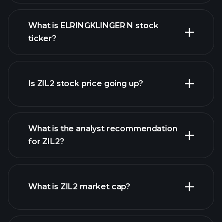
What is ELRINGKLINGER N stock
ticker?
advanced chart
Is ZIL2 stock price going up?
What is the analyst recommendation
for ZIL2?
ZIL2 chart.
What is ZIL2 market cap?