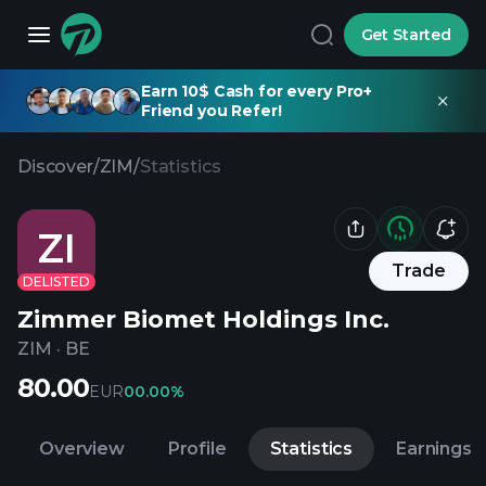
Get Started
Earn 10$ Cash for every Pro+
Friend you Refer!
Discover
/
ZIM
/
Statistics
ZI
Trade
DELISTED
Zimmer Biomet Holdings Inc.
ZIM
·
BE
80.00
EUR
0
0.00%
Overview
Profile
Statistics
Earnings