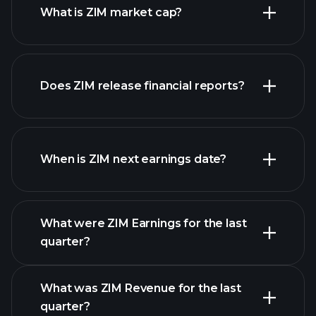
What is ZIM market cap?
our
Does ZIM release financial reports?
list of stocks
ZIM financials
When is ZIM next earnings date?
What were ZIM Earnings for the last
Earnings Calendar
quarter?
What was ZIM Revenue for the last
quarter?