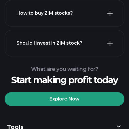
How to buy ZIM stocks?
financial reports
Should I invest in ZIM stock?
What are you waiting for?
Start making profit today
Playtrade Tournaments
recommended broker
Explore Now
Tools
Playtrade