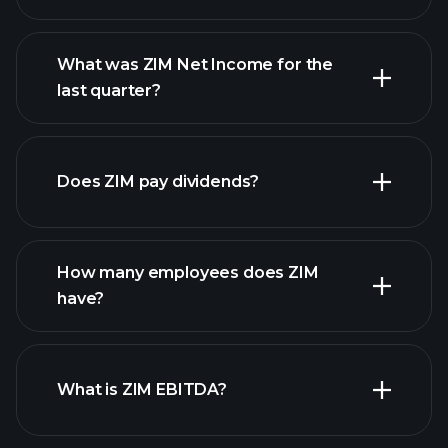
What was ZIM Net Income for the
ZIM earnings
last quarter?
financial reports
Does ZIM pay dividends?
financial reports
How many employees does ZIM
high-dividend stocks
have?
What is ZIM EBITDA?
largest employers