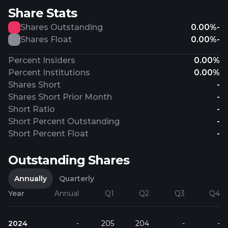
Share Stats
Shares Outstanding
0.00%
-
Shares Float
0.00%
-
Percent Insiders
0.00%
Percent Institutions
0.00%
Shares Short
-
Shares Short Prior Month
-
Short Ratio
-
Short Percent Outstanding
-
Short Percent Float
-
Outstanding Shares
Annually
Quarterly
Year
Annual
Q1
Q2
Q3
Q4
2024
-
205
204
-
-