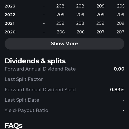
2023
-
208
208
209
205
2022
-
209
209
209
209
2021
-
208
208
208
209
2020
-
206
206
207
207
Show More
Dividends & splits
Forward Annual Dividend Rate
0.00
Last Split Factor
Forward Annual Dividend Yield
0.83%
Last Split Date
-
Yield-Payout Ratio
-
FAQs