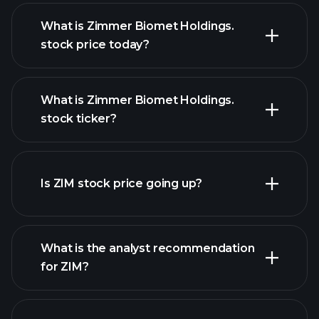
What is Zimmer Biomet Holdings.
stock price today?
What is Zimmer Biomet Holdings.
stock ticker?
advanced chart
Is ZIM stock price going up?
What is the analyst recommendation
for ZIM?
ZIM chart.