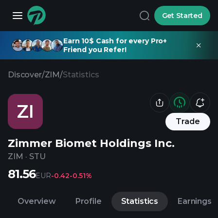
Get Started
Earn 10$ Cash for every Pro+
Friend you Refer!
Discover
/
ZIM
/
Statistics
ZI
Trade
Zimmer Biomet Holdings Inc.
ZIM
·
STU
81.56
EUR
-0.42
-0.51%
Overview
Profile
Statistics
Earnings