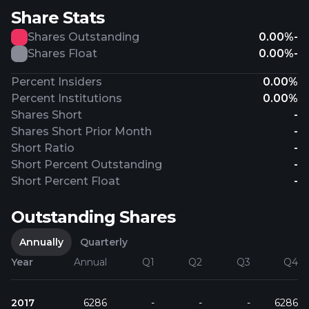
Share Stats
Shares Outstanding
0.00%
-
Shares Float
0.00%
-
Percent Insiders
0.00%
Percent Institutions
0.00%
Shares Short
-
Shares Short Prior Month
-
Short Ratio
-
Short Percent Outstanding
-
Short Percent Float
-
Outstanding Shares
Annually
Quarterly
Year
Annual
Q1
Q2
Q3
Q4
2017
6286
-
-
-
6286