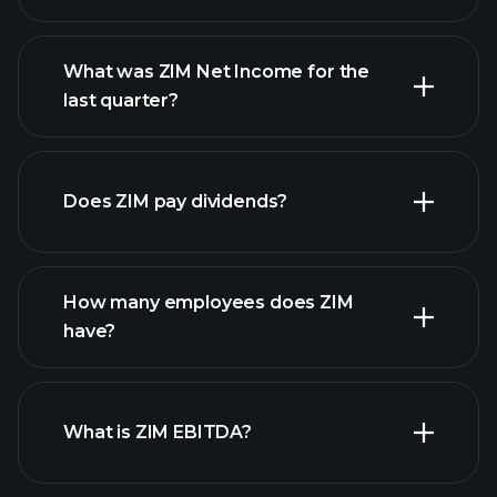
What was ZIM Net Income for the
ZIM earnings
last quarter?
financial reports
Does ZIM pay dividends?
financial reports
How many employees does ZIM
high-dividend stocks
have?
What is ZIM EBITDA?
largest employers