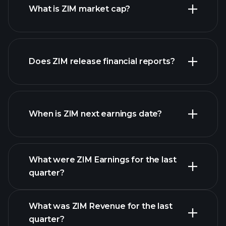
What is ZIM market cap?
our
Does ZIM release financial reports?
list of stocks
ZIM financials
When is ZIM next earnings date?
What were ZIM Earnings for the last
Earnings Calendar
quarter?
What was ZIM Revenue for the last
quarter?