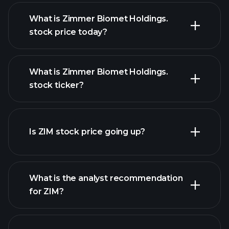
What is Zimmer Biomet Holdings.
stock price today?
What is Zimmer Biomet Holdings.
stock ticker?
advanced chart
Is ZIM stock price going up?
What is the analyst recommendation
for ZIM?
ZIM
chart.