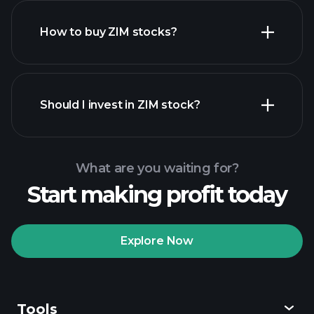
How to buy ZIM stocks?
financial reports
Should I invest in ZIM stock?
What are you waiting for?
Start making profit today
Playtrade Tournaments
recommended broker
Explore Now
Tools
Playtrade