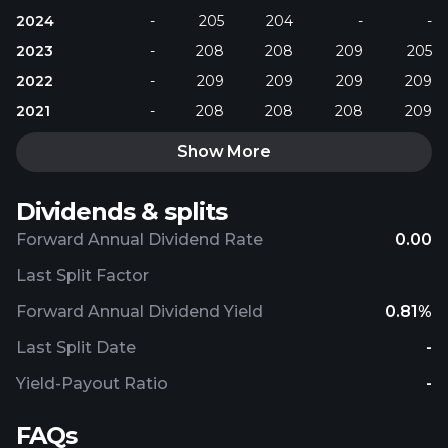
2024
-
205
204
-
-
2023
-
208
208
209
205
2022
-
209
209
209
209
2021
-
208
208
208
209
Show More
Dividends & splits
Forward Annual Dividend Rate
0.00
Last Split Factor
Forward Annual Dividend Yield
0.81%
Last Split Date
-
Yield-Payout Ratio
-
FAQs