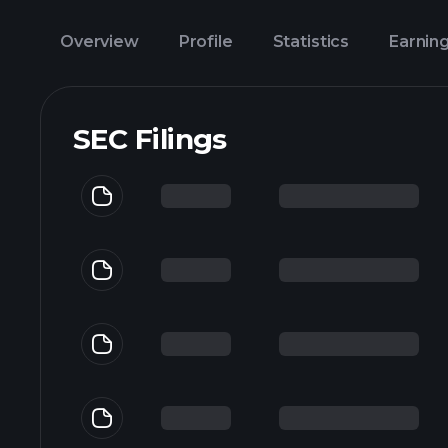
Overview
Profile
Statistics
Earnin
SEC Filings