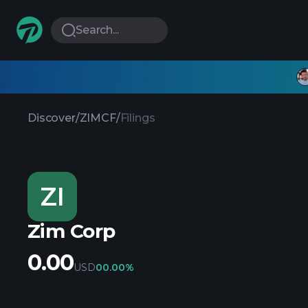
Search...
Discover
/
ZIMCF
/
Filings
ZI
Zim Corp
0.00
USD
0
0.00%