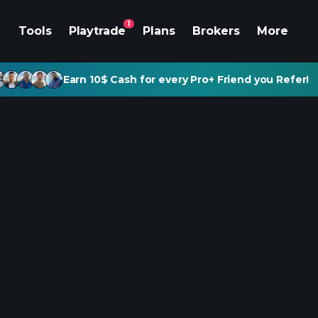
1
Tools
Playtrade
Plans
Brokers
More
Earn 10$ Cash for every Pro+ Friend you Refer!