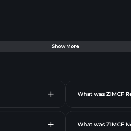
Show More
What was ZIMCF Rev
What was ZIMCF Net
advanced