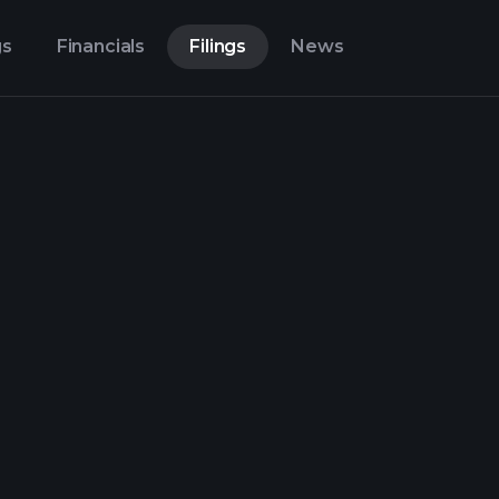
gs
Financials
Filings
News