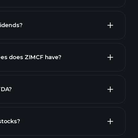
vidends?
ncial reports
high-dividend stocks
es does ZIMCF have?
largest
TDA?
stocks?
financial reports