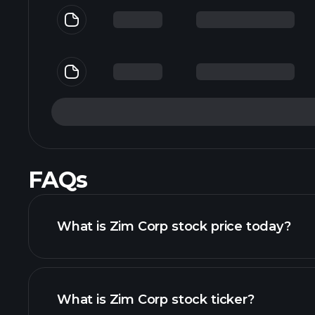
FAQs
What is Zim Corp stock price today?
What is Zim Corp stock ticker?