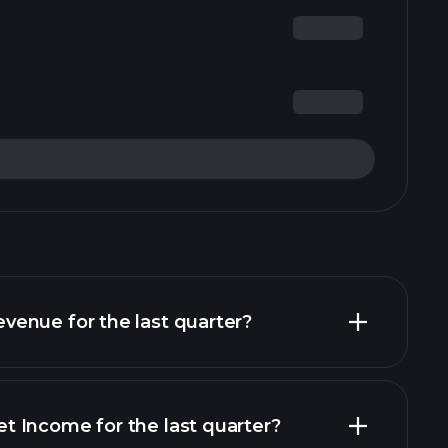
enue for the last quarter?
 Income for the last quarter?
financial reports