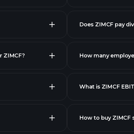
Does ZIMCF pay di
fina
or ZIMCF?
How many employe
What is ZIMCF EBI
employers
How to buy ZIMCF 