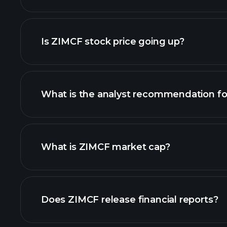
chart
Is ZIMCF stock price going up?
What is the analyst recommendation f
ZIMCF chart.
What is ZIMCF market cap?
our list of stocks
Does ZIMCF release financial reports?