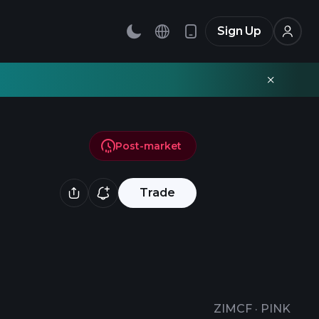
Sign Up
Post-market
Trade
ZIMCF
·
PINK