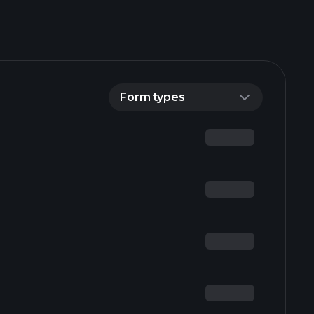
Form types